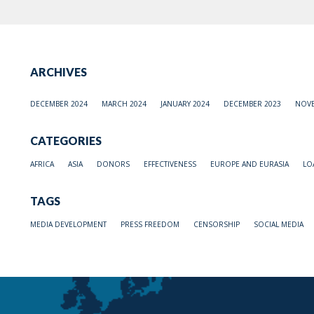
ARCHIVES
DECEMBER 2024
MARCH 2024
JANUARY 2024
DECEMBER 2023
NOVE
CATEGORIES
AFRICA
ASIA
DONORS
EFFECTIVENESS
EUROPE AND EURASIA
LO
TAGS
MEDIA DEVELOPMENT
PRESS FREEDOM
CENSORSHIP
SOCIAL MEDIA