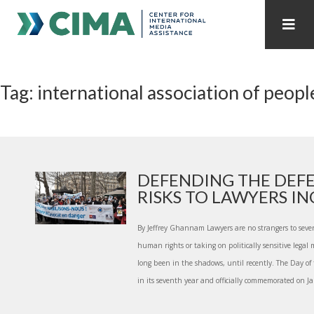
STAFF
CONTACT
Tag: international association of peopl
PUBLICATIONS HOME
ALL PUBLICATIONS BY YEAR
MEDIA REFORM AMID POLITICAL UPHEAVAL
REGIONAL CONSULTATIONS
DEFENDING THE DEFE
RISKS TO LAWYERS INC.
INTERNET GOVERNANCE
MEDIA CAPTURE
By Jeffrey Ghannam Lawyers are no strangers to sever
human rights or taking on politically sensitive legal 
long been in the shadows, until recently. The Day o
in its seventh year and officially commemorated on Ja