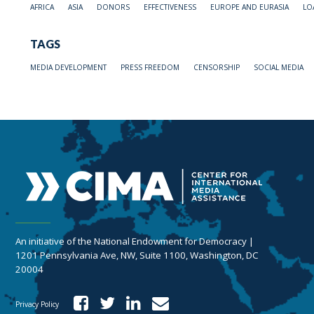
AFRICA
ASIA
DONORS
EFFECTIVENESS
EUROPE AND EURASIA
LO
TAGS
MEDIA DEVELOPMENT
PRESS FREEDOM
CENSORSHIP
SOCIAL MEDIA
An initiative of the National Endowment for Democracy |
1201 Pennsylvania Ave, NW, Suite 1100, Washington, DC
20004
Privacy Policy