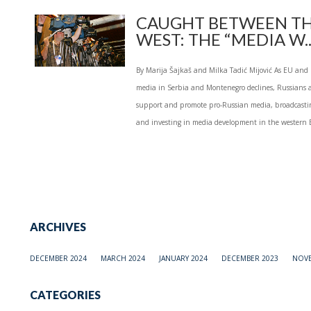
CAUGHT BETWEEN TH
WEST: THE “MEDIA W..
By Marija Šajkaš and Milka Tadić Mijović As EU and 
media in Serbia and Montenegro declines, Russians a
support and promote pro-Russian media, broadcastin
and investing in media development in the western B
ARCHIVES
DECEMBER 2024
MARCH 2024
JANUARY 2024
DECEMBER 2023
NOVE
CATEGORIES