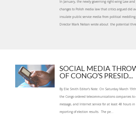
In January, the newly governing right-wing Law and J
changes to Polish media law that critics argued did 
insulate public service media from political meddling
Director Mark Nelson wrote about the potential thre
SOCIAL MEDIA THROW
OF CONGO’S PRESID...
By Elie Smith Editor’s Note: On Saturday March 19th t
the Congo ordered telecommunications companies to c
message, and Internet service for at least 48 hours in 
reporting of election results. The pe...