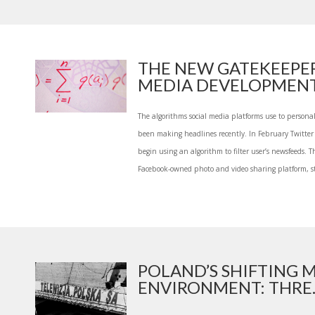
THE NEW GATEKEEPE
MEDIA DEVELOPMENT 
The algorithms social media platforms use to persona
been making headlines recently. In February Twitte
begin using an algorithm to filter user’s newsfeeds. 
Facebook-owned photo and video sharing platform, st
POLAND’S SHIFTING 
ENVIRONMENT: THRE..