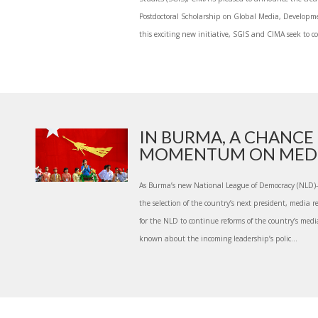
Postdoctoral Scholarship on Global Media, Develop
this exciting new initiative, SGIS and CIMA seek to co
IN BURMA, A CHANCE
MOMENTUM ON MEDIA 
As Burma’s new National League of Democracy (NLD)
the selection of the country’s next president, media r
for the NLD to continue reforms of the country’s medi
known about the incoming leadership’s polic...