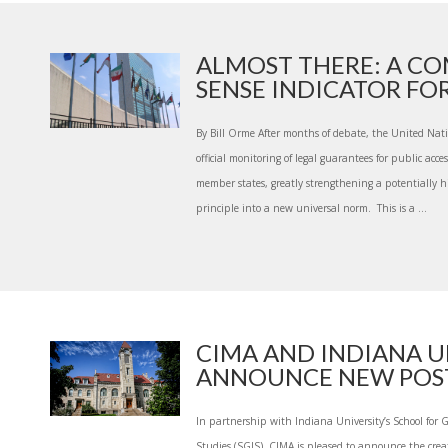
ALMOST THERE: A C
SENSE INDICATOR FOR 
By Bill Orme After months of debate, the United Nat
official monitoring of legal guarantees for public acc
member states, greatly strengthening a potentially his
principle into a new universal norm. This is a ...
CIMA AND INDIANA U
ANNOUNCE NEW POST-
In partnership with Indiana University’s School for 
Studies (SGIS), CIMA is pleased to announce the cre