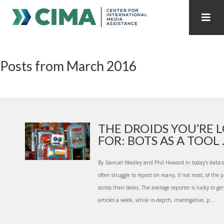
STAFF
CONTACT
Posts from March 2016
PUBLICATIONS HOME
ALL PUBLICATIONS BY YEAR
MEDIA REFORM AMID POLITICAL UPHEAVAL
REGIONAL CONSULTATIONS
THE DROIDS YOU’RE 
FOR: BOTS AS A TOOL ..
INTERNET GOVERNANCE
MEDIA CAPTURE
By Samuel Woolley and Phil Howard In today’s data-s
often struggle to report on many, if not most, of the p
across their desks. The average reporter is lucky to 
articles a week, while in-depth, investigative, p...