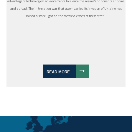
advantage of technological advancements to silence the regime’s opponents at home
and abroad. The information war that accompanied its invasion of Ukraine has
shined a stark light on the corrosive effects of these strat...
READ MORE