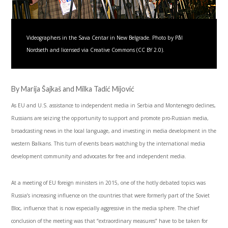
Videographers in the Sava Centar in New Belgrade. Photo by Pål
Nordseth and licensed via Creative Commons (CC BY 2.0).
By Marija Šajkaš and Milka Tadić Mijović
As EU and U.S. assistance to independent media in Serbia and Montenegro declines,
Russians are seizing the opportunity to support and promote pro-Russian media,
broadcasting news in the local language, and investing in media development in the
western Balkans. This turn of events bears watching by the international media
development community and advocates for free and independent media.
At a meeting of EU foreign ministers in 2015, one of the hotly debated topics was
Russia’s increasing influence on the countries that were formerly part of the Soviet
Bloc, influence that is now especially aggressive in the media sphere. The chief
conclusion of the meeting was that “extraordinary measures” have to be taken for