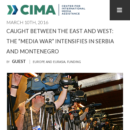
MARCH 10TH, 2016
STAFF
CONTACT
CAUGHT BETWEEN THE EAST AND WEST:
THE “MEDIA WAR” INTENSIFIES IN SERBIA
PUBLICATIONS HOME
ALL PUBLICATIONS BY YEAR
AND MONTENEGRO
MEDIA REFORM AMID POLITICAL UPHEAVAL
GUEST
BY
EUROPE AND EURASIA
,
FUNDING
REGIONAL CONSULTATIONS
INTERNET GOVERNANCE
MEDIA CAPTURE