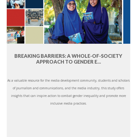
BREAKING BARRIERS: A WHOLE-OF-SOCIETY
APPROACH TO GENDER E...
As a valuable resource for the media development community, students and scholars
of journalism and communications, and the media industry, this study offers
insights that can inspire action to combat gender inequality and promote more
inclusive media practices.