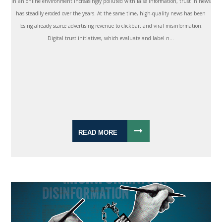
In an online environment increasingly polluted with false information, trust in news
has steadily eroded over the years. At the same time, high-quality news has been
losing already scarce advertising revenue to clickbait and viral misinformation.
Digital trust initiatives, which evaluate and label n...
READ MORE