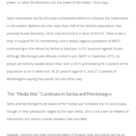
power,’ or what the Americans call the power of the media,” Simic says.
Some measurable results of Russia’s orchestrated efforts to influence the media sector
in the western Balkans are that more than half of the Serbian population now
perceives Russia favorably, while only one-third is in favor of the EU. There is also a
drop in support for EU membership and a steady negative perception of NATO,
culminating in the refusal by Serbia to take part in EU sanctions against Russia.
Although Montenegro was officially invited to join NATO in December 2015, its
people are bitterly divided about that, with a 2015 poll showing 36.5 percent of the
population to be in favor of it, 36.20 percent against it, and 27.3 percent of
Montenegrins saying they would not vote either way.
The “Media War” Continues in Serbia and Montenegro
Serbs and Montenegrins are aware of the “media war” between the EU and Russia,
though in their perception, forged by the local media, this is not a war for freedom of
information but rather a battle between East and West.
However, perhaps the most troubling effects of Russian style journalism will be on