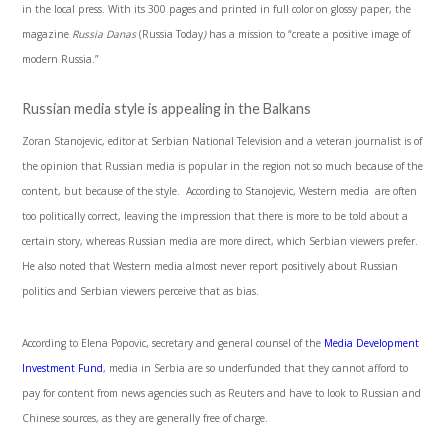
in the local press. With its 300 pages and printed in full color on glossy paper, the
magazine
Russia Danas
(Russia Today
)
has a mission to “create a positive image of
modern Russia.”
Russian media style is appealing in the Balkans
Zoran Stanojevic, editor at Serbian National Television and a veteran journalist is of
the opinion that Russian media is popular in the region not so much because of the
content, but because of the style. According to Stanojevic, Western media are often
too politically correct, leaving the impression that there is more to be told about a
certain story, whereas Russian media are more direct, which Serbian viewers prefer.
He also noted that Western media almost never report positively about Russian
politics and Serbian viewers perceive that as bias.
According to Elena Popovic, secretary and general counsel of the
Media Development
Investment Fund
, media in Serbia are so underfunded that they cannot afford to
pay for content from news agencies such as Reuters and have to look to Russian and
Chinese sources, as they are generally free of charge.