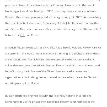
priorities in terms of the alliance with the European Union and, in the case of
Montenegro, toward membership in NATO. Not surprisingly, a number of senior
Russian officials have openly opposed Montenegro’s entry into NATO. Acknowledging
the current political situation, U.S. Secretary of State John Kerry said that together
with Serbia, Macedonia, and some other countries, Montenegro is in “the line of fire”
between the
U.S.
and Russia.
Although Western media such as CNN, BBC, Radio Free Europe, and Voice of America
are present in the region, media liberties are shrinking, and professional standards
are at historic lows. The highly fractured commercial market for media makes it
vulnerable to capture by outside influences. Due to the shift in donor interests and
lack of funding, the influence of the EU and American media development
organizations is diminishing, leaving the void in the media sphere to be filed with
reporting coming from Moscow.
Russian efforts to strengthen ties with the “brotherly nations” of Serbia and
Montenegro, to use the phrase often heard from Moscow, is not restricted to the