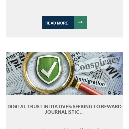
READ MORE
DIGITAL TRUST INITIATIVES: SEEKING TO REWARD
JOURNALISTIC ...