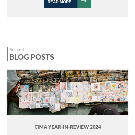
READ MORE
Related
BLOG POSTS
CIMA YEAR-IN-REVIEW 2024