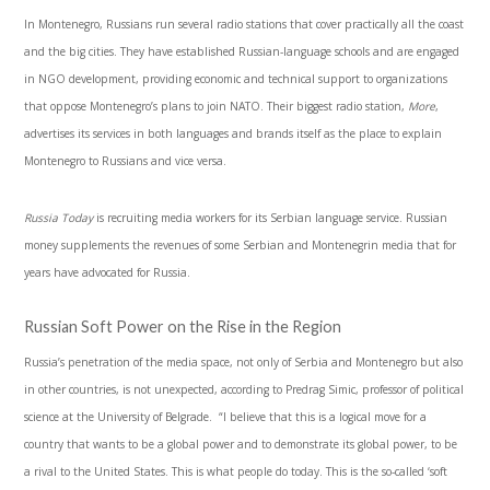
In Montenegro, Russians run several radio stations that cover practically all the coast
and the big cities. They have established Russian-language schools and are engaged
in NGO development, providing economic and technical support to organizations
that oppose Montenegro’s plans to join NATO. Their biggest radio station,
More
,
advertises its services in both languages and brands itself as the place to explain
Montenegro to Russians and vice versa.
Russia Today
is recruiting media workers for its Serbian language service. Russian
money supplements the revenues of some Serbian and Montenegrin media that for
years have advocated for Russia.
Russian Soft Power on the Rise in the Region
Russia’s penetration of the media space, not only of Serbia and Montenegro but also
in other countries, is not unexpected, according to Predrag Simic, professor of political
science at the University of Belgrade. “I believe that this is a logical move for a
country that wants to be a global power and to demonstrate its global power, to be
a rival to the United States. This is what people do today. This is the so-called ‘soft