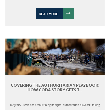
READ MORE
COVERING THE AUTHORITARIAN PLAYBOOK:
HOW CODA STORY GETS T...
For years, Russia has been refining its digital authoritarian playbook, taking