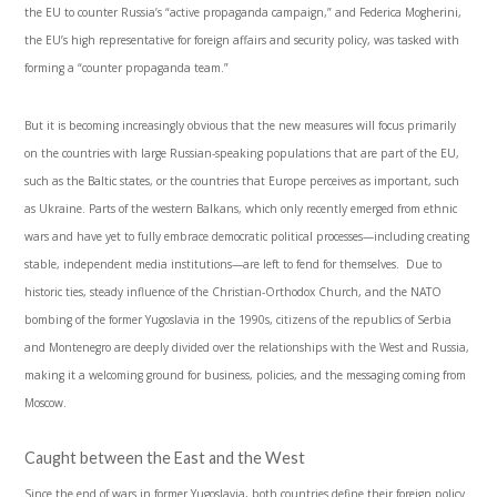
the EU to counter Russia’s “active propaganda campaign,” and Federica Mogherini,
the EU’s high representative for foreign affairs and security policy, was tasked with
forming a “counter propaganda team.”
But it is becoming increasingly obvious that the new measures will focus primarily
on the countries with large Russian-speaking populations that are part of the EU,
such as the Baltic states, or the countries that Europe perceives as important, such
as Ukraine. Parts of the western Balkans, which only recently emerged from ethnic
wars and have yet to fully embrace democratic political processes—including creating
stable, independent media institutions—are left to fend for themselves. Due to
historic ties, steady influence of the Christian-Orthodox Church, and the NATO
bombing of the former Yugoslavia in the 1990s, citizens of the republics of Serbia
and Montenegro are deeply divided over the relationships with the West and Russia,
making it a welcoming ground for business, policies, and the messaging coming from
Moscow.
Caught between the East and the West
Since the end of wars in former Yugoslavia, both countries define their foreign policy