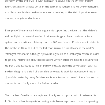
economy. By the end of 2014, with its slogan “
Sputnik
Tells the Untold,” Moscow
launched
Sputnik
, a news portal in the Serbian language –shared by Montenegrins
and Serbs–available on radio stations and streaming on the Web. It provides news
content, analysis, and opinions.
Examples of the analysis include arguments supporting the idea that the Malaysia
Airlines flight that went down in Ukraine was targeted by a Ukrainian missile
system; and an article explaining that the G-7 sanctions on Russia are not related to
the conflict in Ukraine but to the fact that Russia is currently one of the world’s
“strongest economies.” Although
Sputnik
is registered as a local organization, in order
to get any information about its operations written questions have to be submitted
up front, and its headquarters in Moscow must approve the conversation. With its
modern design and a staff of journalists who used to work for independent media,
Sputnik
is treated by many Serbian media as a trusted source of information and its
content is uncritically shared by Serbian media.
The number of media outlets registered locally and supported with Russian capital
In Serbia and Montenegro is increasing, as is Russian-sponsored content appearing