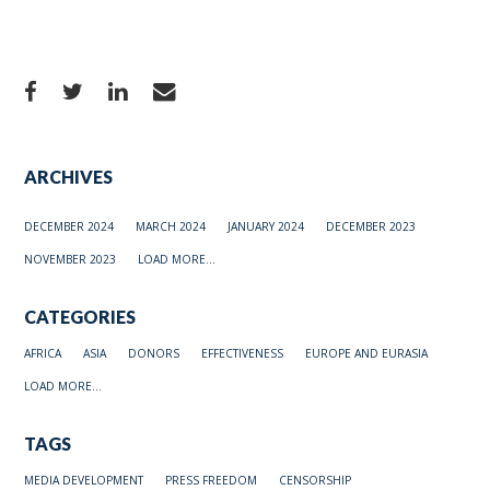
ARCHIVES
DECEMBER 2024
MARCH 2024
JANUARY 2024
DECEMBER 2023
NOVEMBER 2023
LOAD MORE...
CATEGORIES
AFRICA
ASIA
DONORS
EFFECTIVENESS
EUROPE AND EURASIA
LOAD MORE...
TAGS
MEDIA DEVELOPMENT
PRESS FREEDOM
CENSORSHIP