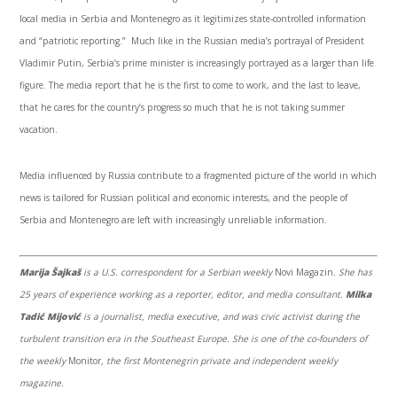
local media in Serbia and Montenegro as it legitimizes state-controlled information
and “patriotic reporting.” Much like in the Russian media’s portrayal of President
Vladimir Putin, Serbia’s prime minister is increasingly portrayed as a larger than life
figure. The media report that he is the first to come to work, and the last to leave,
that he cares for the country’s progress so much that he is not taking summer
vacation.
Media influenced by Russia contribute to a fragmented picture of the world in which
news is tailored for Russian political and economic interests, and the people of
Serbia and Montenegro are left with increasingly unreliable information.
Marija Šajkaš
is a U.S. correspondent for a Serbian weekly
Novi Magazin
. She has
25 years of experience working as a reporter, editor, and media consultant.
Milka
Tadić Mijović
is a journalist, media executive, and was civic activist during the
turbulent transition era in the Southeast Europe. She is one of the co-founders of
the weekly
Monitor
, the first Montenegrin private and independent weekly
magazine.