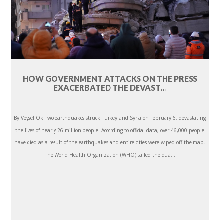
HOW GOVERNMENT ATTACKS ON THE PRESS
EXACERBATED THE DEVAST...
By Veysel Ok Two earthquakes struck Turkey and Syria on February 6, devastating
the lives of nearly 26 million people. According to official data, over 46,000 people
have died as a result of the earthquakes and entire cities were wiped off the map.
The World Health Organization (WHO) called the qua...