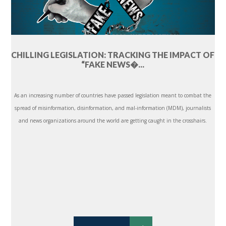
CHILLING LEGISLATION: TRACKING THE IMPACT OF
“FAKE NEWS�...
As an increasing number of countries have passed legislation meant to combat the
spread of misinformation, disinformation, and mal-information (MDM), journalists
and news organizations around the world are getting caught in the crosshairs.