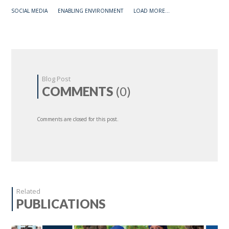
SOCIAL MEDIA
ENABLING ENVIRONMENT
LOAD MORE...
Blog Post
COMMENTS
(0)
Comments are closed for this post.
Related
PUBLICATIONS