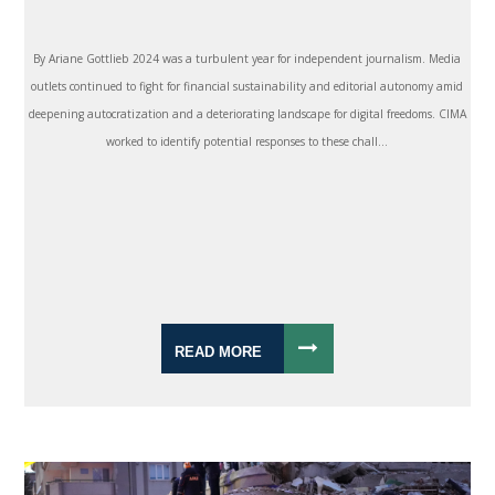
By Ariane Gottlieb 2024 was a turbulent year for independent journalism. Media
outlets continued to fight for financial sustainability and editorial autonomy amid
deepening autocratization and a deteriorating landscape for digital freedoms. CIMA
worked to identify potential responses to these chall...
READ MORE