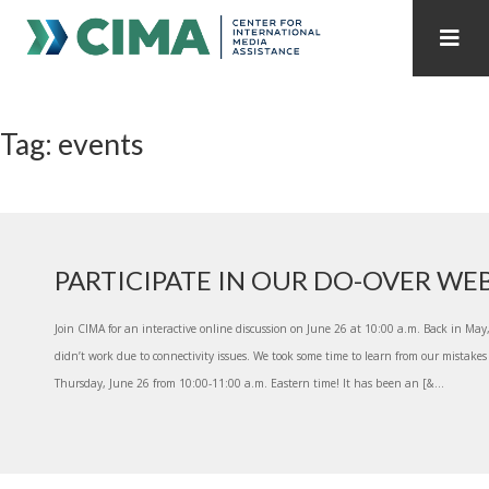
STAFF
CONTACT
Tag: events
PUBLICATIONS HOME
ALL PUBLICATIONS BY YEAR
MEDIA REFORM AMID POLITICAL UPHEAVAL
REGIONAL CONSULTATIONS
PARTICIPATE IN OUR DO-OVER WE
INTERNET GOVERNANCE
MEDIA CAPTURE
Join CIMA for an interactive online discussion on June 26 at 10:00 a.m. Back in Ma
didn’t work due to connectivity issues. We took some time to learn from our mistakes
Thursday, June 26 from 10:00-11:00 a.m. Eastern time! It has been an [&...