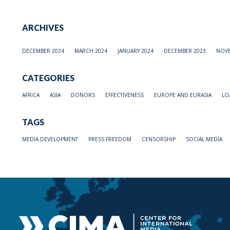
ARCHIVES
DECEMBER 2024
MARCH 2024
JANUARY 2024
DECEMBER 2023
NOVE
CATEGORIES
AFRICA
ASIA
DONORS
EFFECTIVENESS
EUROPE AND EURASIA
LO
TAGS
MEDIA DEVELOPMENT
PRESS FREEDOM
CENSORSHIP
SOCIAL MEDIA