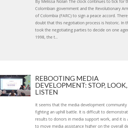
By Melissa Nolan The clock continues to tick for t
Colombian government and the Revolutionary Ar
of Colombia (FARC) to sign a peace accord. There
doubt that this negotiation process is historic. In t
took the negotiating parties to decide on one age
1998, the t...
REBOOTING MEDIA
DEVELOPMENT: STOP, LOOK,
LISTEN
It seems that the media development community 
fighting an uphill battle. It is difficult to demonstr
results to donors in media support work, and it is a
to move media assistance higher on the overall 