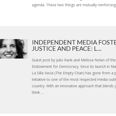
agenda. These two things are mutually reinforcing. 
INDEPENDENT MEDIA FOST
JUSTICE AND PEACE: L...
Guest post by Julio Rank and Melissa Nolan of the
Endowment for Democracy. Since its launch in Ma
La Silla Vacía (The Empty Chair) has gone from a p
initiative to one of the most respected media outle
country. With an innovative approach that blends 
think ...