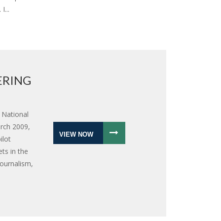
I...
ERING
 National
rch 2009,
VIEW NOW
ilot
ts in the
journalism,