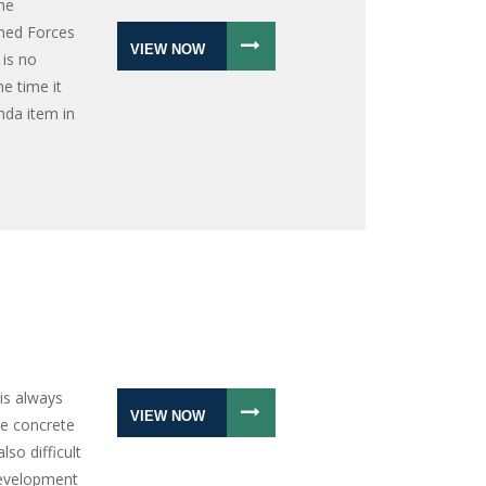
he
med Forces
VIEW NOW
 is no
he time it
nda item in
is always
VIEW NOW
ate concrete
lso difficult
development