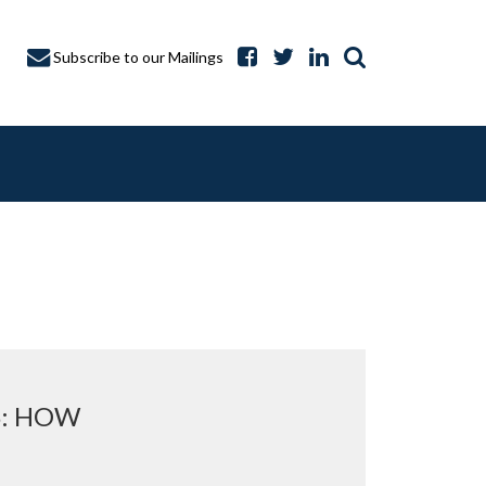
Subscribe to our Mailings
A CAPTURE
S: HOW