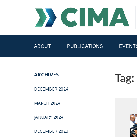
ABOUT
PUBLICATIONS
EVENT
STAFF
CONTACT
Tag:
ARCHIVES
PUBLICATIONS HOME
ALL PUBLICATIONS BY 
DECEMBER 2024
MEDIA REFORM AMID POLITICAL UPHEAVAL
R
MARCH 2024
JANUARY 2024
DECEMBER 2023