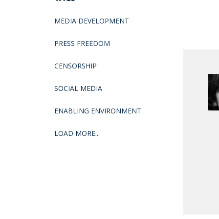
MEDIA DEVELOPMENT
PRESS FREEDOM
CENSORSHIP
SOCIAL MEDIA
ENABLING ENVIRONMENT
LOAD MORE...