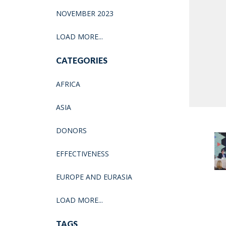
NOVEMBER 2023
LOAD MORE...
CATEGORIES
AFRICA
ASIA
DONORS
EFFECTIVENESS
EUROPE AND EURASIA
LOAD MORE...
TAGS