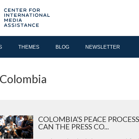
S
THEMES
BLOG
NEWSLETTER
 Colombia
YEAR
EGIONAL CONSULTATIONS
INTERNET GOVERNANCE
MEDI
COLOMBIA’S PEACE PROCES
CAN THE PRESS CO...