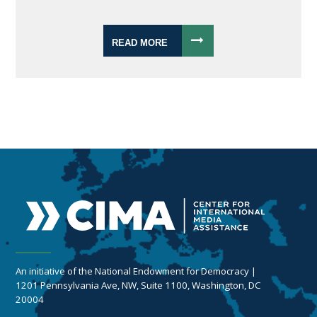
READ MORE
An initiative of the National Endowment for Democracy |
1201 Pennsylvania Ave, NW, Suite 1100, Washington, DC
20004