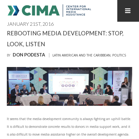
JANUARY 21ST, 2016
STAFF
CONTACT
REBOOTING MEDIA DEVELOPMENT: STOP,
LOOK, LISTEN
PUBLICATIONS HOME
ALL PUBLICATIONS BY YEAR
DON PODESTA
BY
LATIN AMERICAN AND THE CARIBBEAN
,
POLITICS
MEDIA REFORM AMID POLITICAL UPHEAVAL
REGIONAL CONSULTATIONS
INTERNET GOVERNANCE
MEDIA CAPTURE
It seems that the media development community is always fighting an uphill battle.
It is difficult to demonstrate concrete results to donors in media support work, and it
is also difficult to move media assistance higher on the overall development agenda.