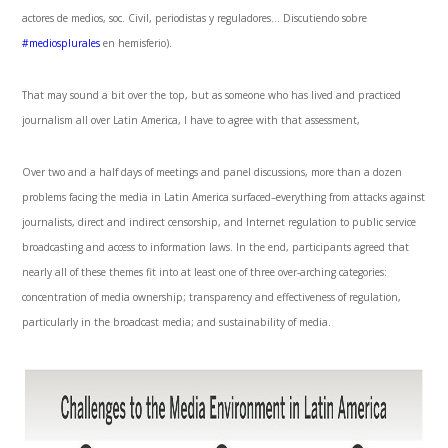
actores de medios, soc. Civil, periodistas y reguladores… Discutiendo sobre
#mediosplurales
en hemisferio).
That may sound a bit over the top, but as someone who has lived and practiced
journalism all over Latin America, I have to agree with that assessment,
Over two and a half days of meetings and panel discussions, more than a dozen
problems facing the media in Latin America surfaced–everything from attacks against
journalists, direct and indirect censorship, and Internet regulation to public service
broadcasting and access to information laws. In the end, participants agreed that
nearly all of these themes fit into at least one of three over-arching categories:
concentration of media ownership; transparency and effectiveness of regulation,
particularly in the broadcast media; and sustainability of media.