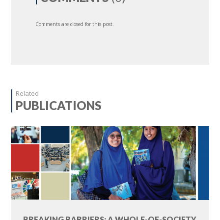
Comments are closed for this post.
Related
PUBLICATIONS
BREAKING BARRIERS: A WHOLE-OF-SOCIETY