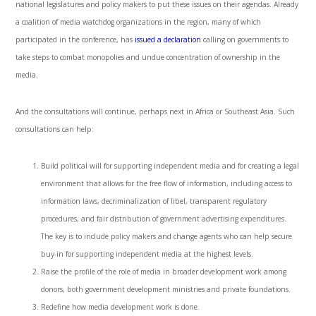
national legislatures and policy makers to put these issues on their agendas. Already
a coalition of media watchdog organizations in the region, many of which
participated in the conference, has
issued a declaration
calling on governments to
take steps to combat monopolies and undue concentration of ownership in the
media.
And the consultations will continue, perhaps next in Africa or Southeast Asia. Such
consultations can help:
Build political will for supporting independent media and for creating a legal
environment that allows for the free flow of information, including access to
information laws, decriminalization of libel, transparent regulatory
procedures, and fair distribution of government advertising expenditures.
The key is to include policy makers and change agents who can help secure
buy-in for supporting independent media at the highest levels.
Raise the profile of the role of media in broader development work among
donors, both government development ministries and private foundations.
Redefine how media development work is done.