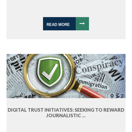
READ MORE
DIGITAL TRUST INITIATIVES: SEEKING TO REWARD
JOURNALISTIC ...