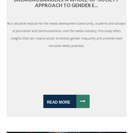
APPROACH TO GENDER E...
As a valuable resource for the media development community, students and scholars
of journalism and communications, and the media industry, this study offers
insights that can inspire action to combat gender inequality and promote more
inclusive media practices.
READ MORE