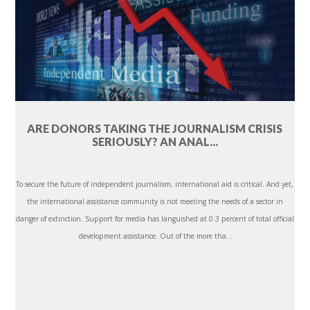
ARE DONORS TAKING THE JOURNALISM CRISIS
SERIOUSLY? AN ANAL...
To secure the future of independent journalism, international aid is critical. And yet,
the international assistance community is not meeting the needs of a sector in
danger of extinction. Support for media has languished at 0.3 percent of total official
development assistance. Out of the more tha...