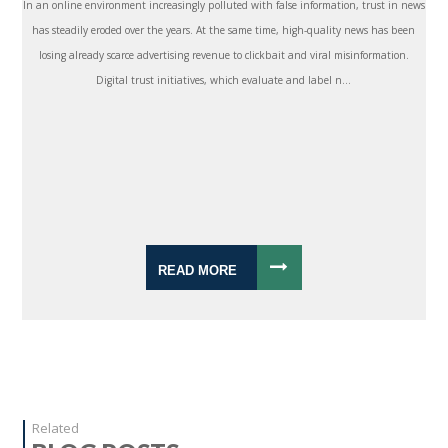
In an online environment increasingly polluted with false information, trust in news
has steadily eroded over the years. At the same time, high-quality news has been
losing already scarce advertising revenue to clickbait and viral misinformation.
Digital trust initiatives, which evaluate and label n...
READ MORE
Related