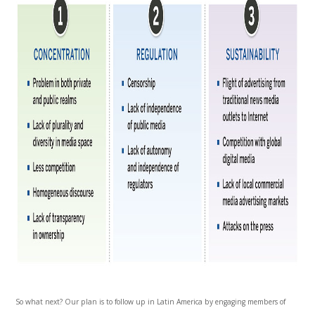
So what next? Our plan is to follow up in Latin America by engaging members of