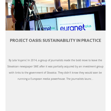
PROJECT OASIS: SUSTAINABILITY IN PRACTICE
By Lela Vujanić In 2014, a group of journalists made the bold move to leave the
Slovakian newspaper SME after it was partially acquired by an investment group
with links to the government of Slovakia. They didn't know they would soon be
running a European media powerhouse. The journalists launc...