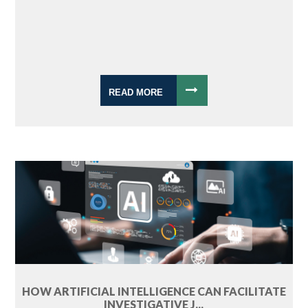
READ MORE
HOW ARTIFICIAL INTELLIGENCE CAN FACILITATE
INVESTIGATIVE J...