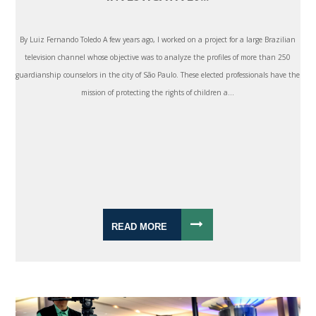
By Luiz Fernando Toledo A few years ago, I worked on a project for a large Brazilian
television channel whose objective was to analyze the profiles of more than 250
guardianship counselors in the city of São Paulo. These elected professionals have the
mission of protecting the rights of children a...
READ MORE