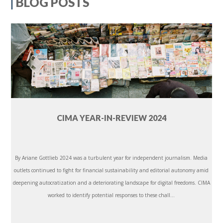
BLOG POSTS
CIMA YEAR-IN-REVIEW 2024
By Ariane Gottlieb 2024 was a turbulent year for independent journalism. Media
outlets continued to fight for financial sustainability and editorial autonomy amid
deepening autocratization and a deteriorating landscape for digital freedoms. CIMA
worked to identify potential responses to these chall...