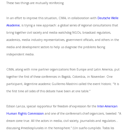
These two things are mutually reinforcing.
In an effort to improve this situation, CIMA, in collaboration with
Deutsche Welle
Akademie
, is trying a new approach: a global series of regional consultations that
bring together civil society and media watchdog NGOs, broadcast regulators,
academics, media industry representatives, government officials, and others in the
media and development sectors to help us diagnose the problems facing
independent media.
CIMA, along with nine partner organizations from Europe and Latin America, put
together the first of these conferences in Bogotá, Colombia, in November. One
participant, Argentine academic Guillermo Mastrini called the event historic. “It is
the first time all sides of this debate have been at one table.”
Edison Lanza, special rapporteur for freedom of expression for the
Inter-American
Human Rights Commission
and one of the conference’s chief organizers, tweeted: “A
dream come true. All the actors in media, civil society, journalists and regulators…
discussing #mediosplurales in the hemisphere.” (Un sueño cumplido. Todos los