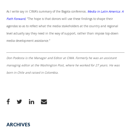
As I write say in CIMA’s summary of the Bogota conference,
Media in Latin America: A
Path Forward
, “The hope is that donors will use these findings to shape their
agendas so as to reflect what the media stakeholders at the country and regional
level actually say they need in the way of support, rather than impose top-down
media development assistance.”
Don Podesta is the Manager and Editor at CIMA. Formerly he was an assistant
managing editor at the Washington Post, where he worked for 27 years. He was
born in Chile and raised in Colombia.
ARCHIVES