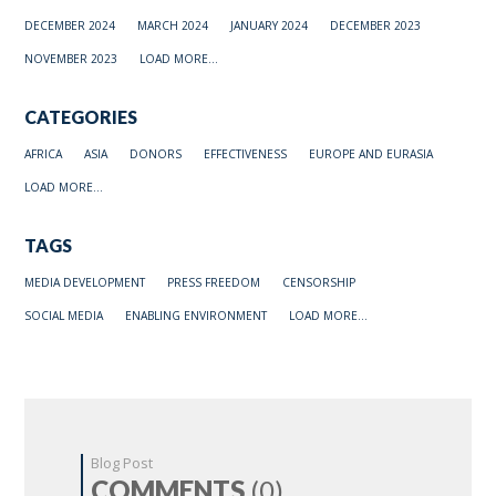
DECEMBER 2024
MARCH 2024
JANUARY 2024
DECEMBER 2023
NOVEMBER 2023
LOAD MORE...
CATEGORIES
AFRICA
ASIA
DONORS
EFFECTIVENESS
EUROPE AND EURASIA
LOAD MORE...
TAGS
MEDIA DEVELOPMENT
PRESS FREEDOM
CENSORSHIP
SOCIAL MEDIA
ENABLING ENVIRONMENT
LOAD MORE...
Blog Post
COMMENTS
(0)