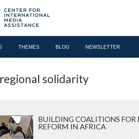
S
THEMES
BLOG
NEWSLETTER
 regional solidarity
YEAR
EGIONAL CONSULTATIONS
INTERNET GOVERNANCE
MEDI
BUILDING COALITIONS FOR
REFORM IN AFRICA