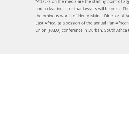
“Attacks on the media are the starting point of ag
and a clear indicator that lawyers will be next.” T
the ominous words of Henry Maina, Director of Art
East Africa, at a session of the annual Pan-Africa
Union (PALU) conference in Durban, South Africa th