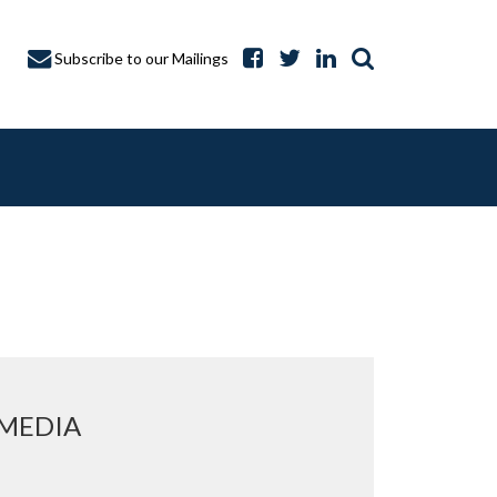
Subscribe to our Mailings
A CAPTURE
 MEDIA