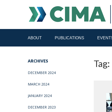
ABOUT
PUBLICATIONS
EVENT
STAFF
CONTACT
Tag:
ARCHIVES
PUBLICATIONS HOME
ALL PUBLICATIONS BY 
DECEMBER 2024
MEDIA REFORM AMID POLITICAL UPHEAVAL
R
MARCH 2024
JANUARY 2024
DECEMBER 2023