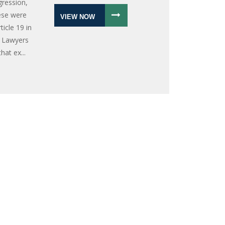
gression,
hese were
VIEW NOW
icle 19 in
n Lawyers
at ex...