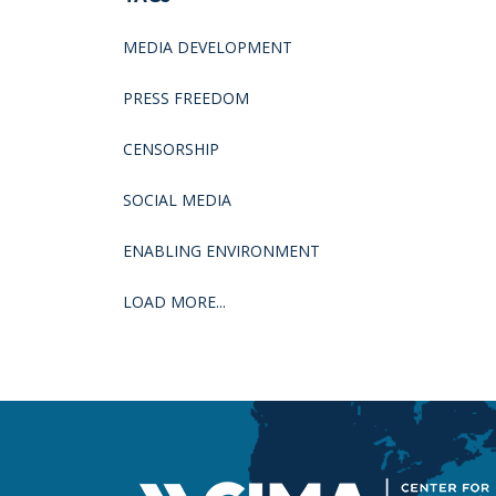
MEDIA DEVELOPMENT
PRESS FREEDOM
CENSORSHIP
SOCIAL MEDIA
ENABLING ENVIRONMENT
LOAD MORE...