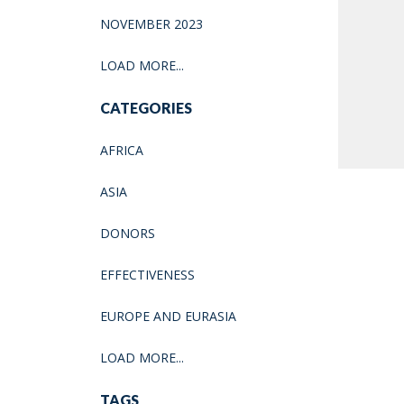
NOVEMBER 2023
LOAD MORE...
CATEGORIES
AFRICA
ASIA
DONORS
EFFECTIVENESS
EUROPE AND EURASIA
LOAD MORE...
TAGS