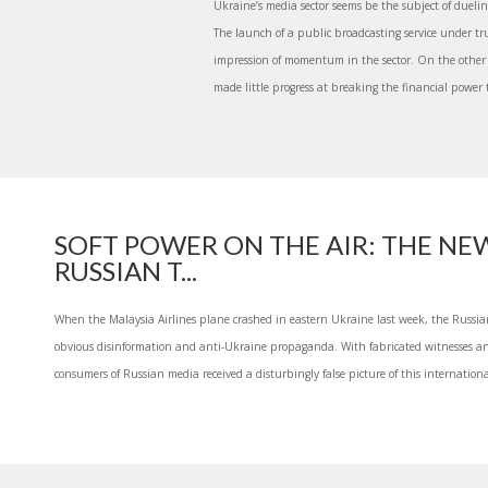
Ukraine’s media sector seems be the subject of dueli
The launch of a public broadcasting service under tr
impression of momentum in the sector. On the other
made little progress at breaking the financial power 
SOFT POWER ON THE AIR: THE NE
RUSSIAN T...
When the Malaysia Airlines plane crashed in eastern Ukraine last week, the Russi
obvious disinformation and anti-Ukraine propaganda. With fabricated witnesses an
consumers of Russian media received a disturbingly false picture of this internationa