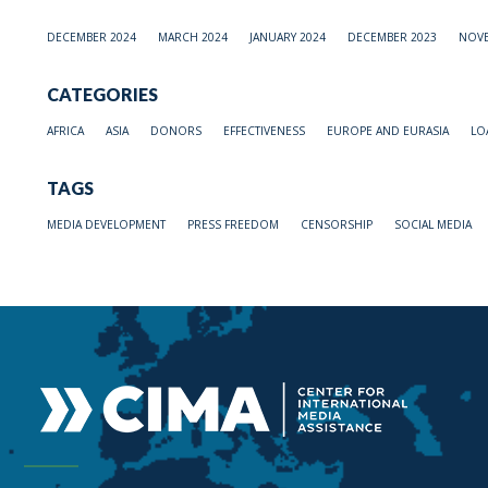
DECEMBER 2024
MARCH 2024
JANUARY 2024
DECEMBER 2023
NOVE
CATEGORIES
AFRICA
ASIA
DONORS
EFFECTIVENESS
EUROPE AND EURASIA
LO
TAGS
MEDIA DEVELOPMENT
PRESS FREEDOM
CENSORSHIP
SOCIAL MEDIA