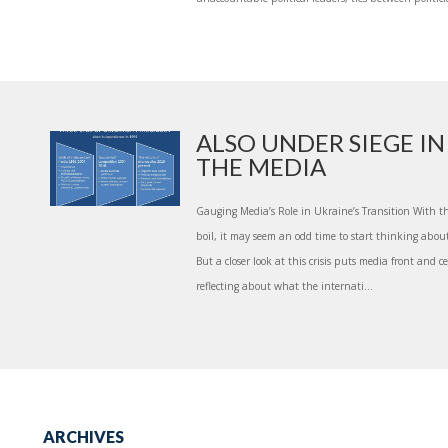
ALSO UNDER SIEGE IN
THE MEDIA
Gauging Media’s Role in Ukraine’s Transition With the 
boil, it may seem an odd time to start thinking about
But a closer look at this crisis puts media front and 
reflecting about what the internati...
ARCHIVES