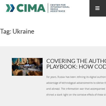
STAFF
CONTACT
Tag: Ukraine
PUBLICATIONS HOME
ALL PUBLICATIONS BY YEAR
MEDIA REFORM AMID POLITICAL UPHEAVAL
REGIONAL CONSULTATIONS
COVERING THE AUTH
PLAYBOOK: HOW CODA 
INTERNET GOVERNANCE
MEDIA CAPTURE
For years, Russia has been refining its digital autho
advantage of technological advancements to silence 
and abroad. The information war that accompanied i
shined a stark light on the corrosive effects of these st