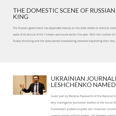
THE DOMESTIC SCENE OF RUSSIAN 
KING
The Russian government has depended heavily on the state media to mobilize neces
wake of its seizure of the Crimean peninsula earlier this year. With the number of
Russia shrinking and the state-owned broadcasting networks expanding their reac..
UKRAINIAN JOURNALI
LESHCHENKO NAMED 
Guest post by Marlena Papavaritis of the National 
why investigative journalism matters to the future o
Euromaidan protests erupted over Ukrainian citizens
unaccountable political leaders, ties between politici