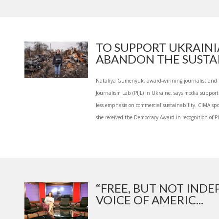
TO SUPPORT UKRAINI
ABANDON THE SUSTAIN
Nataliya Gumenyuk, award-winning journalist and fo
Journalism Lab (PIJL) in Ukraine, says media support
less emphasis on commercial sustainability. CIMA spo
she received the Democracy Award in recognition of PI
“FREE, BUT NOT INDE
VOICE OF AMERIC...