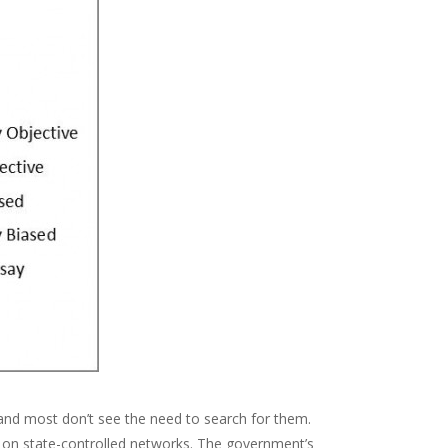
and most don’t see the need to search for them.
ce on state-controlled networks. The government’s