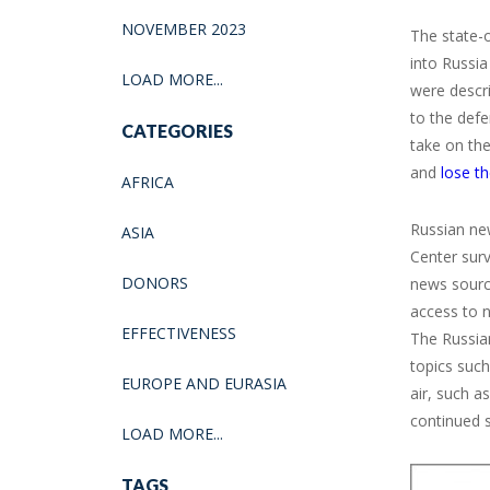
NOVEMBER 2023
The state-
into Russia
LOAD MORE...
were descri
to the def
CATEGORIES
take on the
and
lose th
AFRICA
Russian ne
ASIA
Center sur
DONORS
news source
access to n
EFFECTIVENESS
The Russia
topics suc
EUROPE AND EURASIA
air, such a
continued s
LOAD MORE...
TAGS