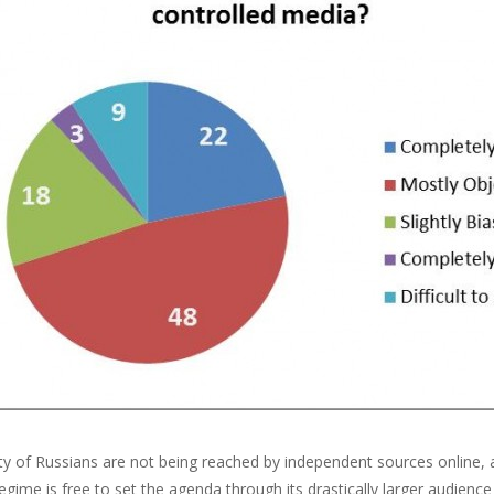
ty of Russians are not being reached by independent sources online, 
egime is free to set the agenda through its drastically larger audien