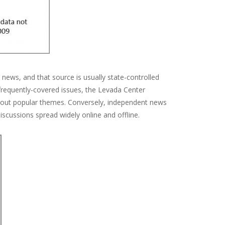
 news, and that source is usually state-controlled
 frequently-covered issues, the Levada Center
about popular themes. Conversely, independent news
iscussions spread widely online and offline.