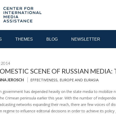
S
THEMES
BLOG
NEWSLETTER
 2014
YEAR
OMESTIC SCENE OF RUSSIAN MEDIA: T
EFFECTIVENESS
,
EUROPE AND EURASIA
NNA JEROSCH
EGIONAL CONSULTATIONS
INTERNET GOVERNANCE
MEDI
n government has depended heavily on the state media to mobilize ne
the Crimean peninsula earlier this year. With the number of independe
casting networks expanding their reach, there are few voices of diss
in regime to influence editorial decisions in order to achieve its policy 