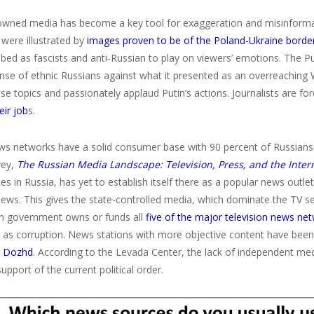
owned media has become a key tool for exaggeration and misinformat
 were illustrated by
images proven to be of the Poland-Ukraine borde
bed as fascists and anti-Russian to play on viewers’ emotions. The Put
ense of ethnic Russians against what it presented as an overreaching
se topics and passionately applaud Putin’s actions. Journalists are fo
eir job
s.
ws networks have a solid consumer base with 90 percent of Russians t
vey,
The Russian Media Landscape: Television, Press, and the Inter
s in Russia, has yet to establish itself there as a popular news outlet
ews. This gives the state-controlled media, which dominate the TV sec
n government owns or funds all
five of the major television news ne
h as corruption. News stations with more objective content have bee
s
Dozhd
. According to the Levada Center, the lack of independent med
upport of the current political order.