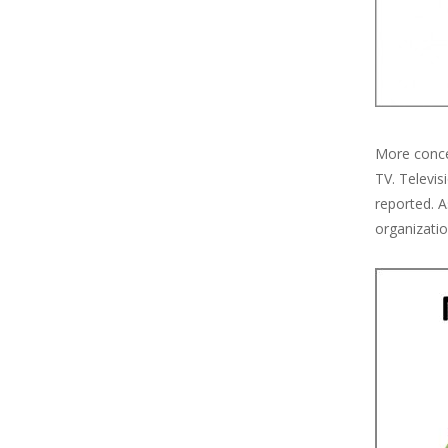
More concer
TV. Televis
reported. 
organizatio