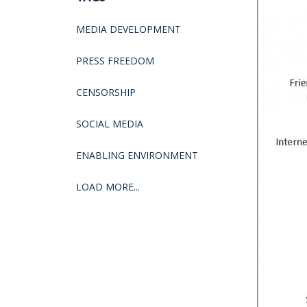
MEDIA DEVELOPMENT
PRESS FREEDOM
CENSORSHIP
SOCIAL MEDIA
ENABLING ENVIRONMENT
LOAD MORE...