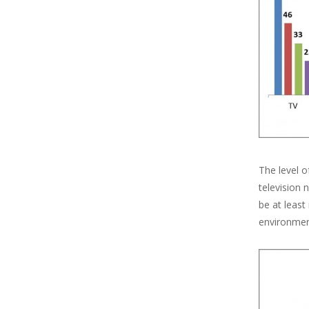
The level o
television
be at least
environment