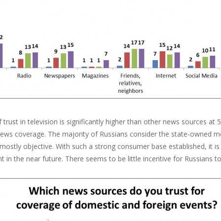
f trust in television is significantly higher than other news sources a
 news coverage. The majority of Russians consider the state-owned me
 mostly objective. With such a strong consumer base established, it is 
 in the near future. There seems to be little incentive for Russians 