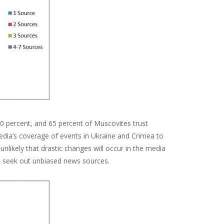
t 50 percent, and 65 percent of Muscovites trust
dia’s coverage of events in Ukraine and Crimea to
unlikely that drastic changes will occur in the media
to seek out unbiased news sources.