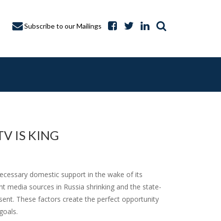
Subscribe to our Mailings
V IS KING
A CAPTURE
cessary domestic support in the wake of its
nt media sources in Russia shrinking and the state-
ent. These factors create the perfect opportunity
goals.