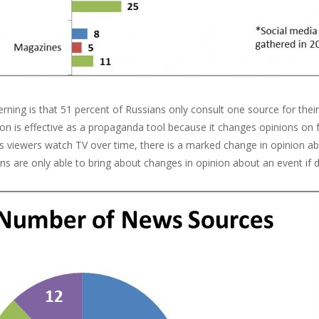
ning is that 51 percent of Russians only consult one source for their
ion is effective as a propaganda tool because it changes opinions on
As viewers watch TV over time, there is a marked change in opinion 
ns are only able to bring about changes in opinion about an event if d