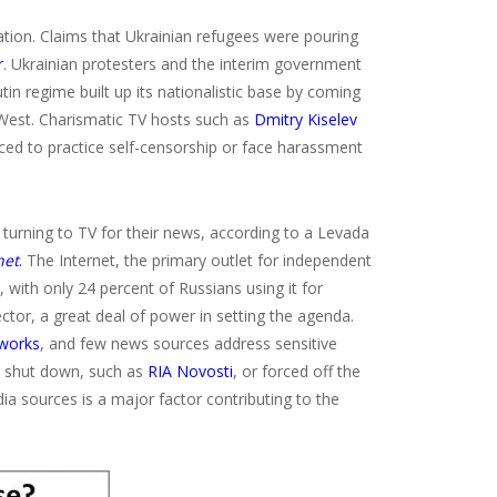
ion. Claims that Ukrainian refugees were pouring
r
. Ukrainian protesters and the interim government
in regime built up its nationalistic base by coming
 West. Charismatic TV hosts such as
Dmitry Kiselev
rced to practice self-censorship or face harassment
urning to TV for their news, according to a Levada
net
.
The Internet, the primary outlet for independent
, with only 24 percent of Russians using it for
tor, a great deal of power in setting the agenda.
tworks
, and few news sources address sensitive
n shut down, such as
RIA Novosti
, or forced off the
ia sources is a major factor contributing to the