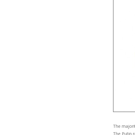
The majori
The Putin r