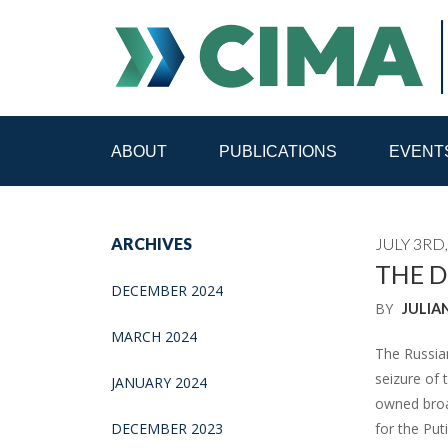
ABOUT
PUBLICATIONS
EVENT
STAFF
CONTACT
ARCHIVES
JULY 3RD,
PUBLICATIONS HOME
ALL PUBLICATIONS BY 
THE D
DECEMBER 2024
BY
JULIA
MEDIA REFORM AMID POLITICAL UPHEAVAL
R
MARCH 2024
The Russia
seizure of 
JANUARY 2024
owned broad
DECEMBER 2023
for the Put