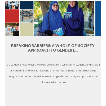
BREAKING BARRIERS: A WHOLE-OF-SOCIETY
APPROACH TO GENDER E...
As a valuable resource for the media development community, students and scholars
of journalism and communications, and the media industry, this study offers
insights that can inspire action to combat gender inequality and promote more
inclusive media practices.