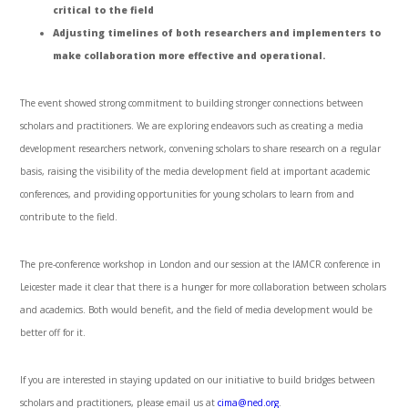
critical to the field
Adjusting timelines of both researchers and implementers to
make collaboration more effective and operational.
The event showed strong commitment to building stronger connections between
scholars and practitioners. We are exploring endeavors such as creating a media
development researchers network, convening scholars to share research on a regular
basis, raising the visibility of the media development field at important academic
conferences, and providing opportunities for young scholars to learn from and
contribute to the field.
The pre-conference workshop in London and our session at the IAMCR conference in
Leicester made it clear that there is a hunger for more collaboration between scholars
and academics. Both would benefit, and the field of media development would be
better off for it.
If you are interested in staying updated on our initiative to build bridges between
scholars and practitioners, please email us at
cima@ned.org
.