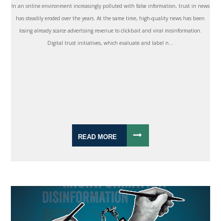
In an online environment increasingly polluted with false information, trust in news
has steadily eroded over the years. At the same time, high-quality news has been
losing already scarce advertising revenue to clickbait and viral misinformation.
Digital trust initiatives, which evaluate and label n...
READ MORE