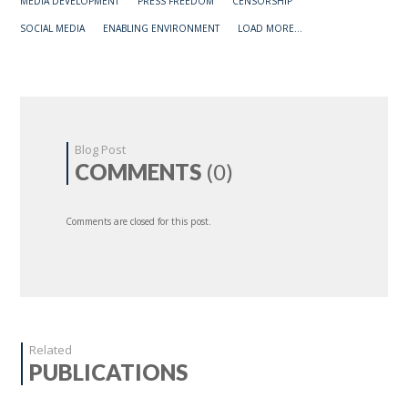
MEDIA DEVELOPMENT
PRESS FREEDOM
CENSORSHIP
SOCIAL MEDIA
ENABLING ENVIRONMENT
LOAD MORE...
Blog Post
COMMENTS
(0)
Comments are closed for this post.
Related
PUBLICATIONS