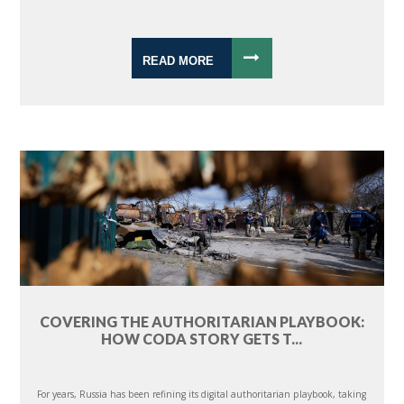
READ MORE
COVERING THE AUTHORITARIAN PLAYBOOK:
HOW CODA STORY GETS T...
For years, Russia has been refining its digital authoritarian playbook, taking