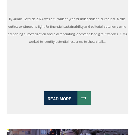
By Ariane Gottlieb 2024 was a turbulent year for independent journalism. Media
outlets continued to fight for financial sustainability and editorial autonomy amid
deepening autocratization and a deteriorating landscape for digital freedoms. CIMA
worked to identify potential responses to these chall...
READ MORE