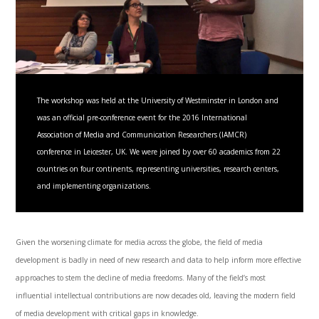
The workshop was held at the University of Westminster in London and
was an official pre-conference event for the 2016 International
Association of Media and Communication Researchers (IAMCR)
conference in Leicester, UK. We were joined by over 60 academics from 22
countries on four continents, representing universities, research centers,
and implementing organizations.
Given the worsening climate for media across the globe, the field of media
development is badly in need of new research and data to help inform more effective
approaches to stem the decline of media freedoms. Many of the field’s most
influential intellectual contributions are now decades old, leaving the modern field
of media development with critical gaps in knowledge.