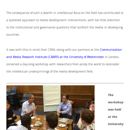
The consequence of such a dearth in intellectual focus on the field has contributed to
a scattered approach to media development interventions, with too little attention
to the institutional and governance questions that confront the media in developing
countries.
It was with this in mind that CIMA, along with our partners at the
Communication
and Media Research Institute (CAMRI) at the University of Westminster
in London,
convened a day-long workshop with researchers from across the world to reconsider
the intellectual underpinnings of the media development field.
The
workshop
was held
at the
University