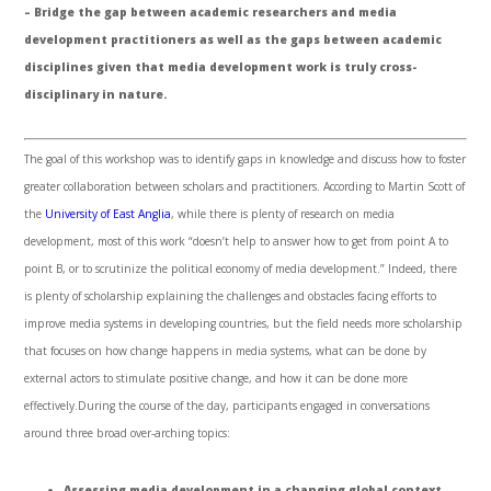
– Bridge the gap between academic researchers and media
development practitioners as well as the gaps between academic
disciplines given that media development work is truly cross-
disciplinary in nature.
The goal of this workshop was to identify gaps in knowledge and discuss how to foster
greater collaboration between scholars and practitioners. According to Martin Scott of
the
University of East Anglia
, while there is plenty of research on media
development, most of this work “doesn’t help to answer how to get from point A to
point B, or to scrutinize the political economy of media development.” Indeed, there
is plenty of scholarship explaining the challenges and obstacles facing efforts to
improve media systems in developing countries, but the field needs more scholarship
that focuses on how change happens in media systems, what can be done by
external actors to stimulate positive change, and how it can be done more
effectively.During the course of the day, participants engaged in conversations
around three broad over-arching topics:
Assessing media development in a changing global context