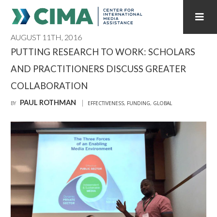
AUGUST 11TH, 2016
STAFF
CONTACT
PUTTING RESEARCH TO WORK: SCHOLARS
AND PRACTITIONERS DISCUSS GREATER
PUBLICATIONS HOME
ALL PUBLICATIONS BY YEAR
COLLABORATION
MEDIA REFORM AMID POLITICAL UPHEAVAL
PAUL ROTHMAN
BY
EFFECTIVENESS
,
FUNDING
,
GLOBAL
REGIONAL CONSULTATIONS
INTERNET GOVERNANCE
MEDIA CAPTURE