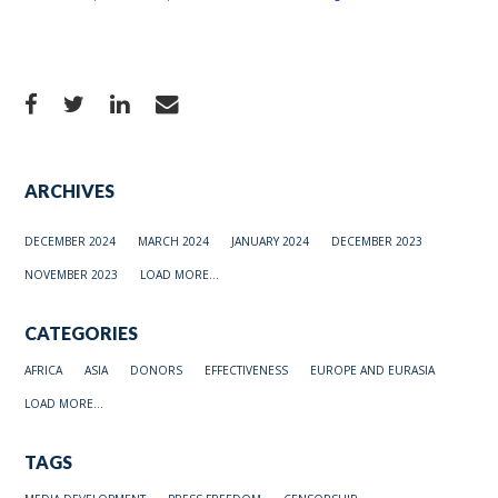
ARCHIVES
DECEMBER 2024
MARCH 2024
JANUARY 2024
DECEMBER 2023
NOVEMBER 2023
LOAD MORE...
CATEGORIES
AFRICA
ASIA
DONORS
EFFECTIVENESS
EUROPE AND EURASIA
LOAD MORE...
TAGS