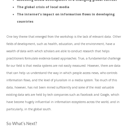
The global crisis of local media
The internet’s impact on information flows in developing
countries
One key theme that emerged from the workshop is the lack of relevant data. Other
fields of development, such as health, education, and the environment, have a
wealth of data with which scholars are able to conduct research that helps
practitioners formulate evidence-based approaches. True, a fundamental challenge
for our field is that media systems are not easily measured. However, there are data
that can help us understand the way in which people access news, who controls
information flows, and the level of pluralism in a media system. Too much of this
data, however, has not been mined sufficiently and some of the most valuable
existing data sets are held by tech companies such as Facebook and Google, which
have become hugely influential in information ecosystems across the world, and in
particularly, in the global south.
So What’s Next?