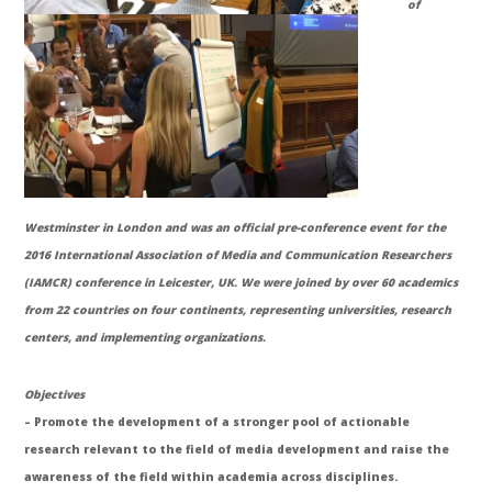
of
Westminster in London and was an official pre-conference event for the
2016 International Association of Media and Communication Researchers
(IAMCR) conference in Leicester, UK. We were joined by over 60 academics
from 22 countries on four continents, representing universities, research
centers, and implementing organizations.
Objectives
– Promote the development of a stronger pool of actionable
research relevant to the field of media development and raise the
awareness of the field within academia across disciplines.