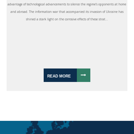
advantage of technological advancements to silence the regime’s opponents at home
and abroad. The information war that accompanied its invasion of Ukraine has
shined a stark light on the corrosive effects of these strat...
READ MORE