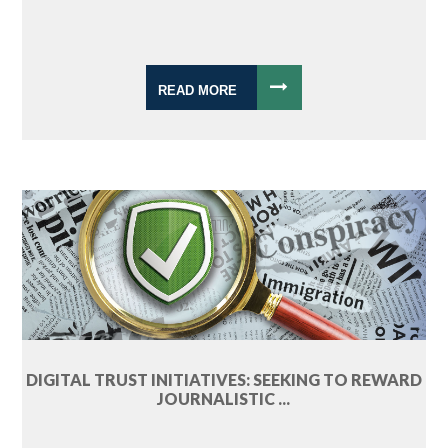
READ MORE
DIGITAL TRUST INITIATIVES: SEEKING TO REWARD
JOURNALISTIC ...