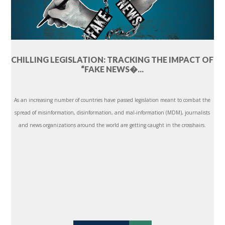
CHILLING LEGISLATION: TRACKING THE IMPACT OF
“FAKE NEWS�...
As an increasing number of countries have passed legislation meant to combat the
spread of misinformation, disinformation, and mal-information (MDM), journalists
and news organizations around the world are getting caught in the crosshairs.