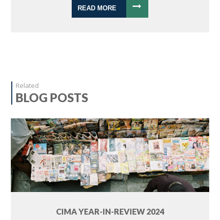
READ MORE
Related
BLOG POSTS
CIMA YEAR-IN-REVIEW 2024