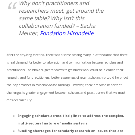
Why don’t practitioners and
researchers meet, get around the
same table? Why isn’t this
collaboration funded? – Sacha
Meuter,
Fondation Hirondelle
After the day-long meeting, there was a sense among many in attendance that there
is real demand for better collaboration and communication between scholars and
practitioners. For scholars, greater access to grassroots work could help enrich their
research, and for practitioners, better awareness of recent scholarship could help root
their approaches in evidence-based findings. However, there are some important
challenges to greater engagement between scholars and practitioners that we must
consider carefully:
Engaging scholars across disciplines to address the complex,
multi-sectoral nature of media systems
Funding shortages for scholarly research on issues that are