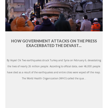
HOW GOVERNMENT ATTACKS ON THE PRESS
EXACERBATED THE DEVAST...
By Veysel Ok Two earthquakes struck Turkey and Syria on February 6, devastating
the lives of nearly 26 million people. According to official data, over 46,000 people
have died as a result of the earthquakes and entire cities were wiped off the map.
The World Health Organization (WHO) called the qua...