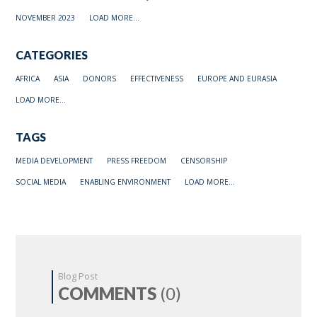
NOVEMBER 2023
LOAD MORE...
CATEGORIES
AFRICA
ASIA
DONORS
EFFECTIVENESS
EUROPE AND EURASIA
LOAD MORE...
TAGS
MEDIA DEVELOPMENT
PRESS FREEDOM
CENSORSHIP
SOCIAL MEDIA
ENABLING ENVIRONMENT
LOAD MORE...
Blog Post
COMMENTS
(0)