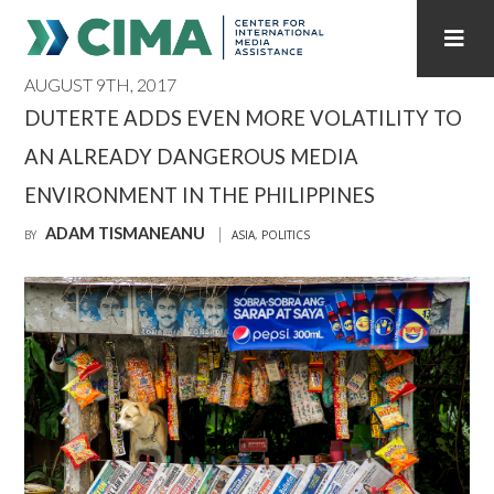
AUGUST 9TH, 2017
STAFF
CONTACT
DUTERTE ADDS EVEN MORE VOLATILITY TO
AN ALREADY DANGEROUS MEDIA
PUBLICATIONS HOME
ALL PUBLICATIONS BY YEAR
ENVIRONMENT IN THE PHILIPPINES
MEDIA REFORM AMID POLITICAL UPHEAVAL
ADAM TISMANEANU
BY
ASIA
,
POLITICS
REGIONAL CONSULTATIONS
INTERNET GOVERNANCE
MEDIA CAPTURE