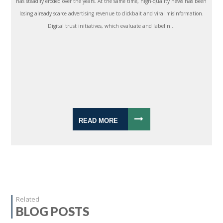
has steadily eroded over the years. At the same time, high-quality news has been
losing already scarce advertising revenue to clickbait and viral misinformation.
Digital trust initiatives, which evaluate and label n...
READ MORE
Related
BLOG POSTS