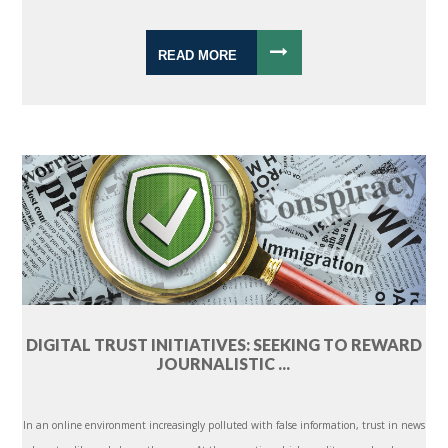
READ MORE
DIGITAL TRUST INITIATIVES: SEEKING TO REWARD
JOURNALISTIC ...
In an online environment increasingly polluted with false information, trust in news