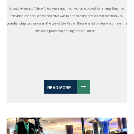
By Luiz Fernando Toledo A few years ago, I worked on a project for a large Brazilian
television channel whose objective was to analyze the profiles of more than 250
guardianship counselors in the city of São Paulo. These elected professionals have the
mission of protecting the rights of children a...
READ MORE