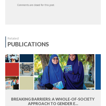
Comments are closed for this post.
Related
PUBLICATIONS
BREAKING BARRIERS: A WHOLE-OF-SOCIETY
APPROACH TO GENDER E...