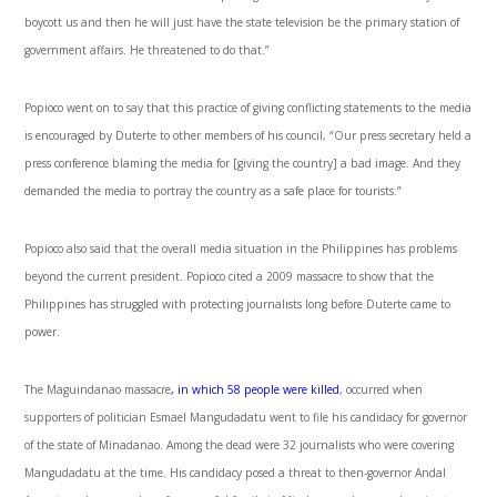
boycott us and then he will just have the state television be the primary station of
government affairs. He threatened to do that.”
Popioco went on to say that this practice of giving conflicting statements to the media
is encouraged by Duterte to other members of his council, “Our press secretary held a
press conference blaming the media for [giving the country] a bad image. And they
demanded the media to portray the country as a safe place for tourists.”
Popioco also said that the overall media situation in the Philippines has problems
beyond the current president. Popioco cited a 2009 massacre to show that the
Philippines has struggled with protecting journalists long before Duterte came to
power.
The Maguindanao massacre
, in which 58 people were killed
, occurred when
supporters of politician Esmael Mangudadatu went to file his candidacy for governor
of the state of Minadanao. Among the dead were 32 journalists who were covering
Mangudadatu at the time. His candidacy posed a threat to then-governor Andal