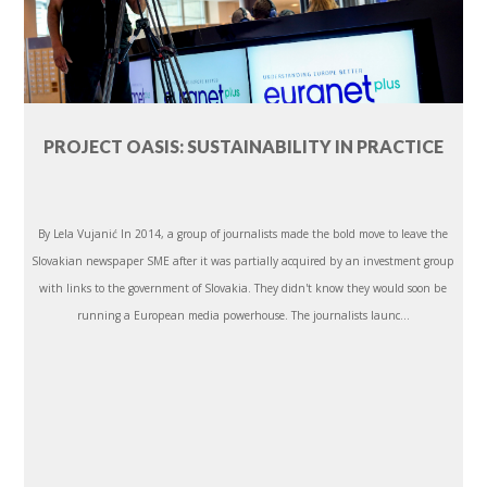
PROJECT OASIS: SUSTAINABILITY IN PRACTICE
By Lela Vujanić In 2014, a group of journalists made the bold move to leave the
Slovakian newspaper SME after it was partially acquired by an investment group
with links to the government of Slovakia. They didn't know they would soon be
running a European media powerhouse. The journalists launc...