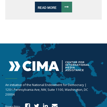
READ MORE
An initiative of the National Endowment for Democracy |
1201 Pennsylvania Ave, NW, Suite 1100, Washington, DC
20004
Privacy Policy