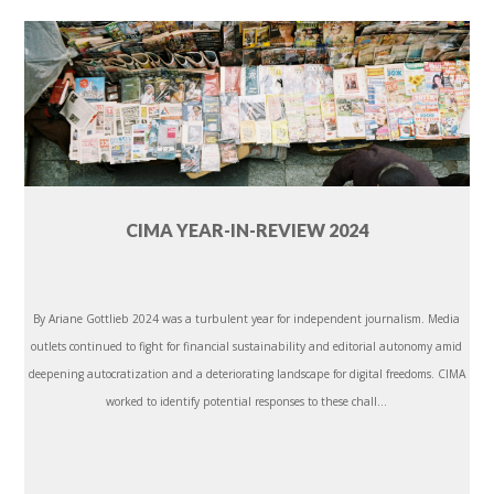
CIMA YEAR-IN-REVIEW 2024
By Ariane Gottlieb 2024 was a turbulent year for independent journalism. Media
outlets continued to fight for financial sustainability and editorial autonomy amid
deepening autocratization and a deteriorating landscape for digital freedoms. CIMA
worked to identify potential responses to these chall...