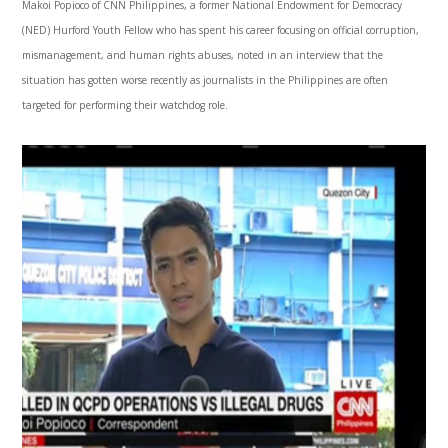
Makoi Popioco of CNN Philippines, a former National Endowment for Democracy
(NED) Hurford Youth Fellow who has spent his career focusing on official corruption,
mismanagement, and human rights abuses, noted in an interview that the
situation has gotten worse recently as journalists in the Philippines are often
targeted for performing their watchdog role.