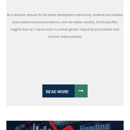
As a valuable resource for the media development community, students and scholars
of journalism and communications, and the media industry, this study offers
insights that can inspire action to combat gender inequality and promote more
inclusive media practices.
READ MORE