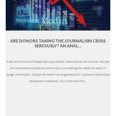
ARE DONORS TAKING THE JOURNALISM CRISIS
SERIOUSLY? AN ANAL...
To secure the future of independent journalism, international aid is critical. And yet,
the international assistance community is not meeting the needs of a sector in
danger of extinction. Support for media has languished at 0.3 percent of total official
development assistance. Out of the more tha...