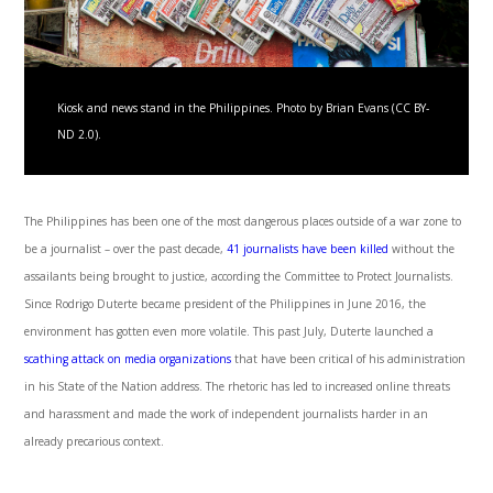
Kiosk and news stand in the Philippines. Photo by Brian Evans (CC BY-
ND 2.0).
The Philippines has been one of the most dangerous places outside of a war zone to
be a journalist – over the past decade,
41 journalists have been killed
without the
assailants being brought to justice, according the Committee to Protect Journalists.
Since Rodrigo Duterte became president of the Philippines in June 2016, the
environment has gotten even more volatile. This past July, Duterte launched a
scathing attack on media organizations
that have been critical of his administration
in his State of the Nation address. The rhetoric has led to increased online threats
and harassment and made the work of independent journalists harder in an
already precarious context.