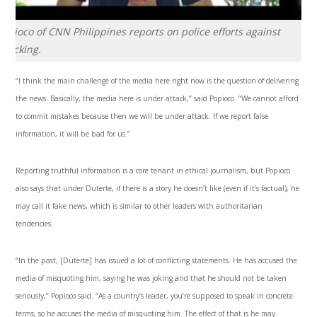
opioco of CNN Philippines reports on police efforts against
afficking.
“I think the main challenge of the media here right now is the question of delivering
the news. Basically, the media here is under attack,” said Popioco. “We cannot afford
to commit mistakes because then we will be under attack. If we report false
information, it will be bad for us.”
Reporting truthful information is a core tenant in ethical journalism, but Popioco
also says that under Duterte, if there is a story he doesn’t like (even if it’s factual), he
may call it fake news, which is similar to other leaders with authoritarian
tendencies.
“In the past, [Duterte] has issued a lot of conflicting statements. He has accused the
media of misquoting him, saying he was joking and that he should not be taken
seriously,” Popioco said. “As a country’s leader, you’re supposed to speak in concrete
terms, so he accuses the media of misquoting him. The effect of that is he may