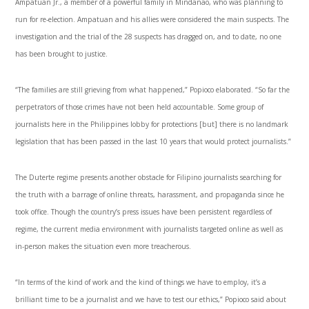
Ampatuan Jr., a member of a powerful family in Mindanao, who was planning to
run for re-election. Ampatuan and his allies were considered the main suspects. The
investigation and the trial of the 28 suspects has dragged on, and to date, no one
has been brought to justice.
“The families are still grieving from what happened,” Popioco elaborated. “So far the
perpetrators of those crimes have not been held accountable. Some group of
journalists here in the Philippines lobby for protections [but] there is no landmark
legislation that has been passed in the last 10 years that would protect journalists.”
The Duterte regime presents another obstacle for Filipino journalists searching for
the truth with a barrage of online threats, harassment, and propaganda since he
took office. Though the country’s press issues have been persistent regardless of
regime, the current media environment with journalists targeted online as well as
in-person makes the situation even more treacherous.
“In terms of the kind of work and the kind of things we have to employ, it’s a
brilliant time to be a journalist and we have to test our ethics,” Popioco said about