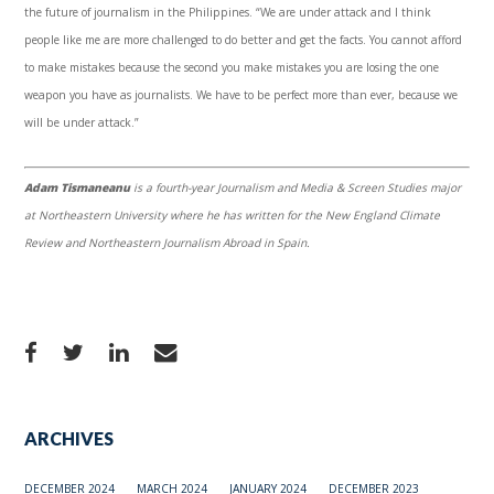
the future of journalism in the Philippines. “We are under attack and I think
people like me are more challenged to do better and get the facts. You cannot afford
to make mistakes because the second you make mistakes you are losing the one
weapon you have as journalists. We have to be perfect more than ever, because we
will be under attack.”
Adam Tismaneanu
is a fourth-year Journalism and Media & Screen Studies major
at Northeastern University where he has written for the New England Climate
Review and Northeastern Journalism Abroad in Spain.
ARCHIVES
DECEMBER 2024
MARCH 2024
JANUARY 2024
DECEMBER 2023