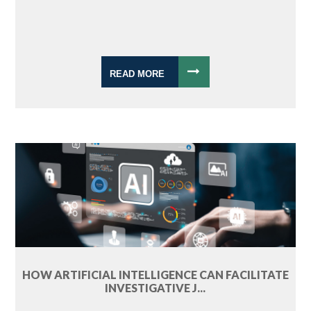
READ MORE
HOW ARTIFICIAL INTELLIGENCE CAN FACILITATE
INVESTIGATIVE J...