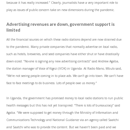
because it has really increased.” Clearly, journalists have a very important role to
play as issues of public concern take on new dimensions during the pandemic.
Advertising revenues are down, government support is
limited
All the financial sources on which these radio stations depend are now strained due
to the pandemic. Many private companies that normally advertise on local radio,
such as hotels, breweries, and seed companies have either shut or have drastically
down-sized. “No-one is signing any new advertising contracts” said Andrew Agaba,
the station manager of Voice of Kigezi (VOK) in Uganda. At Radio Mano, Mbulo said,
“We’re not seeing people coming in to place ads. We can’t go into town. We can’t have
face to face meetings to do business. Lots of people owe us money.”
In Uganda, the government has promised money to local radio stations to run public
health messages but this has not yet transpired. “There is lots of bureaucracy” said
Agaba. “We were supposed to get money through the Ministry of Information and
Communications Technology and National Guidance via an agency called Saatchi
and Saatchi who was to provide the content. But we haven’t been paid and we