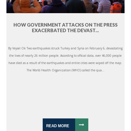
HOW GOVERNMENT ATTACKS ON THE PRESS
EXACERBATED THE DEVAST...
By Veysel Ok Two earthquakes struck Turkey and Syria on February 6, devastating
the lives of nearly 26 million people. According to official data, over 46,000 people
have died as a result of the earthquakes and entire cities were wiped off the map.
The World Health Organization (WHO) called the qua...
READ MORE