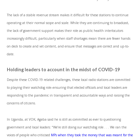
The lack of a stable revenue stream makes it difficult for these stations to continue
operating at their normal scope and scale. While they are continuing to broadcast,
the lack of government support makes their role as public health interlocutors
increasingly difficult, particularly when staff shortages mean there are fewer hands
on deck to create and vet content, and ensure that messages are correct and up-to-
date.
Holding leaders to account in the midst of COVID-19
Despite these COVID-19 related challenges, these local radio stations are committed
to playing their watchdog role–ensuring that elected officials and local leaders are
responding to the pandemic in transparent and accountable ways and raising the
concerns of citizens.
In Uganda, at VOK, Agaba said he is still as committed as ever to questioning
government and local leaders: “We’re still doing our watchdog role . . . We ran the
voices of people who criticised
MPs when they took the money that was meant for the