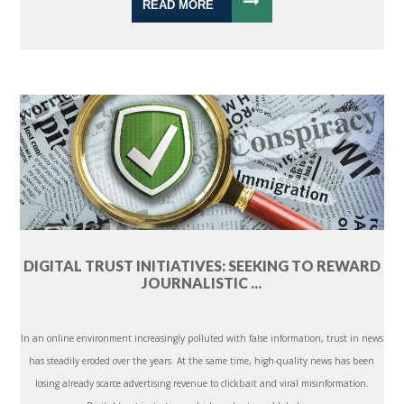
READ MORE
DIGITAL TRUST INITIATIVES: SEEKING TO REWARD
JOURNALISTIC ...
In an online environment increasingly polluted with false information, trust in news
has steadily eroded over the years. At the same time, high-quality news has been
losing already scarce advertising revenue to clickbait and viral misinformation.