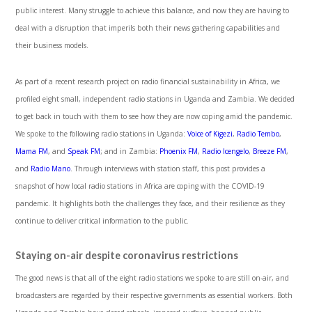
public interest. Many struggle to achieve this balance, and now they are having to
deal with a disruption that imperils both their news gathering capabilities and
their business models.
As part of a recent research project on radio financial sustainability in Africa, we
profiled eight small, independent radio stations in Uganda and Zambia. We decided
to get back in touch with them to see how they are now coping amid the pandemic.
We spoke to the following radio stations in Uganda:
Voice of Kigezi
,
Radio Tembo
,
Mama FM
, and
Speak FM
; and in Zambia:
Phoenix FM
,
Radio Icengelo
,
Breeze FM
,
and
Radio Mano
. Through interviews with station staff, this post provides a
snapshot of how local radio stations in Africa are coping with the COVID-19
pandemic. It highlights both the challenges they face, and their resilience as they
continue to deliver critical information to the public.
Staying on-air despite coronavirus restrictions
The good news is that all of the eight radio stations we spoke to are still on-air, and
broadcasters are regarded by their respective governments as essential workers. Both