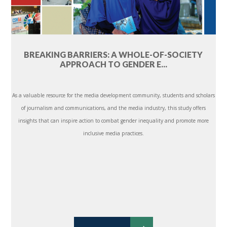
BREAKING BARRIERS: A WHOLE-OF-SOCIETY
APPROACH TO GENDER E...
As a valuable resource for the media development community, students and scholars
of journalism and communications, and the media industry, this study offers
insights that can inspire action to combat gender inequality and promote more
inclusive media practices.