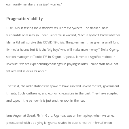
community members raise
their
worries.”
Pragmatic viability
COVID-19 is testing radio stations’ resilience everywhere. The smaller, more
vulnerable ones may go under. Sentamu is worried, “I actually don’t know whether
Mama FM will survive this COVID-19 crisis. The government has given a small fund
for media houses but it is the ‘big boys’ who will make more money.” Stella Ogong,
station manager at Tembo FM in Kitgum, Uganda, laments a significant drop in
revenue: “We are experiencing challenges in paying salaries. Tembo staff have not
yet received salaries for April.”
That said, the radio stations we spoke to have survived violent conflict, government
threats, Ebola outbreaks, and economic recessions in the past. They have adapted
and coped—the pandemic is just another rock in the road.
Jane Angom at Speak FM in Gulu, Uganda, was on her laptop, when we called,
preoccupied with applying for grants related to public health information on