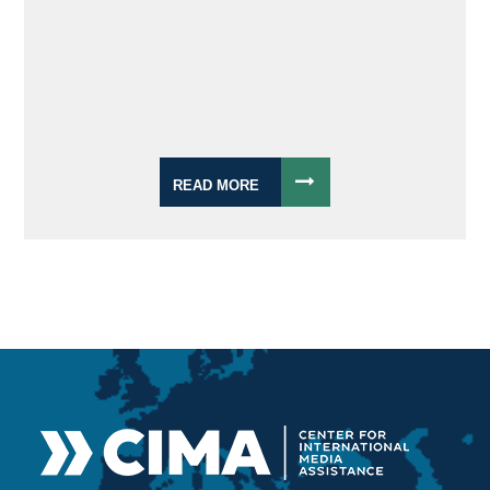
READ MORE