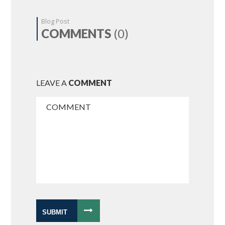
Blog Post
COMMENTS
(0)
LEAVE A
COMMENT
SUBMIT