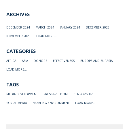
ARCHIVES
DECEMBER 2024
MARCH 2024
JANUARY 2024
DECEMBER 2023
NOVEMBER 2023
LOAD MORE...
CATEGORIES
AFRICA
ASIA
DONORS
EFFECTIVENESS
EUROPE AND EURASIA
LOAD MORE...
TAGS
MEDIA DEVELOPMENT
PRESS FREEDOM
CENSORSHIP
SOCIAL MEDIA
ENABLING ENVIRONMENT
LOAD MORE...