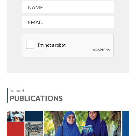
Related
PUBLICATIONS