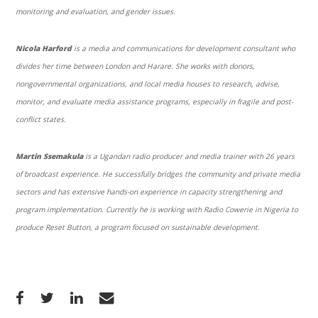
monitoring and evaluation, and gender issues.
Nicola Harford
is a media and communications for development consultant who
divides her time between London and Harare. She works with donors,
nongovernmental organizations, and local media houses to research, advise,
monitor, and evaluate media assistance programs, especially in fragile and post-
conflict states.
Martin Ssemakula
is a Ugandan radio producer and media trainer with 26 years
of broadcast experience. He successfully bridges the community and private media
sectors and has extensive hands-on experience in capacity strengthening and
program implementation. Currently he is working with Radio Cowerie in Nigeria to
produce Reset Button, a program focused on sustainable development.