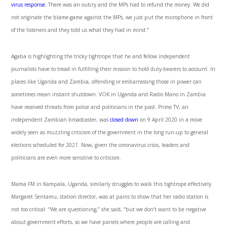
virus response
. There was an outcry and the MPs had to refund the money. We did
not originate the blame-game against the MPs, we just put the microphone in front
of the listeners and they told us what they had in mind.”
Agaba is highlighting the tricky tightrope that he and fellow independent
journalists have to tread in fulfilling their mission to hold duty-bearers to account. In
places like Uganda and Zambia, offending or embarrassing those in power can
sometimes mean instant shutdown. VOK in Uganda and Radio Mano in Zambia
have received threats from police and politicians in the past. Prime TV, an
independent Zambian broadcaster, was
closed down
on 9 April 2020 in a move
widely seen as muzzling criticism of the government in the long run-up to general
elections scheduled for 2021. Now, given the coronavirus crisis, leaders and
politicians are even more sensitive to criticism.
Mama FM in Kampala, Uganda, similarly struggles to walk this tightrope effectively.
Margaret Sentamu, station director, was at pains to show that her radio station is
not too critical: “We are questioning,” she said, “but we don’t want to be negative
about government efforts, so we have panels where people are calling and