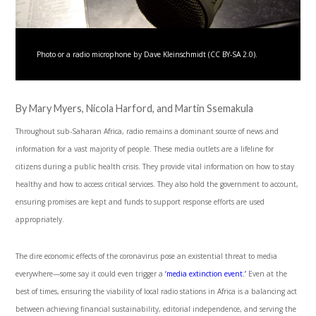
Photo or a radio microphone by Dave Kleinschmidt (CC BY-SA 2.0).
By Mary Myers, Nicola Harford, and Martin Ssemakula
Throughout sub-Saharan Africa, radio remains a dominant source of news and
information for a vast majority of people. These media outlets are a lifeline for
citizens during a public health crisis. They provide vital information on how to stay
healthy and how to access critical services. They also hold the government to account,
ensuring promises are kept and funds to support response efforts are used
appropriately.
The dire economic effects of the coronavirus pose an existential threat to media
everywhere—some say it could even trigger a
‘media extinction event.’
Even at the
best of times, ensuring the viability of local radio stations in Africa is a balancing act
between achieving financial sustainability, editorial independence, and serving the