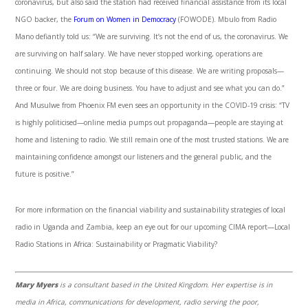
coronavirus, but also said the station had received financial assistance from its local
NGO backer, the
Forum on Women in Democracy
(FOWODE). Mbulo from Radio
Mano defiantly told us: “We are surviving. It’s not the end of us, the coronavirus. We
are surviving on half salary. We have never stopped working, operations are
continuing. We should not stop because of this disease. We are writing proposals—
three or four. We are doing business. You have to adjust and see what you can do.”
And Musulwe from Phoenix FM even sees an opportunity in the COVID-19 crisis: “TV
is highly politicised—online media pumps out propaganda—people are staying at
home and listening to radio. We still remain one of the most trusted stations. We are
maintaining confidence amongst our listeners and the general public, and the
future is positive.”
For more information on the financial viability and sustainability strategies of local
radio in Uganda and Zambia, keep an eye out for our upcoming CIMA report—Local
Radio Stations in Africa: Sustainability or Pragmatic Viability?
Mary Myers
is a consultant based in the United Kingdom. Her expertise is in
media in Africa, communications for development, radio serving the poor,