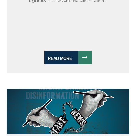
Digital trust initiatives, which evaluate and label n...
READ MORE