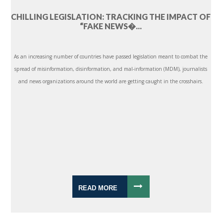
CHILLING LEGISLATION: TRACKING THE IMPACT OF
“FAKE NEWS�...
As an increasing number of countries have passed legislation meant to combat the
spread of misinformation, disinformation, and mal-information (MDM), journalists
and news organizations around the world are getting caught in the crosshairs.
READ MORE