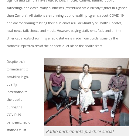
Uganda and Zambia have closed schools, imposed curfews, banned public
gatherings, and closed many businesses (restrictions are currently tighter in Uganda
than Zambia). All stations are running public health programs about COVID-19
and are continuing to bring their audiences regular Ministry of Health updates,
local news, talk shows, and music. However, paying staff, rent, fuel, and all the
other usual costs of running a radio station is made more burdensome by the
economic repercussions of the pandemic, let alone the health fears.
Despite their
commitment to
providing high-
quality
information to
the public
during the
COVID-19
pandemic, radio
stations must
Radio participants practice social