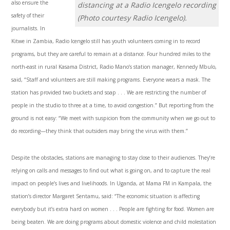
also ensure the
distancing at a Radio Icengelo recording
safety of their
(Photo courtesy Radio Icengelo).
journalists. In
Kitwe in Zambia, Radio Icengelo still has youth volunteers coming in to record
programs, but they are careful to remain at a distance. Four hundred miles to the
north-east in rural Kasama District, Radio Mano’s station manager, Kennedy Mbulo,
said, “Staff and volunteers are still making programs. Everyone wears a mask. The
station has provided two buckets and soap . . . We are restricting the number of
people in the studio to three at a time, to avoid congestion.” But reporting from the
ground is not easy: “We meet with suspicion from the community when we go out to
do recording—they think that outsiders may bring the virus with them.”
Despite the obstacles, stations are managing to stay close to their audiences. They’re
relying on calls and messages to find out what is going on, and to capture the real
impact on people’s lives and livelihoods. In Uganda, at Mama FM in Kampala, the
station’s director Margaret Sentamu, said: “The economic situation is affecting
everybody but it’s extra hard on women . . . People are fighting for food. Women are
being beaten. We are doing programs about domestic violence and child molestation