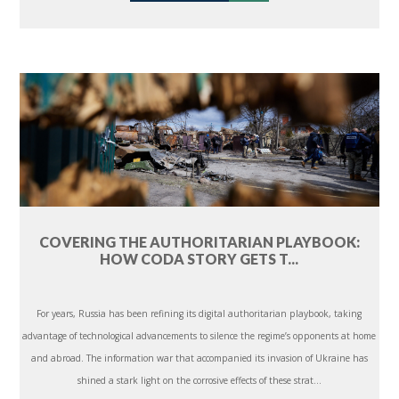
COVERING THE AUTHORITARIAN PLAYBOOK:
HOW CODA STORY GETS T...
For years, Russia has been refining its digital authoritarian playbook, taking
advantage of technological advancements to silence the regime’s opponents at home
and abroad. The information war that accompanied its invasion of Ukraine has
shined a stark light on the corrosive effects of these strat...