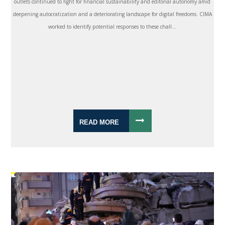
outlets continued to fight for financial sustainability and editorial autonomy amid
deepening autocratization and a deteriorating landscape for digital freedoms. CIMA
worked to identify potential responses to these chall...
READ MORE