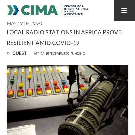
MAY 19TH, 2020
STAFF
CONTACT
LOCAL RADIO STATIONS IN AFRICA PROVE
RESILIENT AMID COVID-19
PUBLICATIONS HOME
ALL PUBLICATIONS BY YEAR
GUEST
BY
AFRICA
,
EFFECTIVENESS
,
FUNDING
MEDIA REFORM AMID POLITICAL UPHEAVAL
REGIONAL CONSULTATIONS
INTERNET GOVERNANCE
MEDIA CAPTURE