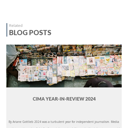
Related
BLOG POSTS
CIMA YEAR-IN-REVIEW 2024
By Ariane Gottlieb 2024 was a turbulent year for independent journalism. Media