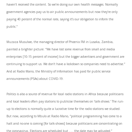
haven’t received the content. So we’re doing our own health messages. Normally
government agencies pay us to air public announcements but now they’re only
paying 40 percent of the normal rate, saying it’s our obligation to inform the
public.”
Muzaza Musulwe, the managing director of Phoenix FM in Lusaka, Zambia,
painted a brighter picture: “We have lost some revenue from small and media
enterprises [10-15 percent of income] but the bigger advertisers and government are
continuing to support us. We don’t have a lockdown so companies need to advertise.”
And at Radio Mano, the Ministry of Information has paid for public service
announcements (PSAs) about COVID-19.
Politics is also a source of revenue for local radio stations in Africa because politicians
and local leaders often pay stations to publicise themselves on ‘talk-shows.’ The run-
up to elections is normally quite a lucrative time for the radio stations we studied.
But now, according to Mbulo at Radio Mano, “political programming has come to a
halt and no-one is coming [for talk-shows] because politicians are concentrating on
the coronavirus. Elections are scheduled but . . . the date may be adjusted.”