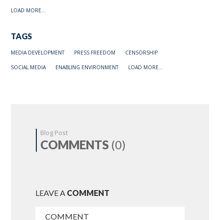
LOAD MORE...
TAGS
MEDIA DEVELOPMENT
PRESS FREEDOM
CENSORSHIP
SOCIAL MEDIA
ENABLING ENVIRONMENT
LOAD MORE...
Blog Post
COMMENTS
(0)
LEAVE A
COMMENT