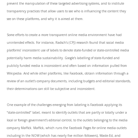
prevent the manipulation of these targeted advertising systems, and to institute
transparency practices that allow users to see who is influencing the content they
see on these platforms, and why it is aimed at them.
Some efforts to create a more transparent online media environment have had
unintended effects. For instance, Radsch’s (CPJ) research found that social media
platforms’ inconsistent use of labels to denote state-funded or state-controlled media
potentially harm media sustainability. Google’s labelling of state-funded and
publicly funded media is inconsistent and often based on information pulled from
Wikipedia. And while other platforms, like Facebook, obtain information through a
review of an outlet’s company documents, including budgets and editorial standards,
their determinations can still be subjective and inconsistent.
One example of the challenges emerging from labeling is Facebook applying its
“state-controlled” label, meant to identify outlets that are partly or totally under a
local or foreign government’s editorial control, to the outlets belonging to the media
company Maffick. Maffick, which runs the Facebook Pages for online media outlets
including In the NOW (which has nearly five million followers), Waste-Ed, and