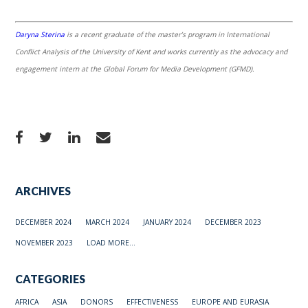
Daryna Sterina
is a recent graduate of the master’s program in International
Conflict Analysis of the University of Kent and works currently as the advocacy and
engagement intern at the Global Forum for Media Development (GFMD).
ARCHIVES
DECEMBER 2024
MARCH 2024
JANUARY 2024
DECEMBER 2023
NOVEMBER 2023
LOAD MORE...
CATEGORIES
AFRICA
ASIA
DONORS
EFFECTIVENESS
EUROPE AND EURASIA