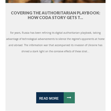
COVERING THE AUTHORITARIAN PLAYBOOK:
HOW CODA STORY GETS T...
For years, Russia has been refining its digital authoritarian playbook, taking
advantage of technological advancements to silence the regime’s opponents at home
and abroad. The information war that accompanied its invasion of Ukraine has
shined a stark light on the corrosive effects of these strat...
READ MORE