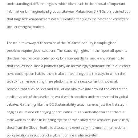
understanding of different regions, which often leads to the removal of important
information for marginalized groups. Likewise, Maksic from BIRN Serbia pointed out
that large tech companies are not sufficiently attentive to the needs and contexts of
smaller emerging markets.
The main takeaway of this session of the DC-Sustainability is simple: global
problems require global solutions. The issues highlighted in the report all speak to
the clear need for cross-border policy for a stronger digital media environment. To
that end, as social media platforms play an increasingly significant role in audiences’
news consumption habits, there is also a need to regulate the ways in which the
tech companies operating these platforms handle news content. It is crucial,
however, that such policies and regulations also take into account the voices of the
media markets of the developing world which are often underrepresented in global
debates. Gatherings like the DC-Sustainability session serve as just the first step in
flagging issues and identifying opportunities. It is abundantly clear that there is
more work to be done in bringing together a wide array of stakeholders, particularly
those from the Global South, to discuss, and eventually implement, international
policy solutions in support of a vibrant online media ecosystem.