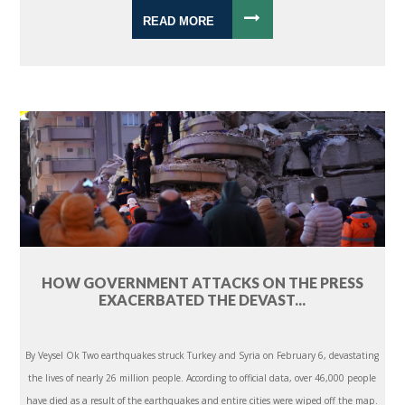
READ MORE
HOW GOVERNMENT ATTACKS ON THE PRESS
EXACERBATED THE DEVAST...
By Veysel Ok Two earthquakes struck Turkey and Syria on February 6, devastating
the lives of nearly 26 million people. According to official data, over 46,000 people
have died as a result of the earthquakes and entire cities were wiped off the map.