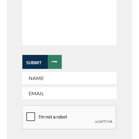
SUBMIT