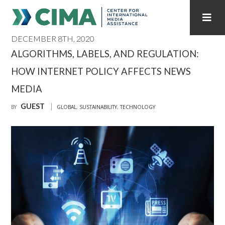
DECEMBER 8TH, 2020
STAFF
CONTACT
ALGORITHMS, LABELS, AND REGULATION:
HOW INTERNET POLICY AFFECTS NEWS
PUBLICATIONS HOME
ALL PUBLICATIONS BY YEAR
MEDIA
MEDIA REFORM AMID POLITICAL UPHEAVAL
GUEST
BY
GLOBAL
,
SUSTAINABILITY
,
TECHNOLOGY
REGIONAL CONSULTATIONS
INTERNET GOVERNANCE
MEDIA CAPTURE