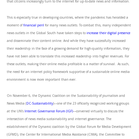
that citizens increasingly turn to the internet for up-to-date news and information.
This is especially true in developing countries, where the pandemic has heralded a
moment of
financial peril
for many news outlets. To combat this, many independent
news outlets in the Global South have taken steps to
increase their digital presence
and disseminate their content online. And while they have successfully increased
their readership in the face of a growing demand for high-quality information, they
have not been able to translate this increased readership into higher revenues. For
these outlets, making their online media profitable is a matter of survival. As such,
the need for an internet policy framework supportive of a sustainable online media
environment is now more important than ever.
On November 6, the Dynamic Coalition on the Sustainability of journalism and
News Media (
DC-Sustainability
)—one of the 23 officially recognized working groups
at the UN’s
Internet Governance Forum (IGF)
—convened virtually to discuss the
intersection of news media sustainability and internet governance. The
establishment of the Dynamic coalition by the Global Forum for Media Development
(GFMD), the Center for International Media Assistance (CIMA), the Committee to