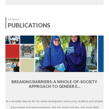
Related
PUBLICATIONS
BREAKING BARRIERS: A WHOLE-OF-SOCIETY
APPROACH TO GENDER E...
As a valuable resource for the media development community, students and scholars
of journalism and communications, and the media industry, this study offers