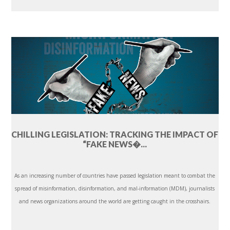
CHILLING LEGISLATION: TRACKING THE IMPACT OF
“FAKE NEWS�...
As an increasing number of countries have passed legislation meant to combat the
spread of misinformation, disinformation, and mal-information (MDM), journalists
and news organizations around the world are getting caught in the crosshairs.