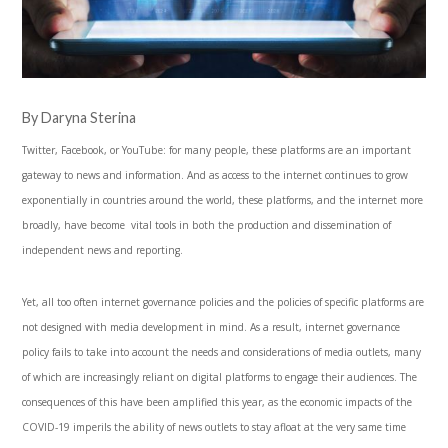
By Daryna Sterina
Twitter, Facebook, or YouTube: for many people, these platforms are an important
gateway to news and information. And as access to the internet continues to grow
exponentially in countries around the world, these platforms, and the internet more
broadly, have become vital tools in both the production and dissemination of
independent news and reporting.
Yet, all too often internet governance policies and the policies of specific platforms are
not designed with media development in mind. As a result, internet governance
policy fails to take into account the needs and considerations of media outlets, many
of which are increasingly reliant on digital platforms to engage their audiences. The
consequences of this have been amplified this year, as the economic impacts of the
COVID-19 imperils the ability of news outlets to stay afloat at the very same time