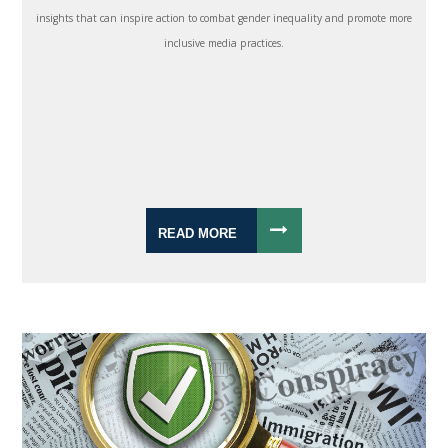
insights that can inspire action to combat gender inequality and promote more
inclusive media practices.
READ MORE