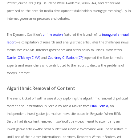
Protect Journalists (CPJ), Deutsche Welle Akademie, WAN-IFRA, and others was
premised on the need for media development stakeholders to engage meaningfully in
internet governance processes and debates.
The Dynamic Coalition’s
online session
featured the launch of its
inaugural annual
report
—a compilation of research and analysis that articulates the challenges news
media face vis-à-vis internet governance and offers policy solutions. Moderators
Daniel O’Maley (CIMA)
and
Courtney C. Radsch (CPJ)
opened the floor for media
experts and researchers who contributed to the report to discuss the problems of
today’s internet.
Algorithmic Removal of Content
The event kicked off with a case study exploring the algorithmic removal of political
content and information in Serbia by Tanja Maksic from
BIRN Serbia
, an
independent investigative journalism news site based in Belgrade. When BIRN
Serbia had its content removed—two YouTube videos meant to accompany an
investigative article—the news outlet was unable to convince YouTube to restore it
until one of their larger international partners, Reporters Without Borders, got