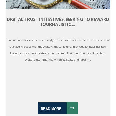
DIGITAL TRUST INITIATIVES: SEEKING TO REWARD
JOURNALISTIC ...
In an online environment increasingly polluted with false information, trust in news
has steadily eroded over the years. At the same time, high-quality news has been
losing already scarce advertising revenue to clickbait and viral misinformation.
Digital trust initiatives, which evaluate and label n...
READ MORE