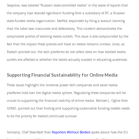
Soapbox, was labeled “Russian state-controlled media” in the wake of reports that
the company had received significant funding from a subsidiary of RT, a Russian
state-funded media organization. Maffick responded by filing a lawsuit claiming
that the label was inaccurate and defamatory. This incident demonstrates the
complicated politics of labeling media outlets. This issue is also compounded by the
fact that the impact these policies will have on media remains unclear, since, as
Radsch pointed out, the tech platforms do not collect data on how labeled media
outlets are affected or whether the labels actually succeed in educating audiences.
Supporting Financial Sustainability for Online Media
These issues highlight the immense power tech companies and social media
platforms hold over the digital media sphere. Regulating these companies will be
crucial to supporting the financial viability of online media. Michael J. Oghia from
GFMD, pointed out that finding and supporting sustainable funding models needs
to be the priority for media’s continued survival.
Similarly, Olaf Steenfadt from
Reporters Without Borders
spoke about how the EU