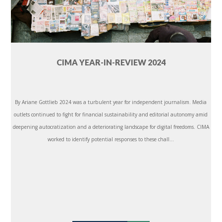
CIMA YEAR-IN-REVIEW 2024
By Ariane Gottlieb 2024 was a turbulent year for independent journalism. Media
outlets continued to fight for financial sustainability and editorial autonomy amid
deepening autocratization and a deteriorating landscape for digital freedoms. CIMA
worked to identify potential responses to these chall...