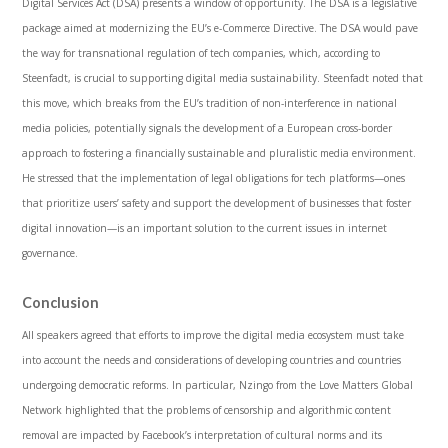
Digital Services Act (DSA) presents a window of opportunity. The DSA is a legislative
package aimed at modernizing the EU’s e-Commerce Directive. The DSA would pave
the way for transnational regulation of tech companies, which, according to
Steenfadt, is crucial to supporting digital media sustainability. Steenfadt noted that
this move, which breaks from the EU’s tradition of non-interference in national
media policies, potentially signals the development of a European cross-border
approach to fostering a financially sustainable and pluralistic media environment.
He stressed that the implementation of legal obligations for tech platforms—ones
that prioritize users’ safety and support the development of businesses that foster
digital innovation—is an important solution to the current issues in internet
governance.
Conclusion
All speakers agreed that efforts to improve the digital media ecosystem must take
into account the needs and considerations of developing countries and countries
undergoing democratic reforms. In particular, Nzingo from the Love Matters Global
Network highlighted that the problems of censorship and algorithmic content
removal are impacted by Facebook’s interpretation of cultural norms and its