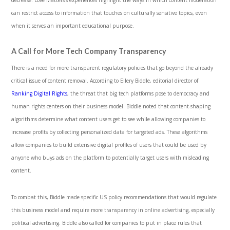
can restrict access to information that touches on culturally sensitive topics, even
when it serves an important educational purpose.
A Call for More Tech Company Transparency
There is a need for more transparent regulatory policies that go beyond the already
critical issue of content removal. According to Ellery Biddle, editorial director of
Ranking Digital Rights
, the threat that big tech platforms pose to democracy and
human rights centers on their business model. Biddle noted that content-shaping
algorithms determine what content users get to see while allowing companies to
increase profits by collecting personalized data for targeted ads. These algorithms
allow companies to build extensive digital profiles of users that could be used by
anyone who buys ads on the platform to potentially target users with misleading
content.
To combat this, Biddle made specific US policy recommendations that would regulate
this business model and require more transparency in online advertising, especially
political advertising. Biddle also called for companies to put in place rules that