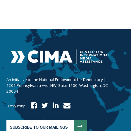
An initiative of the National Endowment for Democracy |
1201 Pennsylvania Ave, NW, Suite 1100, Washington, DC
20004
Privacy Policy
SUBSCRIBE TO OUR MAILINGS