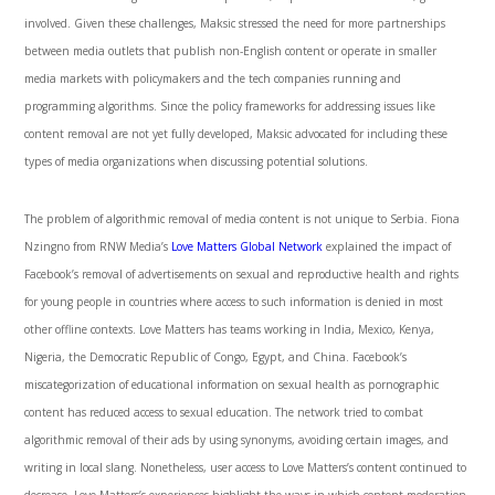
involved. Given these challenges, Maksic stressed the need for more partnerships
between media outlets that publish non-English content or operate in smaller
media markets with policymakers and the tech companies running and
programming algorithms. Since the policy frameworks for addressing issues like
content removal are not yet fully developed, Maksic advocated for including these
types of media organizations when discussing potential solutions.
The problem of algorithmic removal of media content is not unique to Serbia. Fiona
Nzingno from RNW Media’s
Love Matters Global Network
explained the impact of
Facebook’s removal of advertisements on sexual and reproductive health and rights
for young people in countries where access to such information is denied in most
other offline contexts. Love Matters has teams working in India, Mexico, Kenya,
Nigeria, the Democratic Republic of Congo, Egypt, and China. Facebook’s
miscategorization of educational information on sexual health as pornographic
content has reduced access to sexual education. The network tried to combat
algorithmic removal of their ads by using synonyms, avoiding certain images, and
writing in local slang. Nonetheless, user access to Love Matters’s content continued to
decrease. Love Matters’s experiences highlight the ways in which content moderation