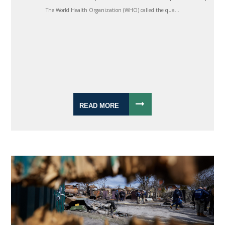
The World Health Organization (WHO) called the qua...
READ MORE