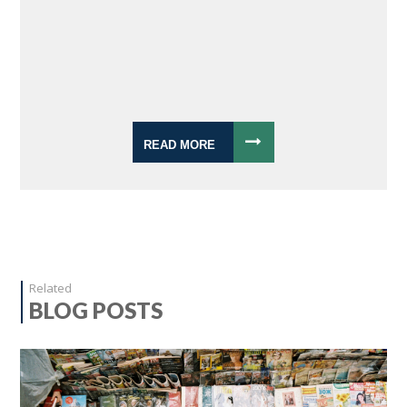
READ MORE
Related
BLOG POSTS