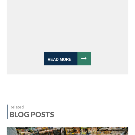
READ MORE
Related
BLOG POSTS