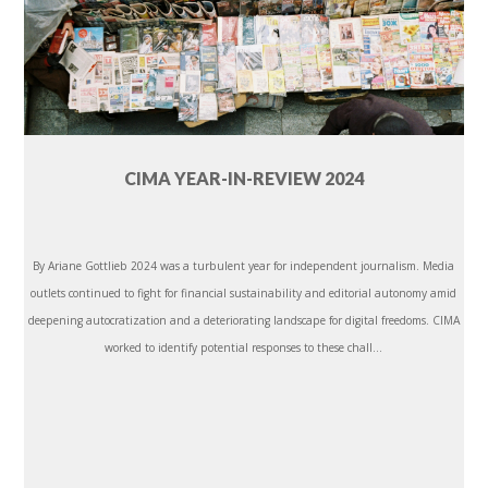
CIMA YEAR-IN-REVIEW 2024
By Ariane Gottlieb 2024 was a turbulent year for independent journalism. Media
outlets continued to fight for financial sustainability and editorial autonomy amid
deepening autocratization and a deteriorating landscape for digital freedoms. CIMA
worked to identify potential responses to these chall...