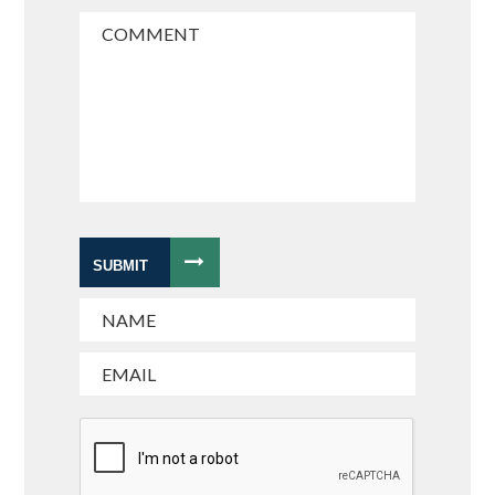
SUBMIT