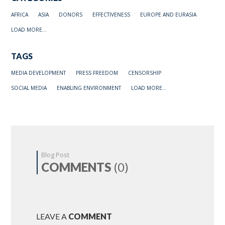
AFRICA
ASIA
DONORS
EFFECTIVENESS
EUROPE AND EURASIA
LOAD MORE...
TAGS
MEDIA DEVELOPMENT
PRESS FREEDOM
CENSORSHIP
SOCIAL MEDIA
ENABLING ENVIRONMENT
LOAD MORE...
Blog Post
COMMENTS
(0)
LEAVE A
COMMENT