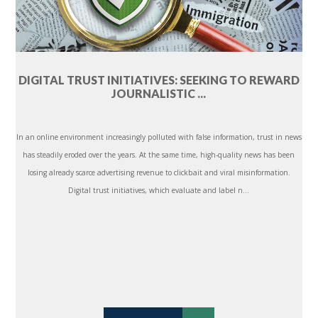
DIGITAL TRUST INITIATIVES: SEEKING TO REWARD
JOURNALISTIC ...
In an online environment increasingly polluted with false information, trust in news
has steadily eroded over the years. At the same time, high-quality news has been
losing already scarce advertising revenue to clickbait and viral misinformation.
Digital trust initiatives, which evaluate and label n...