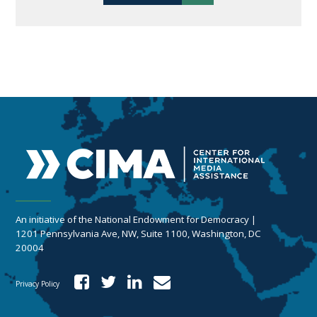
An initiative of the National Endowment for Democracy |
1201 Pennsylvania Ave, NW, Suite 1100, Washington, DC
20004
Privacy Policy