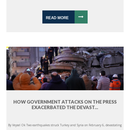
READ MORE
HOW GOVERNMENT ATTACKS ON THE PRESS
EXACERBATED THE DEVAST...
By Veysel Ok Two earthquakes struck Turkey and Syria on February 6, devastating