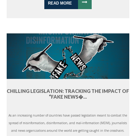
READ MORE
CHILLING LEGISLATION: TRACKING THE IMPACT OF
“FAKE NEWS�...
As an increasing number of countries have passed legislation meant to combat the
spread of misinformation, disinformation, and mal-information (MDM), journalists
and news organizations around the world are getting caught in the crosshairs.