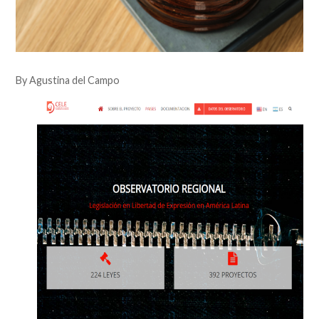
By Agustina del Campo