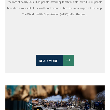
the lives of nearly 26 million people. According to official data, over 46,000 people
have died as a result of the earthquakes and entire cities were wiped off the map.
The World Health Organization (WHO) called the qua...
READ MORE