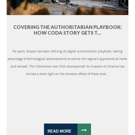
COVERING THE AUTHORITARIAN PLAYBOOK:
HOW CODA STORY GETS T...
For years, Russia has been refining its digital authoritarian playbook, taking
advantage of technological advancements to silence the regime’s opponents at home
and abroad. The information war that accompanied its invasion of Ukraine has
shined a stark light on the corrosive effects of these strat...
READ MORE