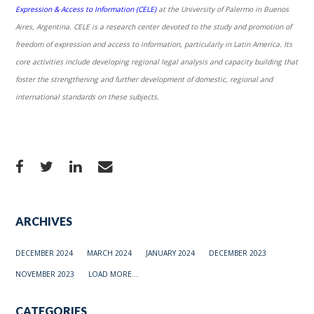
Expression & Access to Information (CELE)
at the University of Palermo in Buenos
Aires, Argentina. CELE is a research center devoted to the study and promotion of
freedom of expression and access to information, particularly in Latin America. Its
core activities include developing regional legal analysis and capacity building that
foster the strengthening and further development of domestic, regional and
international standards on these subjects.
ARCHIVES
DECEMBER 2024
MARCH 2024
JANUARY 2024
DECEMBER 2023
NOVEMBER 2023
LOAD MORE...
CATEGORIES