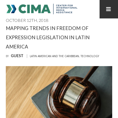
OCTOBER 12TH, 2018
STAFF
CONTACT
MAPPING TRENDS IN FREEDOM OF
EXPRESSION LEGISLATION IN LATIN
PUBLICATIONS HOME
ALL PUBLICATIONS BY YEAR
AMERICA
MEDIA REFORM AMID POLITICAL UPHEAVAL
GUEST
BY
LATIN AMERICAN AND THE CARIBBEAN
,
TECHNOLOGY
REGIONAL CONSULTATIONS
INTERNET GOVERNANCE
MEDIA CAPTURE