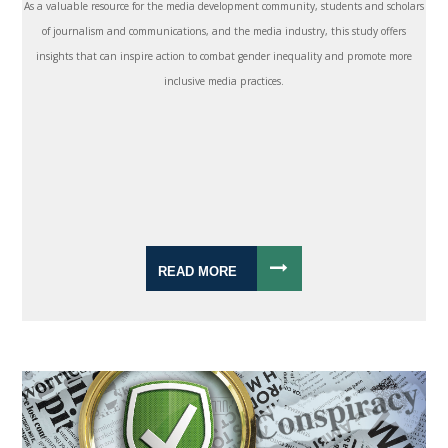
As a valuable resource for the media development community, students and scholars
of journalism and communications, and the media industry, this study offers
insights that can inspire action to combat gender inequality and promote more
inclusive media practices.
READ MORE