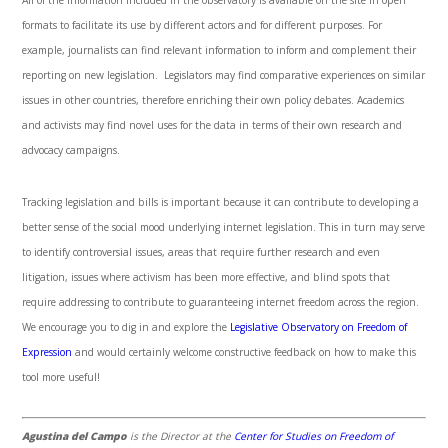
All of the information included in the observatory is available on the site in open
formats to facilitate its use by different actors and for different purposes. For
example, journalists can find relevant information to inform and complement their
reporting on new legislation. Legislators may find comparative experiences on similar
issues in other countries, therefore enriching their own policy debates. Academics
and activists may find novel uses for the data in terms of their own research and
advocacy campaigns.
Tracking legislation and bills is important because it can contribute to developing a
better sense of the social mood underlying internet legislation. This in turn may serve
to identify controversial issues, areas that require further research and even
litigation, issues where activism has been more effective, and blind spots that
require addressing to contribute to guaranteeing internet freedom across the region.
We encourage you to dig in and explore the
Legislative Observatory on Freedom of
Expression
and would certainly welcome constructive feedback on how to make this
tool more useful!
Agustina del Campo
is the Director at the
Center for Studies on Freedom of