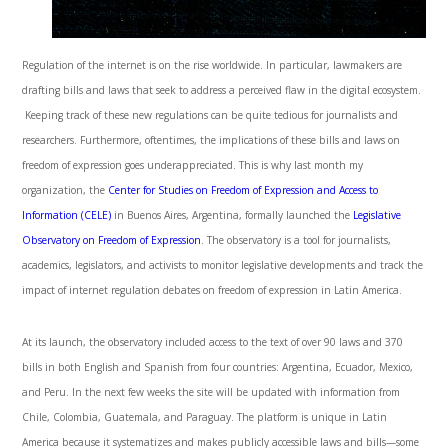
Regulation of the internet is on the rise worldwide. In particular, lawmakers are
drafting bills and laws that seek to address a perceived flaw in the digital ecosystem.
Keeping track of these new regulations can be quite tedious for journalists and
researchers. Furthermore, oftentimes, the implications of these bills and laws on
freedom of expression goes underappreciated. This is why last month my
organization, the
Center for Studies on Freedom of Expression and Access to
Information (CELE)
in Buenos Aires, Argentina, formally launched the
Legislative
Observatory on Freedom of Expression
. The observatory is a tool for journalists,
academics, legislators, and activists to monitor legislative developments and track the
impact of internet regulation debates on freedom of expression in Latin America.
At its launch, the observatory included access to the text of over 90 laws and 370
bills in both English and Spanish from four countries: Argentina, Ecuador, Mexico,
and Peru. In the next few weeks the site will be updated with information from
Chile, Colombia, Guatemala, and Paraguay. The platform is unique in Latin
America because it systematizes and makes publicly accessible laws and bills—some