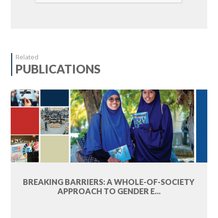
Related
PUBLICATIONS
BREAKING BARRIERS: A WHOLE-OF-SOCIETY
APPROACH TO GENDER E...