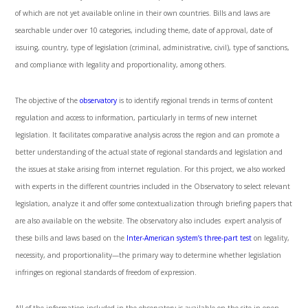
of which are not yet available online in their own countries. Bills and laws are
searchable under over 10 categories, including theme, date of approval, date of
issuing, country, type of legislation (criminal, administrative, civil), type of sanctions,
and compliance with legality and proportionality, among others.
The objective of the
observatory
is to identify regional trends in terms of content
regulation and access to information, particularly in terms of new internet
legislation. It facilitates comparative analysis across the region and can promote a
better understanding of the actual state of regional standards and legislation and
the issues at stake arising from internet regulation. For this project, we also worked
with experts in the different countries included in the Observatory to select relevant
legislation, analyze it and offer some contextualization through briefing papers that
are also available on the website. The observatory also includes expert analysis of
these bills and laws based on the
Inter-American system’s three-part test
on legality,
necessity, and proportionality—the primary way to determine whether legislation
infringes on regional standards of freedom of expression.