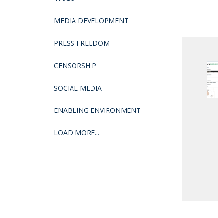
MEDIA DEVELOPMENT
PRESS FREEDOM
CENSORSHIP
SOCIAL MEDIA
ENABLING ENVIRONMENT
LOAD MORE...