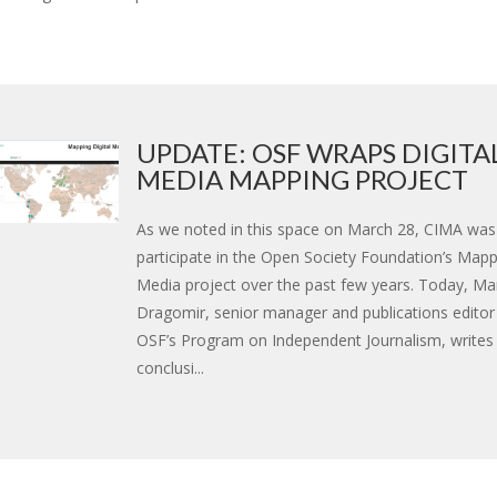
UPDATE: OSF WRAPS DIGITA
MEDIA MAPPING PROJECT
As we noted in this space on March 28, CIMA was
participate in the Open Society Foundation’s Mappi
Media project over the past few years. Today, Ma
Dragomir, senior manager and publications editor 
OSF’s Program on Independent Journalism, writes
conclusi...