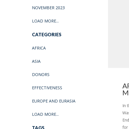
NOVEMBER 2023
LOAD MORE...
CATEGORIES
AFRICA
ASIA
DONORS
A
EFFECTIVENESS
M
EUROPE AND EURASIA
In 
Was
LOAD MORE...
End
for
TAGS