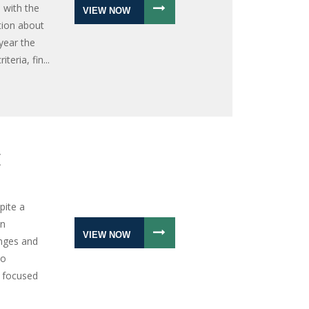
 with the
VIEW NOW
tion about
 year the
eria, fin...
E
pite a
on
VIEW NOW
nges and
to
 focused