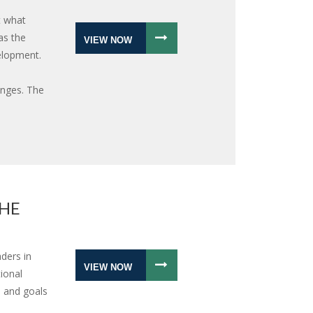
t what
as the
VIEW NOW
elopment.
nges. The
THE
ders in
VIEW NOW
ional
 and goals