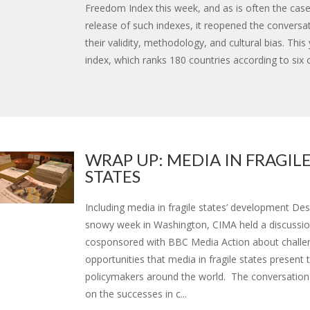
Freedom Index this week, and as is often the case
release of such indexes, it reopened the conversa
their validity, methodology, and cultural bias. This
index, which ranks 180 countries according to six crit
WRAP UP: MEDIA IN FRAGIL
STATES
Including media in fragile states’ development Des
snowy week in Washington, CIMA held a discussi
cosponsored with BBC Media Action about challe
opportunities that media in fragile states present 
policymakers around the world. The conversation
on the successes in c...