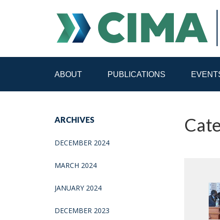
ABOUT
PUBLICATIONS
EVENT
STAFF
CONTACT
Cate
ARCHIVES
PUBLICATIONS HOME
ALL PUBLICATIONS BY 
DECEMBER 2024
MEDIA REFORM AMID POLITICAL UPHEAVAL
R
MARCH 2024
JANUARY 2024
DECEMBER 2023