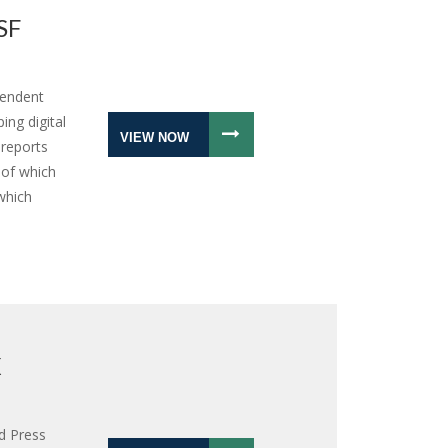
SF
pendent
ing digital
VIEW NOW
 reports
 of which
which
X
d Press