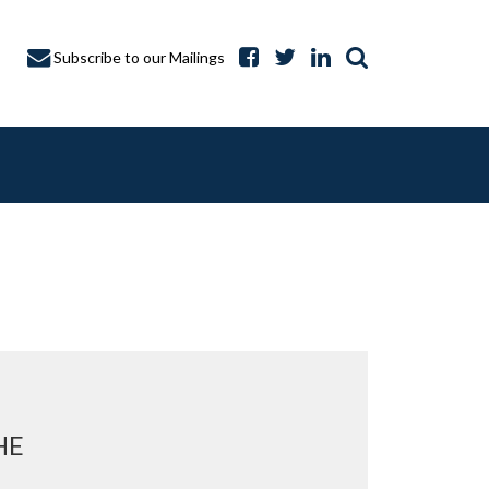
Subscribe to our Mailings
A CAPTURE
HE