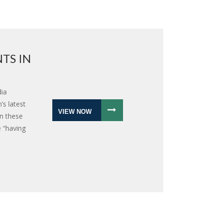
TS IN
dia
s latest
VIEW NOW
in these
 “having