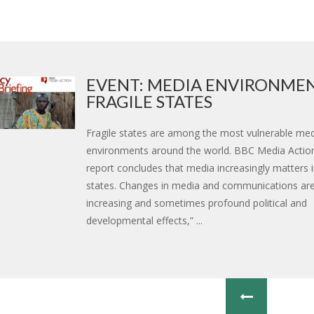
EVENT: MEDIA ENVIRONMEN
FRAGILE STATES
Fragile states are among the most vulnerable me
environments around the world. BBC Media Action’
report concludes that media increasingly matters 
states. Changes in media and communications are
increasing and sometimes profound political and
developmental effects,” ...