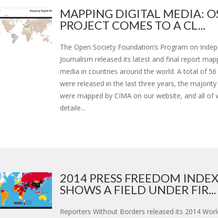
MAPPING DIGITAL MEDIA: O
PROJECT COMES TO A CL...
The Open Society Foundation’s Program on Inde
Journalism released its latest and final report mapp
media in countries around the world. A total of 56
were released in the last three years, the majority
were mapped by CIMA on our website, and all of 
detaile...
2014 PRESS FREEDOM INDE
SHOWS A FIELD UNDER FIR...
Reporters Without Borders released its 2014 Worl