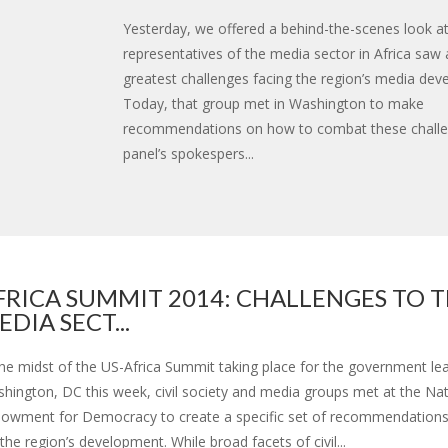
Yesterday, we offered a behind-the-scenes look a
representatives of the media sector in Africa saw 
greatest challenges facing the region’s media dev
Today, that group met in Washington to make
recommendations on how to combat these challe
panel’s spokespers...
FRICA SUMMIT 2014: CHALLENGES TO 
EDIA SECT...
the midst of the US-Africa Summit taking place for the government lea
hington, DC this week, civil society and media groups met at the Nat
owment for Democracy to create a specific set of recommendations
 the region’s development. While broad facets of civil...