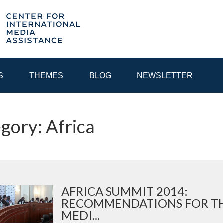
S
THEMES
BLOG
NEWSLETTER
gory: Africa
YEAR
EGIONAL CONSULTATIONS
INTERNET GOVERNANCE
MEDI
AFRICA SUMMIT 2014:
RECOMMENDATIONS FOR T
MEDI...