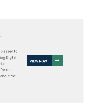
L
 pleased to
ng Digital
VIEW NOW
rius
for the
 about the