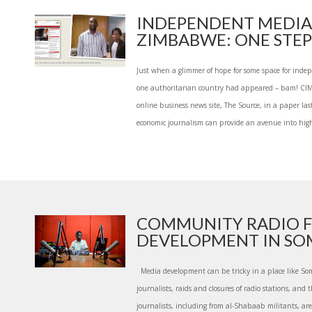
INDEPENDENT MEDIA
ZIMBABWE: ONE STEP 
Just when a glimmer of hope for some space for indep
one authoritarian country had appeared – bam! C
online business news site, The Source, in a paper l
economic journalism can provide an avenue into high
COMMUNITY RADIO 
DEVELOPMENT IN SO
Media development can be tricky in a place like Soma
journalists, raids and closures of radio stations, and t
journalists, including from al-Shabaab militants, ar