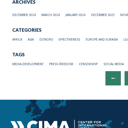
ARCHIVES
DECEMBER 2024
MARCH 2024
JANUARY 2024
DECEMBER 2023
NOVE
CATEGORIES
AFRICA
ASIA
DONORS
EFFECTIVENESS
EUROPE AND EURASIA
LO
TAGS
MEDIA DEVELOPMENT
PRESS FREEDOM
CENSORSHIP
SOCIAL MEDIA