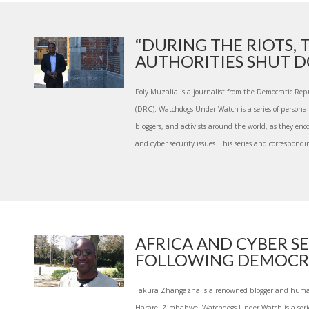
“DURING THE RIOTS, 
AUTHORITIES SHUT DO
Poly Muzalia is a journalist from the Democratic Rep
(DRC). Watchdogs Under Watch is a series of personal s
bloggers, and activists around the world, as they en
and cyber security issues. This series and correspondin
AFRICA AND CYBER S
FOLLOWING DEMOCRAT
Takura Zhangazha is a renowned blogger and human 
Harare, Zimbabwe. Watchdogs Under Watch is a series