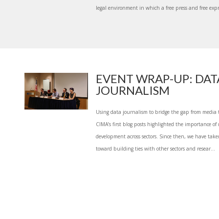
legal environment in which a free press and free expr
EVENT WRAP-UP: DAT
JOURNALISM
Using data journalism to bridge the gap from media 
CIMA’s first blog posts highlighted the importance of r
development across sectors. Since then, we have take
toward building ties with other sectors and resear...