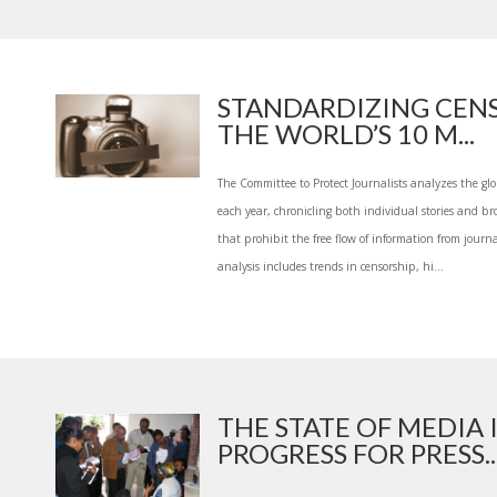
STANDARDIZING CENS
THE WORLD’S 10 M...
The Committee to Protect Journalists analyzes the glo
each year, chronicling both individual stories and b
that prohibit the free flow of information from journali
analysis includes trends in censorship, hi...
THE STATE OF MEDIA 
PROGRESS FOR PRESS..