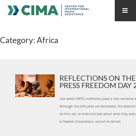
STAFF
CONTACT
Category: Africa
PUBLICATIONS HOME
ALL PUBLICATIONS BY YEAR
MEDIA REFORM AMID POLITICAL UPHEAVAL
REGIONAL CONSULTATIONS
REFLECTIONS ON TH
PRESS FREEDOM DAY 20
INTERNET GOVERNANCE
MEDIA CAPTURE
Last week’s WPFD conference posed a new narrative a
Although the difficulties are formidable, the determin
do their job, to write and talk about what they wish,
to freedom of expression, cannot be denied. ...