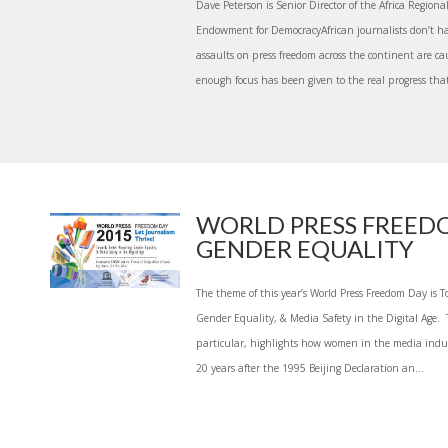
Dave Peterson is Senior Director of the Africa Region
Endowment for DemocracyAfrican journalists don’t ha
assaults on press freedom across the continent are ca
enough focus has been given to the real progress that 
WORLD PRESS FREED
GENDER EQUALITY
The theme of this year’s World Press Freedom Day is T
Gender Equality, & Media Safety in the Digital Age. T
particular, highlights how women in the media indus
20 years after the 1995 Beijing Declaration an...