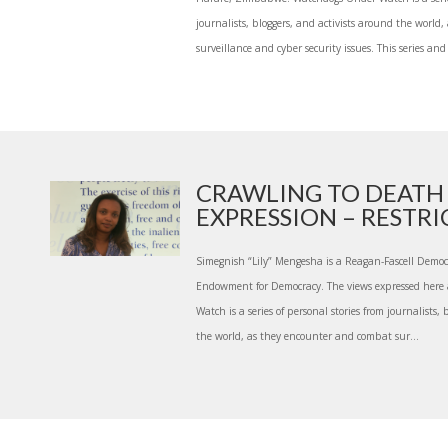
journalists, bloggers, and activists around the worl
surveillance and cyber security issues. This series and 
CRAWLING TO DEATH
EXPRESSION – RESTRIC
Simegnish “Lily” Mengesha is a Reagan-Fascell Democ
Endowment for Democracy. The views expressed here
Watch is a series of personal stories from journalists,
the world, as they encounter and combat sur...