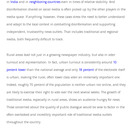
in
India
and in
neighboring countries
even in times of relative stability. And
disinformation shared on social media is often picked up by the other players in the
media space. If anything, however, these cases stress the need to better understand
and adapt to the local context in combatting disinformation and supporting
independent, trustworthy news outlets. That includes traditional and regional
media, both frequently difficult to track.
Rural areas lead not just in a growing newspaper industry, but also in voter
turnout and representation. In fact, urban turnout is consistently around
10
percent lower
than the national average and only
18 percent
of the electorate itself
is urban
,
making the rural, often lower class voter an immensely important one.
Indeed, roughly 70 percent of the population is neither urban nor online, and they
are likely to exercise their right to vote over the next several weeks. The growth of
traditional media, especially in rural areas, shows an audience hungry for news.
Those concerned about the quality of public dialogue would be wise to factor in the
often overlooked and incredibly important role of traditional media outlets
throughout the country.