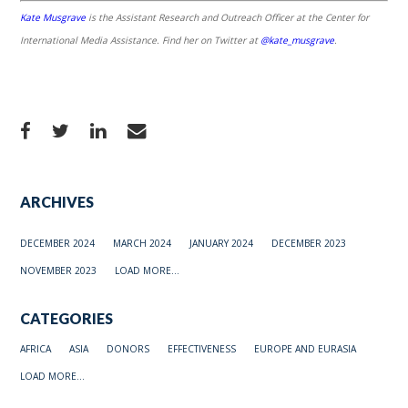
Kate Musgrave
is the Assistant Research and Outreach Officer at the Center for
International Media Assistance. Find her on Twitter at
@kate_musgrave
.
ARCHIVES
DECEMBER 2024
MARCH 2024
JANUARY 2024
DECEMBER 2023
NOVEMBER 2023
LOAD MORE...
CATEGORIES
AFRICA
ASIA
DONORS
EFFECTIVENESS
EUROPE AND EURASIA
LOAD MORE...