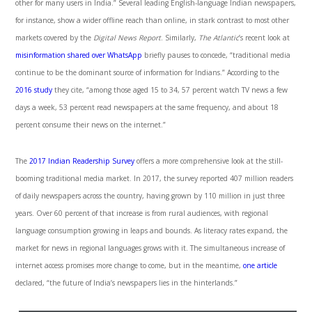
other for many users in India.” Several leading English-language Indian newspapers,
for instance, show a wider offline reach than online, in stark contrast to most other
markets covered by the
Digital News Report
. Similarly,
The Atlantic
’s recent look at
misinformation shared over WhatsApp
briefly pauses to concede, “traditional media
continue to be the dominant source of information for Indians.” According to the
2016 study
they cite, “among those aged 15 to 34, 57 percent watch TV news a few
days a week, 53 percent read newspapers at the same frequency, and about 18
percent consume their news on the internet.”
The
2017 Indian Readership Survey
offers a more comprehensive look at the still-
booming traditional media market. In 2017, the survey reported 407 million readers
of daily newspapers across the country, having grown by 110 million in just three
years. Over 60 percent of that increase is from rural audiences, with regional
language consumption growing in leaps and bounds. As literacy rates expand, the
market for news in regional languages grows with it. The simultaneous increase of
internet access promises more change to come, but in the meantime,
one article
declared, “the future of India’s newspapers lies in the hinterlands.”