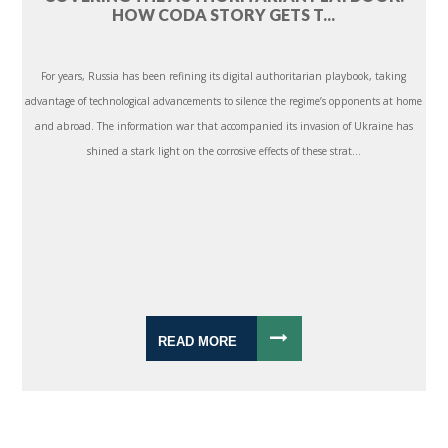
HOW CODA STORY GETS T...
For years, Russia has been refining its digital authoritarian playbook, taking
advantage of technological advancements to silence the regime’s opponents at home
and abroad. The information war that accompanied its invasion of Ukraine has
shined a stark light on the corrosive effects of these strat...
READ MORE