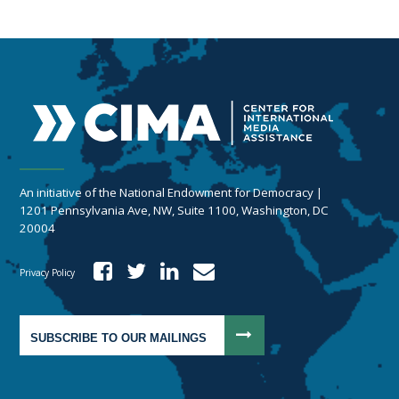
An initiative of the National Endowment for Democracy |
1201 Pennsylvania Ave, NW, Suite 1100, Washington, DC
20004
Privacy Policy
SUBSCRIBE TO OUR MAILINGS