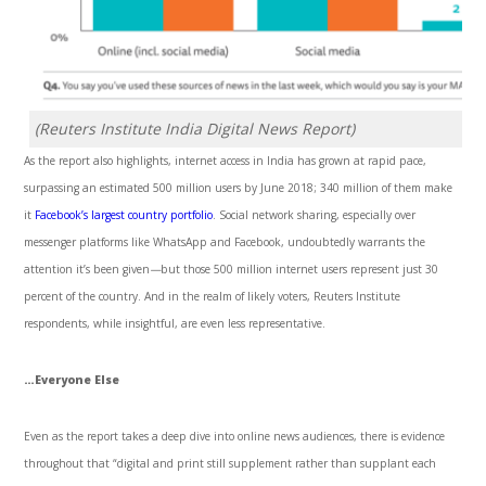
(Reuters Institute India Digital News Report)
As the report also highlights, internet access in India has grown at rapid pace,
surpassing an estimated 500 million users by June 2018; 340 million of them make
it
Facebook’s largest
country portfolio
. Social network sharing, especially over
messenger platforms like WhatsApp and Facebook, undoubtedly warrants the
attention it’s been given
—
but those 500 million internet users represent just 30
percent of the country. And in the realm of likely voters, Reuters Institute
respondents, while insightful, are even less representative.
…Everyone Else
Even as the report takes a deep dive into online news audiences, there is evidence
throughout that “digital and print still supplement rather than supplant each