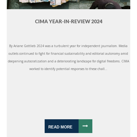
CIMA YEAR-IN-REVIEW 2024
By Ariane Gottlieb 2024 was a turbulent year for independent journalism. Media
outlets continued to fight for financial sustainability and editorial autonomy amid
deepening autocratization and a deteriorating landscape for digital freedoms. CIMA
worked to identify potential responses to these chall...
READ MORE