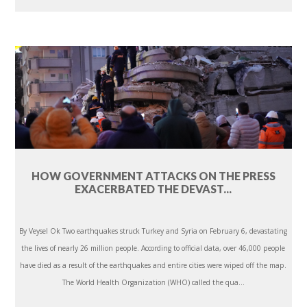
HOW GOVERNMENT ATTACKS ON THE PRESS
EXACERBATED THE DEVAST...
By Veysel Ok Two earthquakes struck Turkey and Syria on February 6, devastating
the lives of nearly 26 million people. According to official data, over 46,000 people
have died as a result of the earthquakes and entire cities were wiped off the map.
The World Health Organization (WHO) called the qua...