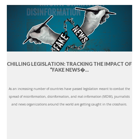
CHILLING LEGISLATION: TRACKING THE IMPACT OF
“FAKE NEWS�...
As an increasing number of countries have passed legislation meant to combat the
spread of misinformation, disinformation, and mal-information (MDM), journalists
and news organizations around the world are getting caught in the crosshairs.