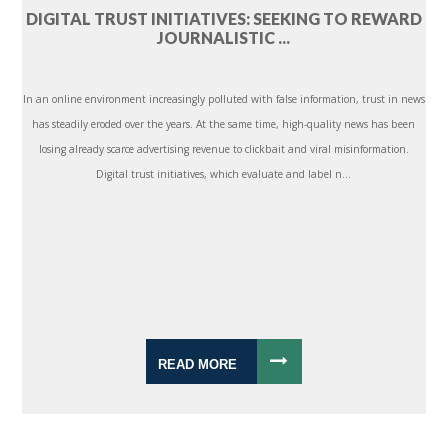
DIGITAL TRUST INITIATIVES: SEEKING TO REWARD
JOURNALISTIC ...
In an online environment increasingly polluted with false information, trust in news
has steadily eroded over the years. At the same time, high-quality news has been
losing already scarce advertising revenue to clickbait and viral misinformation.
Digital trust initiatives, which evaluate and label n...
READ MORE