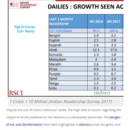
1 Crore = 10 Million
(Indian Readership Survey 2017)
Despite the size of India’s traditional media, the high level of concern regarding the
impact of online platforms on the elections is undoubtedly warranted. The
dangers
of mis- and disinformation
have been highlighted in
elections
across the globe, and