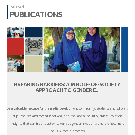
Related
PUBLICATIONS
BREAKING BARRIERS: A WHOLE-OF-SOCIETY
APPROACH TO GENDER E...
As a valuable resource for the media development community, students and scholars
of journalism and communications, and the media industry, this study offers
insights that can inspire action to combat gender inequality and promote more
inclusive media practices.