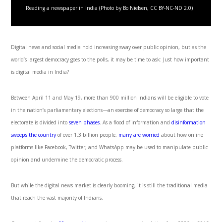
Reading a newspaper in India (Photo by Bo Nielsen, CC BY-NC-ND 2.0)
Digital news and social media hold increasing sway over public opinion, but as the
world’s largest democracy goes to the polls, it may be time to ask: Just how important
is digital media in India?
Between April 11 and May 19, more than 900 million Indians will be eligible to vote
in the nation’s parliamentary elections
—
an exercise of democracy so large that the
electorate is divided into
seven phases
. As a flood of information and
disinformation
sweeps the country
of over 1.3 billion people,
many are worried
about how online
platforms like Facebook, Twitter, and WhatsApp may be used to manipulate public
opinion and undermine the democratic process.
But while the digital news market is clearly booming, it is still the traditional media
that reach the vast majority of Indians.