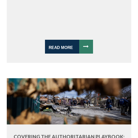
READ MORE
COVERING THE AUTHORITARIAN PLAYBOOK: