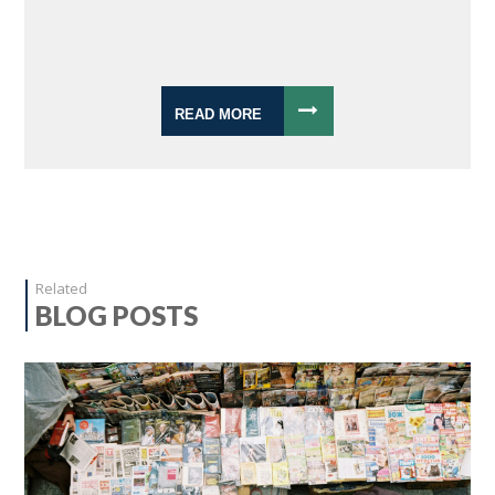
READ MORE
Related
BLOG POSTS