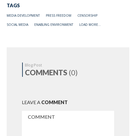
TAGS
MEDIA DEVELOPMENT
PRESS FREEDOM
CENSORSHIP
SOCIAL MEDIA
ENABLING ENVIRONMENT
LOAD MORE...
Blog Post
COMMENTS
(0)
LEAVE A
COMMENT