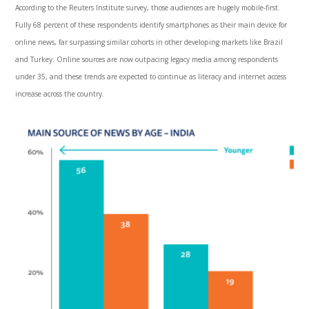
According to the Reuters Institute survey, those audiences are hugely mobile-first.
Fully 68 percent of these respondents identify smartphones as their main device for
online news, far surpassing similar cohorts in other developing markets like Brazil
and Turkey. Online sources are now outpacing legacy media among respondents
under 35, and these trends are expected to continue as literacy and internet access
increase across the country.