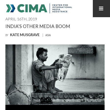
APRIL 16TH, 2019
STAFF
CONTACT
INDIA’S OTHER MEDIA BOOM
KATE MUSGRAVE
PUBLICATIONS HOME
ALL PUBLICATIONS BY YEAR
BY
ASIA
MEDIA REFORM AMID POLITICAL UPHEAVAL
REGIONAL CONSULTATIONS
INTERNET GOVERNANCE
MEDIA CAPTURE