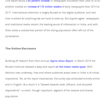
One report found a
60 percent increase
in newspaper circulation from 2006 to 2016;
another tracked an
increase of 110 million readers
of daily newspapers from 2014 to
2017. International attention is largely focused on the digital audience, and real-
time numbers for anything else are hard to come by. But experts agree: newspapers
and traditional media remain the leading source of information in India, and with
them comes a substantial portion of the voting population often left out of the
conversation.
The Online Electorate
Building off research from their annual
Digital News Report
, in March 2019 the
Reuters Institute released a deep-dive report
on the Indian media space
. With
elections now underway, how and where audiences access news in India is of critical
importance. Yet, as the report emphasizes, the survey was conducted entirely online
and in English. As a result it is “skewed towards male, affluent, and educated
respondents”
—
a small, though important, segment of the massive and diverse
population.