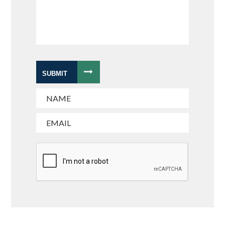
SUBMIT