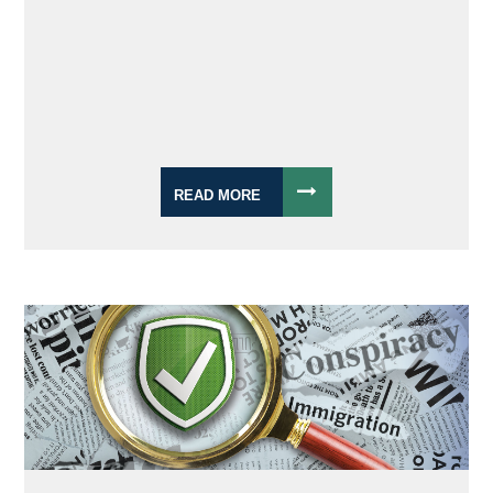
READ MORE