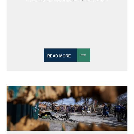
READ MORE