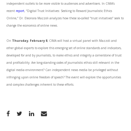
independent outlets to be more visible to audiences and advertisers. In CIMA’s
recent
report
, “Digital Trust Initiatives: Seeking to Reward Journalistic Ethics
Online,” Dr. Eleonora Mazzoli analyzes how these so-called “trust initiatives” seek to
change the economics of online news.
On
Thursday
,
February 8
, CIMA will host a virtual panel with Mazzoli and
other global experts to explore this emerging set of online standards and indicators,
developed for and by journalists, to make ethics and integrity a cornerstone of trust
and profitability. Are long-standing codes of journalistic ethics still relevant in the
digital media environment? Can independent news media be privileged without
infringing upon online freedom of speech? The event will explore the opportunities
and complex challenges inherent to these efforts.