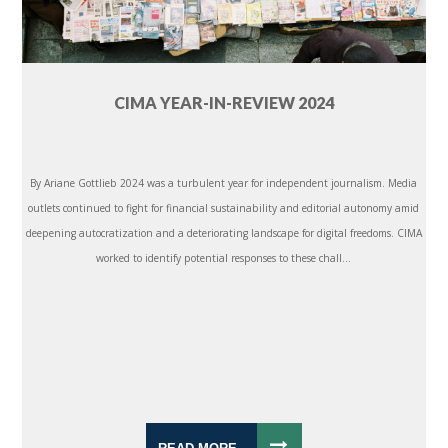
CIMA YEAR-IN-REVIEW 2024
By Ariane Gottlieb 2024 was a turbulent year for independent journalism. Media
outlets continued to fight for financial sustainability and editorial autonomy amid
deepening autocratization and a deteriorating landscape for digital freedoms. CIMA
worked to identify potential responses to these chall...