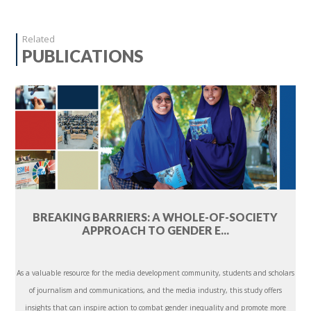
Related
PUBLICATIONS
BREAKING BARRIERS: A WHOLE-OF-SOCIETY
APPROACH TO GENDER E...
As a valuable resource for the media development community, students and scholars
of journalism and communications, and the media industry, this study offers
insights that can inspire action to combat gender inequality and promote more