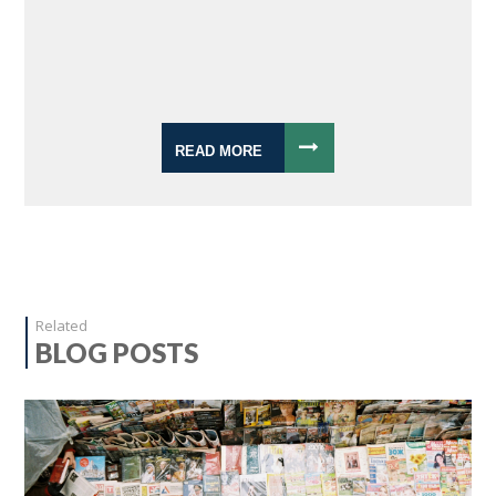
READ MORE
Related
BLOG POSTS