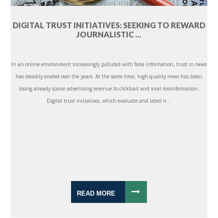
DIGITAL TRUST INITIATIVES: SEEKING TO REWARD
JOURNALISTIC ...
In an online environment increasingly polluted with false information, trust in news
has steadily eroded over the years. At the same time, high-quality news has been
losing already scarce advertising revenue to clickbait and viral misinformation.
Digital trust initiatives, which evaluate and label n...
READ MORE