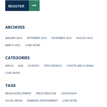
REGISTER
ARCHIVES
JANUARY 2024
SEPTEMBER 2023
NOVEMBER 2022
AUGUST 2022
MARCH 2022
LOAD MORE...
CATEGORIES
AFRICA
ASIA
DONORS
EFFECTIVENESS
EUROPE AND EURASIA
LOAD MORE...
TAGS
MEDIA DEVELOPMENT
PRESS FREEDOM
CENSORSHIP
SOCIAL MEDIA
ENABLING ENVIRONMENT
LOAD MORE...