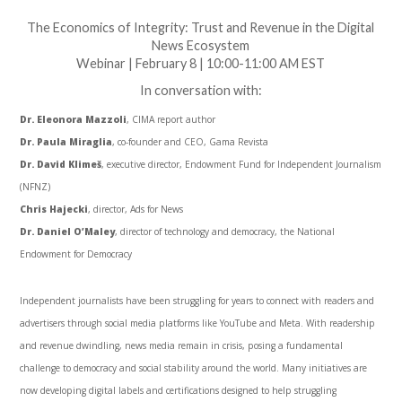
The Economics of Integrity: Trust and Revenue in the Digital
News Ecosystem
Webinar | February 8 | 10:00-11:00 AM EST
In conversation with:
Dr. Eleonora Mazzoli
, CIMA report author
Dr. Paula Miraglia
, co-founder and CEO, Gama Revista
Dr. David Klimeš
, executive director, Endowment Fund for Independent Journalism
(NFNZ)
Chris Hajecki
, director, Ads for News
Dr.
Daniel O’Maley
,
d
irector of
t
echnology and
d
emocracy, the National
Endowment for Democracy
Independent journalists have been struggling for years to connect with readers and
advertisers through social media platforms like YouTube and Meta. With readership
and revenue dwindling, news media remain in crisis, posing a fundamental
challenge to democracy and social stability around the world. Many initiatives are
now developing digital labels and certifications designed to help struggling