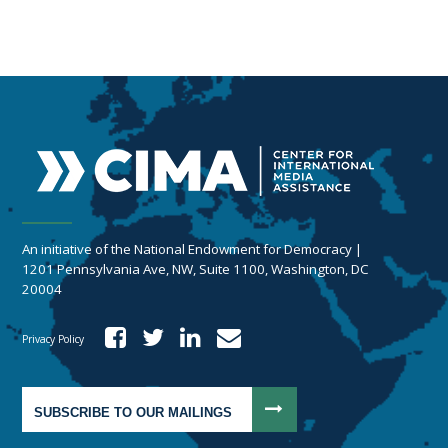
An initiative of the National Endowment for Democracy |
1201 Pennsylvania Ave, NW, Suite 1100, Washington, DC
20004
Privacy Policy
SUBSCRIBE TO OUR MAILINGS