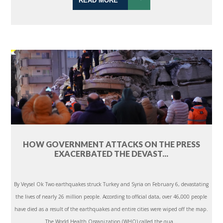
READ MORE
HOW GOVERNMENT ATTACKS ON THE PRESS
EXACERBATED THE DEVAST...
By Veysel Ok Two earthquakes struck Turkey and Syria on February 6, devastating
the lives of nearly 26 million people. According to official data, over 46,000 people
have died as a result of the earthquakes and entire cities were wiped off the map.
The World Health Organization (WHO) called the qua...