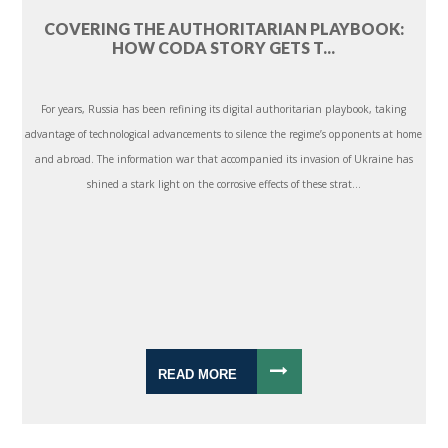
COVERING THE AUTHORITARIAN PLAYBOOK:
HOW CODA STORY GETS T...
For years, Russia has been refining its digital authoritarian playbook, taking
advantage of technological advancements to silence the regime’s opponents at home
and abroad. The information war that accompanied its invasion of Ukraine has
shined a stark light on the corrosive effects of these strat...
READ MORE