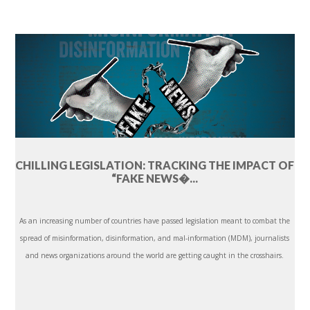
CHILLING LEGISLATION: TRACKING THE IMPACT OF
“FAKE NEWS�...
As an increasing number of countries have passed legislation meant to combat the
spread of misinformation, disinformation, and mal-information (MDM), journalists
and news organizations around the world are getting caught in the crosshairs.