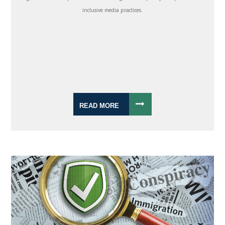
inclusive media practices.
READ MORE