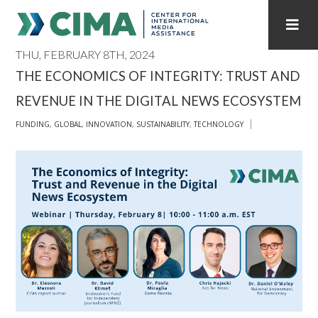
THU, FEBRUARY 8TH, 2024
STAFF
CONTACT
THE ECONOMICS OF INTEGRITY: TRUST AND
REVENUE IN THE DIGITAL NEWS ECOSYSTEM
PUBLICATIONS HOME
ALL PUBLICATIONS BY YEAR
FUNDING
,
GLOBAL
,
INNOVATION
,
SUSTAINABILITY
,
TECHNOLOGY
MEDIA REFORM AMID POLITICAL UPHEAVAL
REGIONAL CONSULTATIONS
INTERNET GOVERNANCE
MEDIA CAPTURE