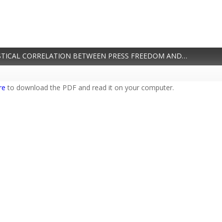
PDF / BY THE NUMBERS: TRACING THE STATISTICAL CORRELATION BETWEEN PRESS FREEDOM AND DEMOCRACY
re
to download the PDF and read it on your computer.