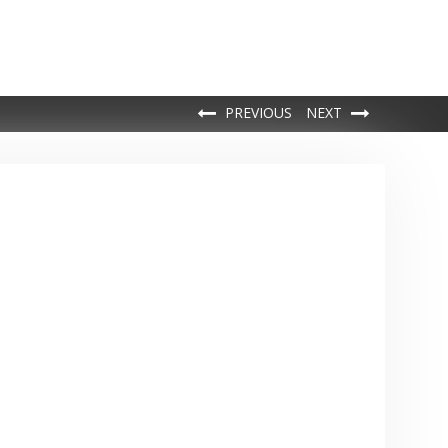
PREVIOUS
NEXT