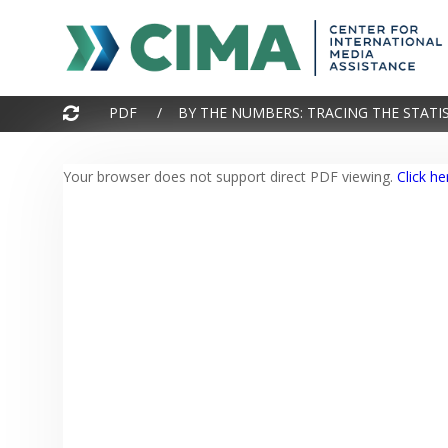
Your browser does not support direct PDF viewing.
Click he