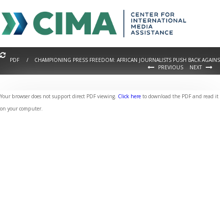
PDF / CHAMPIONING PRESS FREEDOM: AFRICAN JOURNALISTS PUSH BACK AGAINS
PREVIOUS
NEXT
Your browser does not support direct PDF viewing.
Click here
to download the PDF and read it
on your computer.