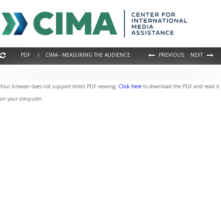
PDF / CIMA - MEASURING THE AUDIENCE
PREVIOUS
NEXT
Your browser does not support direct PDF viewing.
Click here
to download the PDF and read it
on your computer.