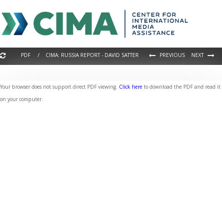
PDF / CIMA: RUSSIA REPORT - DAVID SATTER
PREVIOUS
NEXT
Your browser does not support direct PDF viewing.
Click here
to download the PDF and read it
on your computer.