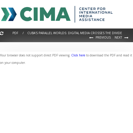
PDF / CUBA'S PARALLEL WORLDS: DIGITAL MEDIA CROSSES THE DIVIDE
PREVIOUS
NEXT
Your browser does not support direct PDF viewing.
Click here
to download the PDF and read it
on your computer.