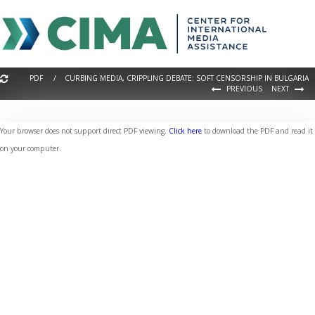
PDF / CURBING MEDIA, CRIPPLING DEBATE: SOFT CENSORSHIP IN BULGARIA
PREVIOUS
NEXT
Your browser does not support direct PDF viewing.
Click here
to download the PDF and read it
on your computer.