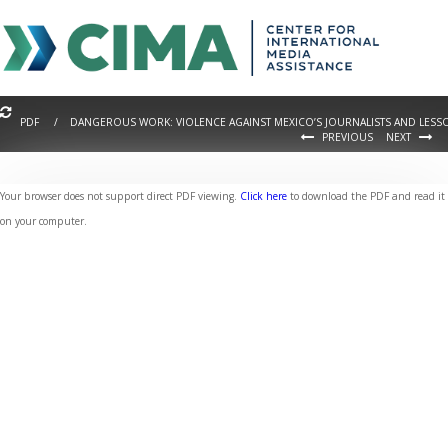
PDF / DANGEROUS WORK: VIOLENCE AGAINST MEXICO’S JOURNALISTS AND LESS
PREVIOUS
NEXT
Your browser does not support direct PDF viewing.
Click here
to download the PDF and read it
on your computer.