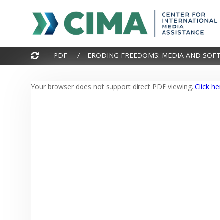
PDF / ERODING FREEDOMS: MEDIA AND SOFT
Your browser does not support direct PDF viewing.
Click he