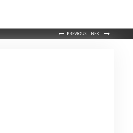
PREVIOUS
NEXT