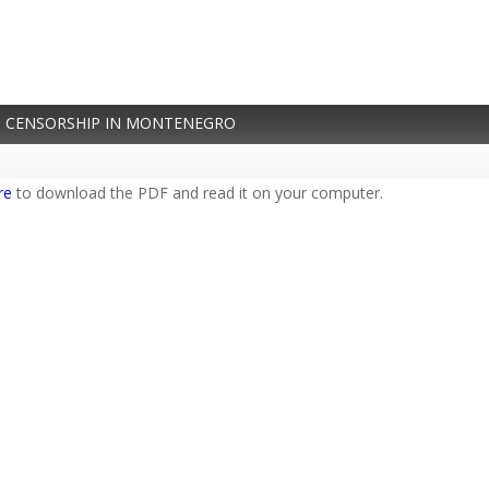
 CENSORSHIP IN MONTENEGRO
re
to download the PDF and read it on your computer.