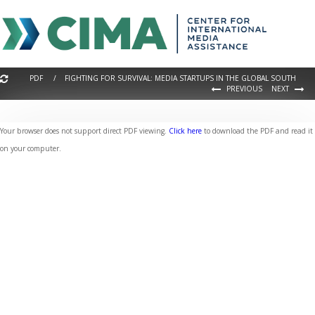
PDF / FIGHTING FOR SURVIVAL: MEDIA STARTUPS IN THE GLOBAL SOUTH
PREVIOUS
NEXT
Your browser does not support direct PDF viewing.
Click here
to download the PDF and read it
on your computer.