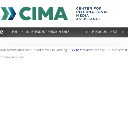
PDF / INDEPENDENT MEDIA IN EXILE
PREVIOUS
NEXT
Your browser does not support direct PDF viewing.
Click here
to download the PDF and read it
on your computer.