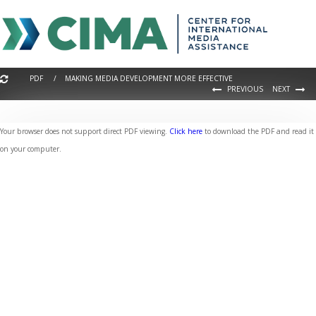
PDF / MAKING MEDIA DEVELOPMENT MORE EFFECTIVE
PREVIOUS
NEXT
Your browser does not support direct PDF viewing.
Click here
to download the PDF and read it
on your computer.