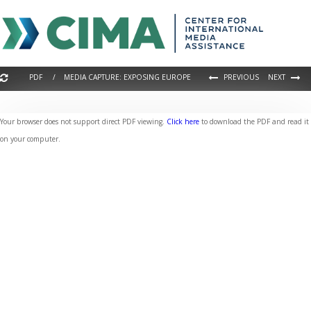
PDF / MEDIA CAPTURE: EXPOSING EUROPE
PREVIOUS
NEXT
Your browser does not support direct PDF viewing.
Click here
to download the PDF and read it
on your computer.