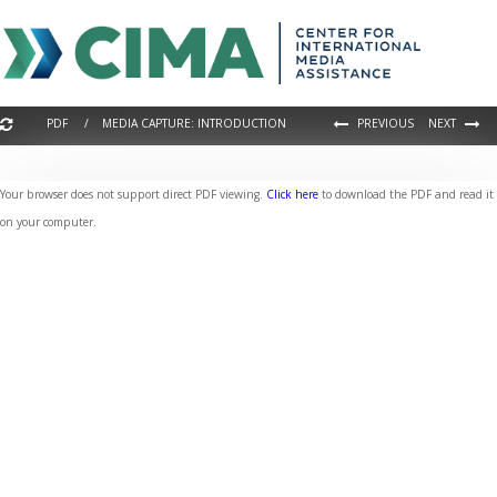
PDF / MEDIA CAPTURE: INTRODUCTION
PREVIOUS
NEXT
Your browser does not support direct PDF viewing.
Click here
to download the PDF and read it
on your computer.