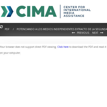
PDF / POTENCIANDO A LOS MEDIOS INDEPENDIENTES EXTRACTO DE LA SEGUNDA 
PREVIOUS
NEXT
Your browser does not support direct PDF viewing.
Click here
to download the PDF and read it
on your computer.