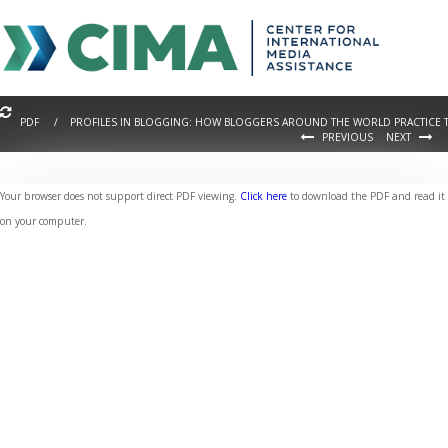
PDF / PROFILES IN BLOGGING: HOW BLOGGERS AROUND THE WORLD PRACTICE T
PREVIOUS
NEXT
Your browser does not support direct PDF viewing.
Click here
to download the PDF and read it
on your computer.