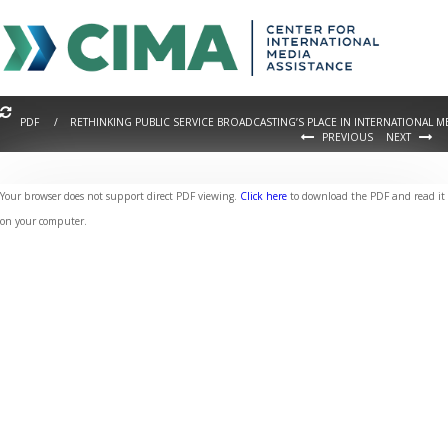
PDF / RETHINKING PUBLIC SERVICE BROADCASTING’S PLACE IN INTERNATIONAL 
PREVIOUS
NEXT
Your browser does not support direct PDF viewing.
Click here
to download the PDF and read it
on your computer.