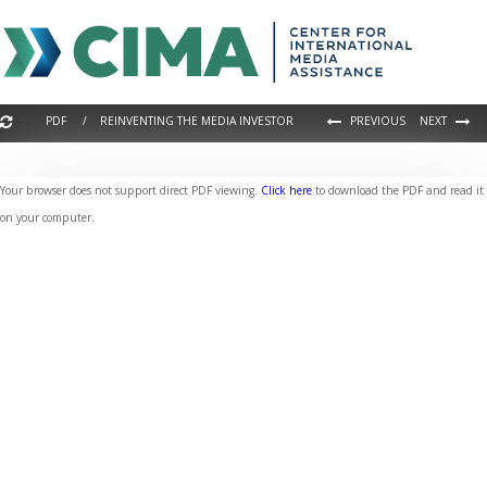
PDF / REINVENTING THE MEDIA INVESTOR
PREVIOUS
NEXT
Your browser does not support direct PDF viewing.
Click here
to download the PDF and read it
on your computer.