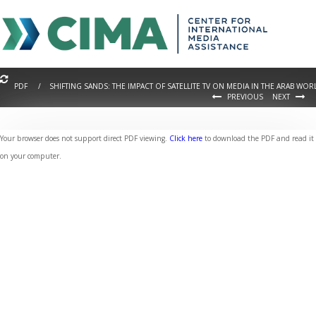
PDF / SHIFTING SANDS: THE IMPACT OF SATELLITE TV ON MEDIA IN THE ARAB WOR
PREVIOUS
NEXT
Your browser does not support direct PDF viewing.
Click here
to download the PDF and read it
on your computer.