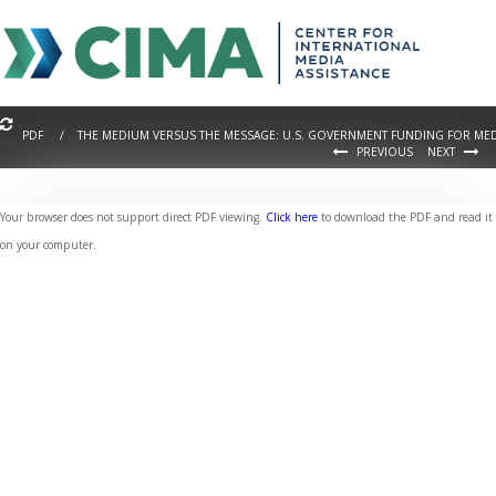
PDF / THE MEDIUM VERSUS THE MESSAGE: U.S. GOVERNMENT FUNDING FOR MEDI
PREVIOUS
NEXT
Your browser does not support direct PDF viewing.
Click here
to download the PDF and read it
on your computer.