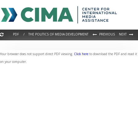
PDF / THE POLITICS OF MEDIA DEVELOPMENT
PREVIOUS
NEXT
Your browser does not support direct PDF viewing.
Click here
to download the PDF and read it
on your computer.