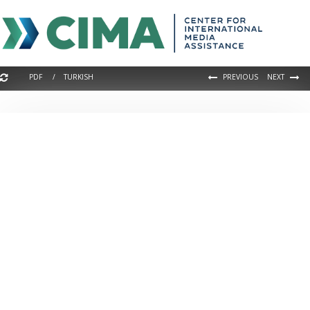
PDF / TURKISH
PREVIOUS
NEXT