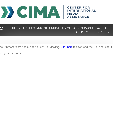
PDF / U.S. GOVERNMENT FUNDING FOR MEDIA: TRENDS AND STRATEGIES
PREVIOUS
NEXT
Your browser does not support direct PDF viewing.
Click here
to download the PDF and read it
on your computer.