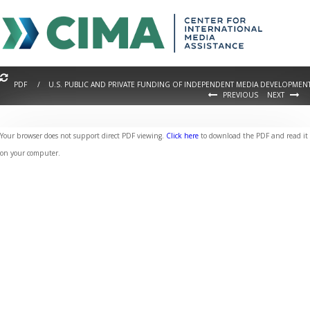
PDF / U.S. PUBLIC AND PRIVATE FUNDING OF INDEPENDENT MEDIA DEVELOPMEN
PREVIOUS
NEXT
Your browser does not support direct PDF viewing.
Click here
to download the PDF and read it
on your computer.