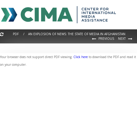
PDF / AN EXPLOSION OF NEWS: THE STATE OF MEDIA IN AFGHANISTAN
PREVIOUS
NEXT
Your browser does not support direct PDF viewing.
Click here
to download the PDF and read it
on your computer.