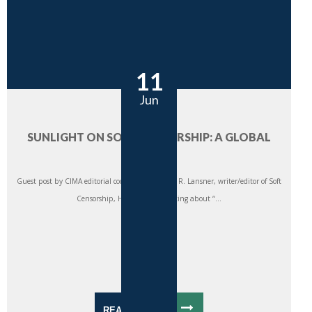
11
Jun
SUNLIGHT ON SOFT CENSORSHIP: A GLOBAL
REVIEW
Guest post by CIMA editorial consultant Thomas R. Lansner, writer/editor of Soft
Censorship, Hard Impact. Writing about “...
READ MORE