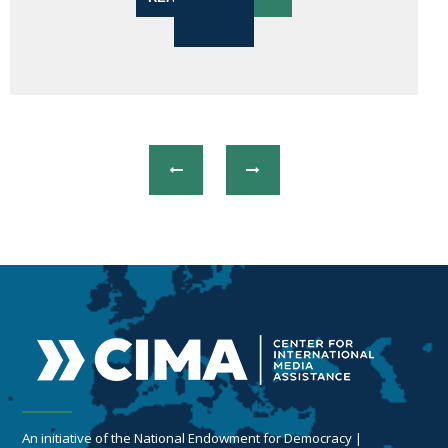
An initiative of the National Endowment for Democracy |