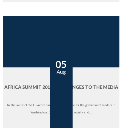
05
Aug
AFRICA SUMMIT 2014: CHALLENGES TO THE MEDIA
SECTOR
In the midst of the US-Africa Summit taking place for the government leaders in
Washington, DC this week, civil society and...