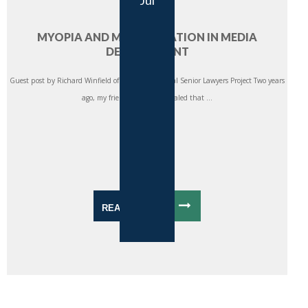
Jul
MYOPIA AND MISALLOCATION IN MEDIA
DEVELOPMENT
Guest post by Richard Winfield of the International Senior Lawyers Project Two years
ago, my friends at CIMA revealed that ...
READ MORE