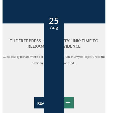
25
Aug
THE FREE PRESS—PROSPERITY LINK: TIME TO
REEXAMINE THE EVIDENCE
Guest post by Richard Winfield of the International Senior Lawyers Project One of the
classic arguments for a free and ind...
READ MORE