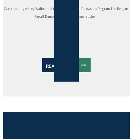
Guest post by Ashley Walburn of the Reagan-Fascell Fellowship Program The Reagan-
Fascell Democracy Fellows Program at the ...
READ MORE