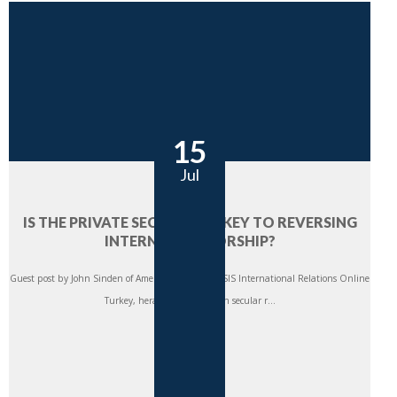
15
Jul
IS THE PRIVATE SECTOR THE KEY TO REVERSING
INTERNET CENSORSHIP?
Guest post by John Sinden of American University SIS International Relations Online
Turkey, heralded as a modern secular r...