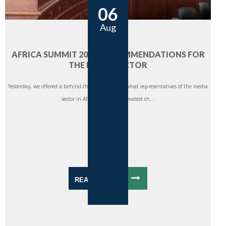
06
Aug
AFRICA SUMMIT 2014: RECOMMENDATIONS FOR
THE MEDIA SECTOR
Yesterday, we offered a behind-the-scenes look at what representatives of the media
sector in Africa saw as the greatest ch...
READ MORE