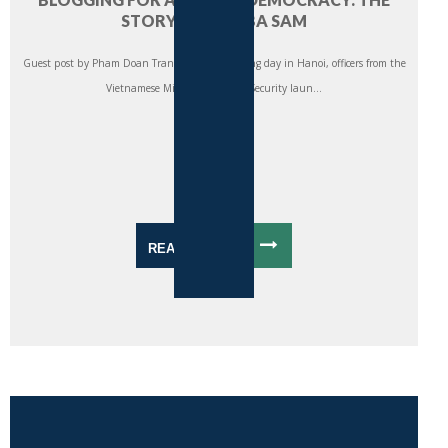
STORY OF ANH BA SAM
Guest post by Pham Doan Trang On a late spring day in Hanoi, officers from the
Vietnamese Ministry of Public Security laun...
READ MORE