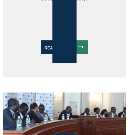
READ MORE