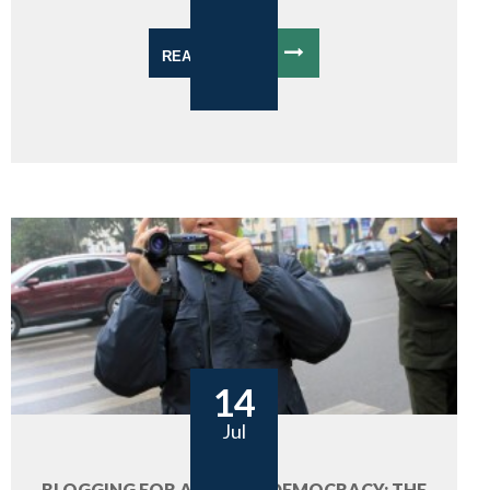
READ MORE
14
Jul
BLOGGING FOR A FUTURE DEMOCRACY: THE