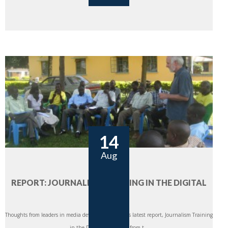
14
Aug
REPORT: JOURNALISM TRAINING IN THE DIGITAL
ERA
Thoughts from leaders in media development CIMA’s latest report, Journalism Training
in the Digital Era: Views from t...