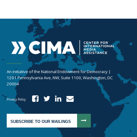
An initiative of the National Endowment for Democracy |
1201 Pennsylvania Ave, NW, Suite 1100, Washington, DC
20004
Privacy Policy
SUBSCRIBE TO OUR MAILINGS