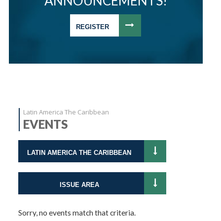
ANNOUNCEMENTS!
REGISTER
Latin America The Caribbean
EVENTS
LATIN AMERICA THE CARIBBEAN
ISSUE AREA
Sorry, no events match that criteria.