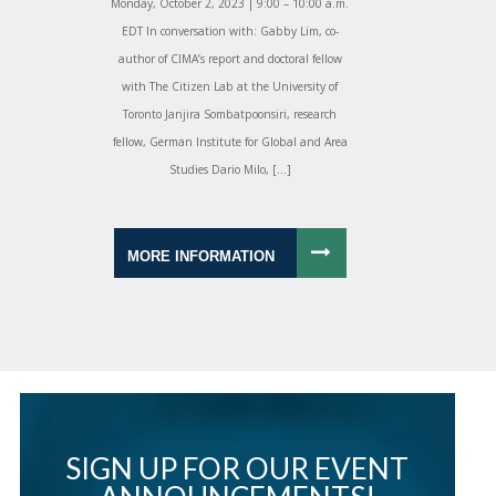
Monday, October 2, 2023 | 9:00 – 10:00 a.m.
EDT In conversation with: Gabby Lim, co-
author of CIMA’s report and doctoral fellow
with The Citizen Lab at the University of
Toronto Janjira Sombatpoonsiri, research
fellow, German Institute for Global and Area
Studies Dario Milo, […]
MORE INFORMATION
SIGN UP FOR OUR EVENT