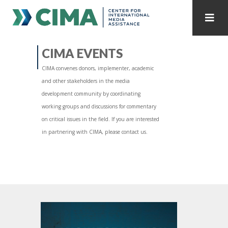
STAFF
CONTACT
CIMA EVENTS
CIMA convenes donors, implementer, academic
PUBLICATIONS HOME
ALL PUBLICATIONS BY YEAR
and other stakeholders in the media
development community by coordinating
MEDIA REFORM AMID POLITICAL UPHEAVAL
working groups and discussions for commentary
on critical issues in the field. If you are interested
REGIONAL CONSULTATIONS
in partnering with CIMA, please contact us.
INTERNET GOVERNANCE
MEDIA CAPTURE