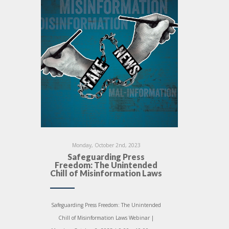
Monday, October 2nd, 2023
Safeguarding Press
Freedom: The Unintended
Chill of Misinformation Laws
Safeguarding Press Freedom: The Unintended
Chill of Misinformation Laws Webinar |