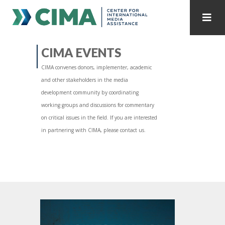
STAFF
CONTACT
CIMA EVENTS
CIMA convenes donors, implementer, academic
PUBLICATIONS HOME
ALL PUBLICATIONS BY YEAR
and other stakeholders in the media
development community by coordinating
MEDIA REFORM AMID POLITICAL UPHEAVAL
working groups and discussions for commentary
on critical issues in the field. If you are interested
REGIONAL CONSULTATIONS
in partnering with CIMA, please contact us.
INTERNET GOVERNANCE
MEDIA CAPTURE