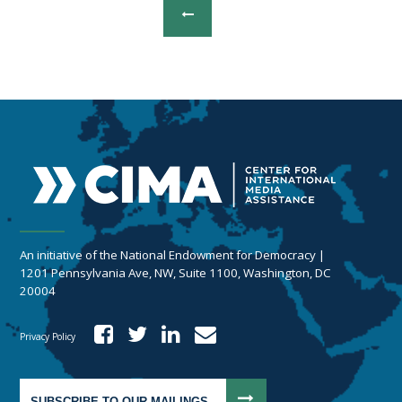
An initiative of the National Endowment for Democracy |
1201 Pennsylvania Ave, NW, Suite 1100, Washington, DC
20004
Privacy Policy
SUBSCRIBE TO OUR MAILINGS