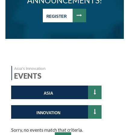
ANNOUNCEMENTS!
REGISTER
Asia's Innovation
EVENTS
ASIA
INNOVATION
Sorry, no events match that criteria.