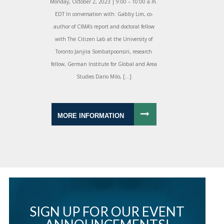
Monday, October 2, 2023 | 9:00 – 10:00 a.m.
EDT In conversation with: Gabby Lim, co-
author of CIMA’s report and doctoral fellow
with The Citizen Lab at the University of
Toronto Janjira Sombatpoonsiri, research
fellow, German Institute for Global and Area
Studies Dario Milo, […]
MORE INFORMATION
SIGN UP FOR OUR EVENT