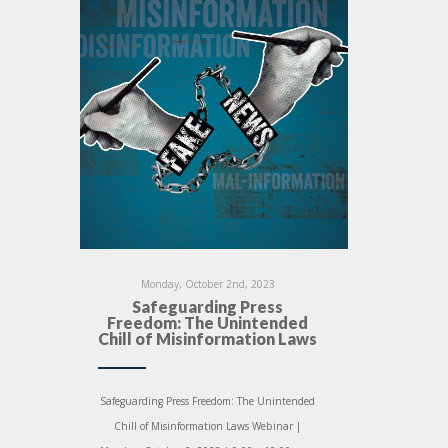
Monday, October 2nd, 2023
Safeguarding Press
Freedom: The Unintended
Chill of Misinformation Laws
Safeguarding Press Freedom: The Unintended
Chill of Misinformation Laws Webinar |