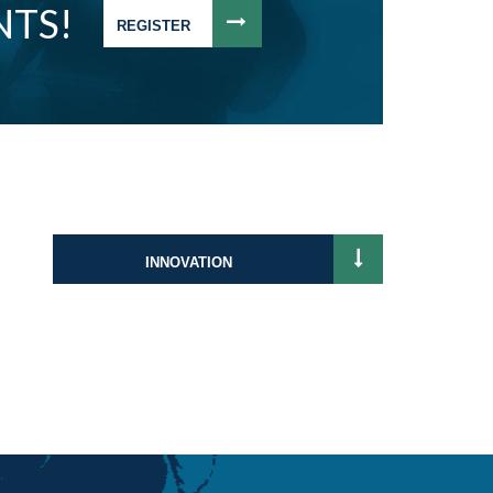
NTS!
REGISTER
INNOVATION