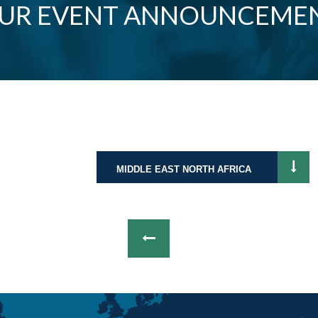
OUR EVENT ANNOUNCEME
MIDDLE EAST NORTH AFRICA