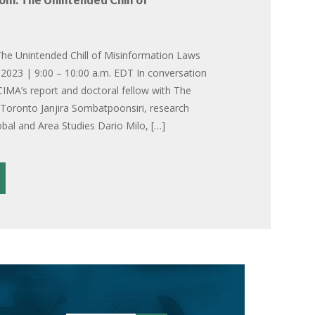
he Unintended Chill of Misinformation Laws
2023 | 9:00 – 10:00 a.m. EDT In conversation
CIMA’s report and doctoral fellow with The
f Toronto Janjira Sombatpoonsiri, research
obal and Area Studies Dario Milo, […]