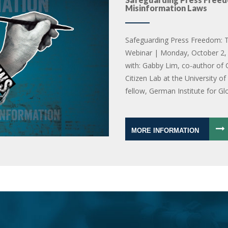
Misinformation Laws
Safeguarding Press Freedom: T
Webinar | Monday, October 2, 
with: Gabby Lim, co-author of 
Citizen Lab at the University o
fellow, German Institute for Gl
MORE INFORMATION