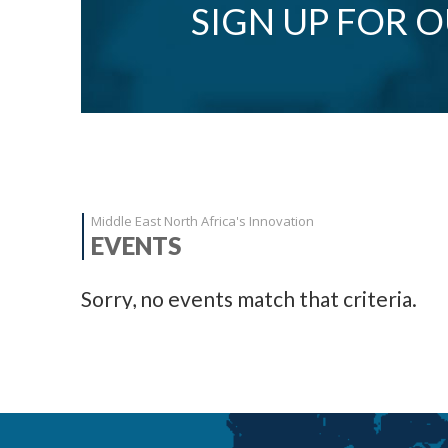
SIGN UP FOR 
Middle East North Africa's Innovation
EVENTS
Sorry, no events match that criteria.