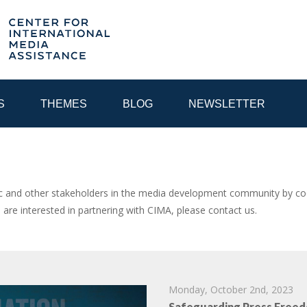
S
THEMES
BLOG
NEWSLETTER
YEAR
and other stakeholders in the media development community by coor
u are interested in partnering with CIMA, please contact us.
EGIONAL CONSULTATIONS
INTERNET GOVERNANCE
MEDI
Monday, October 2nd, 2023
Safeguarding Press Freed