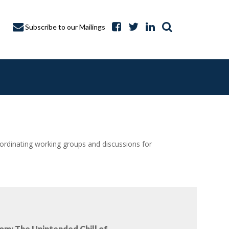
Subscribe to our Mailings
dinating working groups and discussions for
A CAPTURE
om: The Unintended Chill of