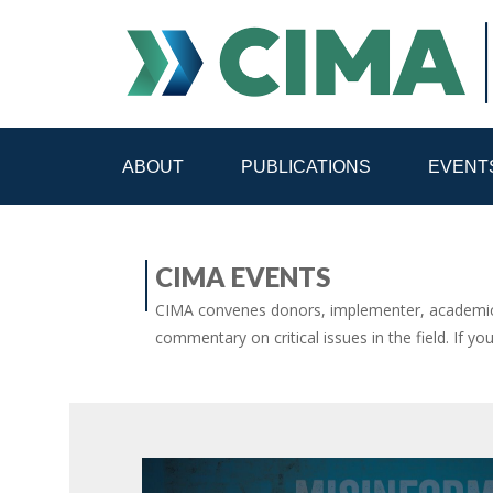
ABOUT
PUBLICATIONS
EVENT
STAFF
CONTACT
CIMA EVENTS
PUBLICATIONS HOME
ALL PUBLICATIONS BY 
CIMA convenes donors, implementer, academic 
commentary on critical issues in the field. If yo
MEDIA REFORM AMID POLITICAL UPHEAVAL
R