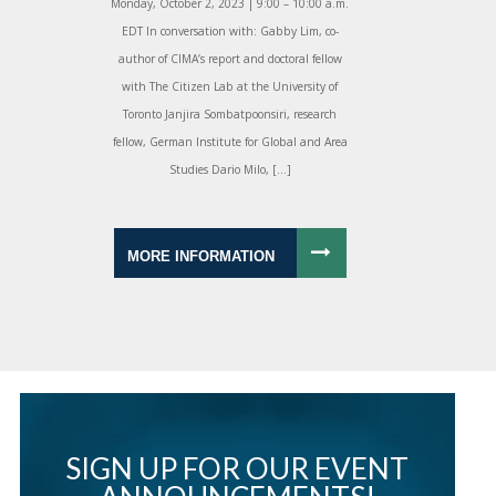
Monday, October 2, 2023 | 9:00 – 10:00 a.m.
EDT In conversation with: Gabby Lim, co-
author of CIMA’s report and doctoral fellow
with The Citizen Lab at the University of
Toronto Janjira Sombatpoonsiri, research
fellow, German Institute for Global and Area
Studies Dario Milo, […]
MORE INFORMATION
SIGN UP FOR OUR EVENT