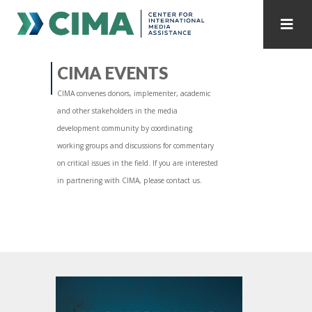
STAFF
CONTACT
CIMA EVENTS
CIMA convenes donors, implementer, academic
PUBLICATIONS HOME
ALL PUBLICATIONS BY YEAR
and other stakeholders in the media
development community by coordinating
MEDIA REFORM AMID POLITICAL UPHEAVAL
working groups and discussions for commentary
on critical issues in the field. If you are interested
REGIONAL CONSULTATIONS
in partnering with CIMA, please contact us.
INTERNET GOVERNANCE
MEDIA CAPTURE