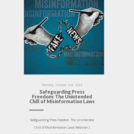
Monday, October 2nd, 2023
Safeguarding Press
Freedom: The Unintended
Chill of Misinformation Laws
Safeguarding Press Freedom: The Unintended
Chill of Misinformation Laws Webinar |