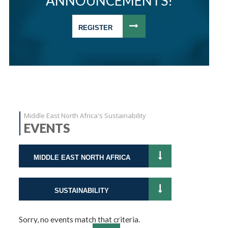
ANNOUNCEMENTS!
REGISTER
Middle East North Africa's Sustainability
EVENTS
MIDDLE EAST NORTH AFRICA
SUSTAINABILITY
Sorry, no events match that criteria.