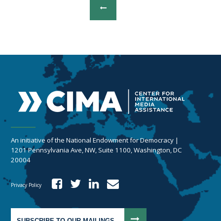
An initiative of the National Endowment for Democracy |
1201 Pennsylvania Ave, NW, Suite 1100, Washington, DC
20004
Privacy Policy
SUBSCRIBE TO OUR MAILINGS