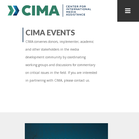
STAFF
CONTACT
CIMA EVENTS
CIMA convenes donors, implementer, academic
PUBLICATIONS HOME
ALL PUBLICATIONS BY YEAR
and other stakeholders in the media
development community by coordinating
MEDIA REFORM AMID POLITICAL UPHEAVAL
working groups and discussions for commentary
on critical issues in the field. If you are interested
REGIONAL CONSULTATIONS
in partnering with CIMA, please contact us.
INTERNET GOVERNANCE
MEDIA CAPTURE