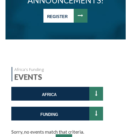
ANNOUNCEMENTS!
REGISTER
Africa's Funding
EVENTS
AFRICA
FUNDING
Sorry, no events match that criteria.