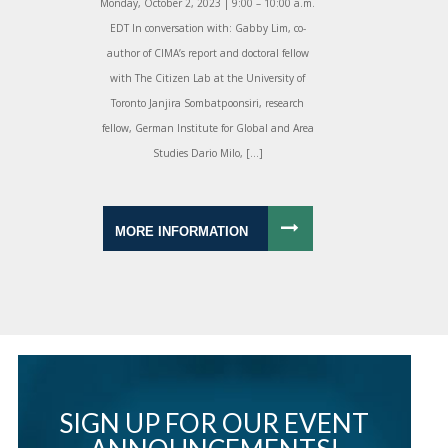
Monday, October 2, 2023 | 9:00 – 10:00 a.m.
EDT In conversation with: Gabby Lim, co-
author of CIMA’s report and doctoral fellow
with The Citizen Lab at the University of
Toronto Janjira Sombatpoonsiri, research
fellow, German Institute for Global and Area
Studies Dario Milo, […]
MORE INFORMATION
SIGN UP FOR OUR EVENT