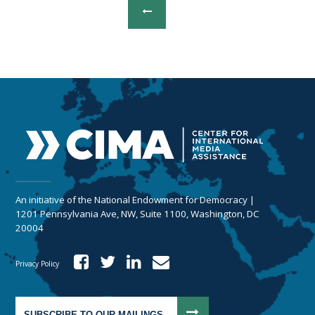
An initiative of the National Endowment for Democracy |
1201 Pennsylvania Ave, NW, Suite 1100, Washington, DC
20004
Privacy Policy
SUBSCRIBE TO OUR MAILINGS