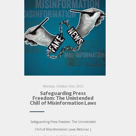
Monday, October 2nd, 2023
Safeguarding Press
Freedom: The Unintended
Chill of Misinformation Laws
Safeguarding Press Freedom: The Unintended
Chill of Misinformation Laws Webinar |