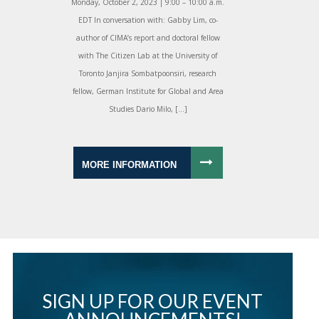
Monday, October 2, 2023 | 9:00 – 10:00 a.m.
EDT In conversation with: Gabby Lim, co-
author of CIMA’s report and doctoral fellow
with The Citizen Lab at the University of
Toronto Janjira Sombatpoonsiri, research
fellow, German Institute for Global and Area
Studies Dario Milo, […]
MORE INFORMATION
SIGN UP FOR OUR EVENT