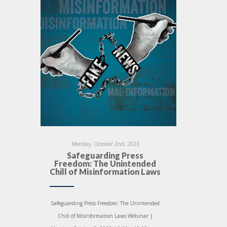
Monday, October 2nd, 2023
Safeguarding Press
Freedom: The Unintended
Chill of Misinformation Laws
Safeguarding Press Freedom: The Unintended
Chill of Misinformation Laws Webinar |