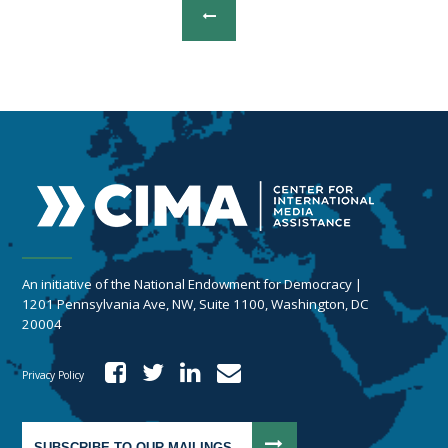
An initiative of the National Endowment for Democracy |
1201 Pennsylvania Ave, NW, Suite 1100, Washington, DC
20004
Privacy Policy
SUBSCRIBE TO OUR MAILINGS