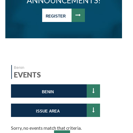
ANNOUNCEMENTS!
REGISTER
Benin
EVENTS
BENIN
ISSUE AREA
Sorry, no events match that criteria.