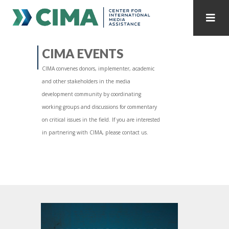
STAFF
CONTACT
CIMA EVENTS
CIMA convenes donors, implementer, academic
PUBLICATIONS HOME
ALL PUBLICATIONS BY YEAR
and other stakeholders in the media
development community by coordinating
MEDIA REFORM AMID POLITICAL UPHEAVAL
working groups and discussions for commentary
on critical issues in the field. If you are interested
REGIONAL CONSULTATIONS
in partnering with CIMA, please contact us.
INTERNET GOVERNANCE
MEDIA CAPTURE