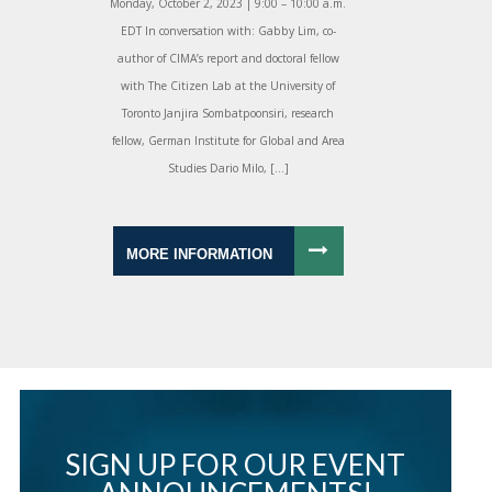
Monday, October 2, 2023 | 9:00 – 10:00 a.m.
EDT In conversation with: Gabby Lim, co-
author of CIMA’s report and doctoral fellow
with The Citizen Lab at the University of
Toronto Janjira Sombatpoonsiri, research
fellow, German Institute for Global and Area
Studies Dario Milo, […]
MORE INFORMATION
SIGN UP FOR OUR EVENT