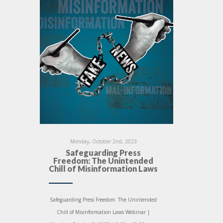
Monday, October 2nd, 2023
Safeguarding Press
Freedom: The Unintended
Chill of Misinformation Laws
Safeguarding Press Freedom: The Unintended
Chill of Misinformation Laws Webinar |