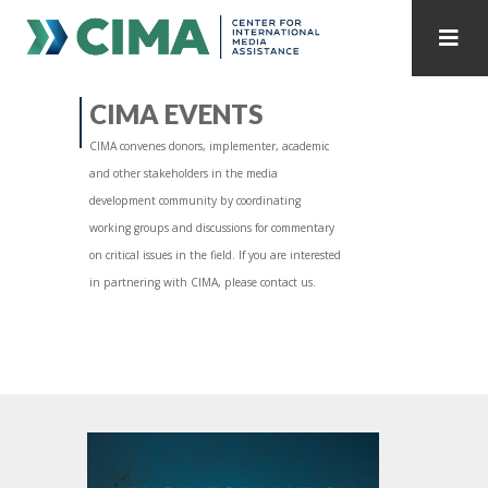
STAFF
CONTACT
CIMA EVENTS
CIMA convenes donors, implementer, academic
PUBLICATIONS HOME
ALL PUBLICATIONS BY YEAR
and other stakeholders in the media
development community by coordinating
MEDIA REFORM AMID POLITICAL UPHEAVAL
working groups and discussions for commentary
on critical issues in the field. If you are interested
REGIONAL CONSULTATIONS
in partnering with CIMA, please contact us.
INTERNET GOVERNANCE
MEDIA CAPTURE