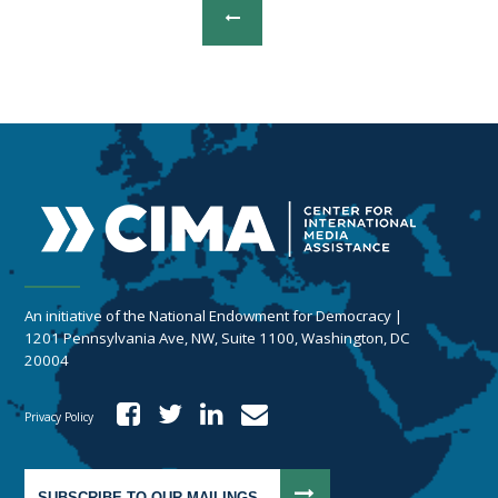
An initiative of the National Endowment for Democracy |
1201 Pennsylvania Ave, NW, Suite 1100, Washington, DC
20004
Privacy Policy
SUBSCRIBE TO OUR MAILINGS