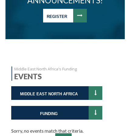
ANNOUNCEMENTS!
REGISTER
Middle East North Africa's Funding
EVENTS
MIDDLE EAST NORTH AFRICA
FUNDING
Sorry, no events match that criteria.